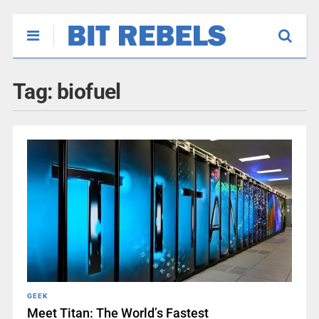
Tag:
biofuel
GEEK
Meet Titan: The World’s Fastest