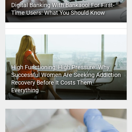
Digital Banking With Bankaool For First-
Time Users: What You Should Know
High Functioning, High Pressure: Why
Successful Women Are Seeking Addiction
Recovery Before It Costs Them
Everything