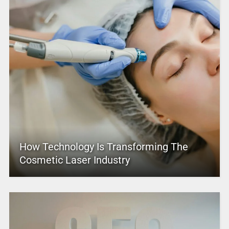
How Technology Is Transforming The
Cosmetic Laser Industry