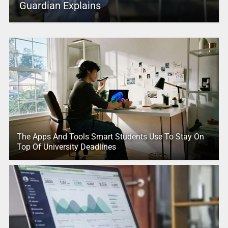
Guardian Explains
The Apps And Tools Smart Students Use To Stay On
Top Of University Deadlines