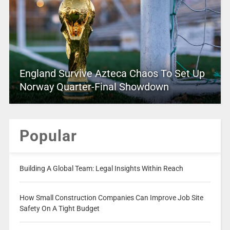
England Survive Azteca Chaos To Set Up
Norway Quarter-Final Showdown
Popular
Building A Global Team: Legal Insights Within Reach
How Small Construction Companies Can Improve Job Site
Safety On A Tight Budget