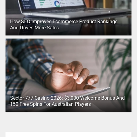
How SEO Improves Ecommerce Product Rankings
And Drives More Sales
Sector 777 Casino 2026: $3,000 Welcome Bonus And
150 Free Spins For Australian Players