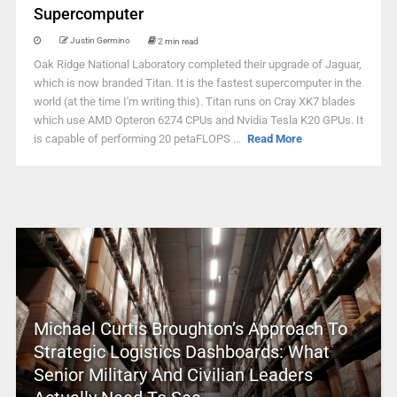
Supercomputer
Justin Germino
2 min read
Oak Ridge National Laboratory completed their upgrade of Jaguar,
which is now branded Titan. It is the fastest supercomputer in the
world (at the time I'm writing this). Titan runs on Cray XK7 blades
which use AMD Opteron 6274 CPUs and Nvidia Tesla K20 GPUs. It
is capable of performing 20 petaFLOPS ...
Read More
Michael Curtis Broughton’s Approach To
Strategic Logistics Dashboards: What
Senior Military And Civilian Leaders