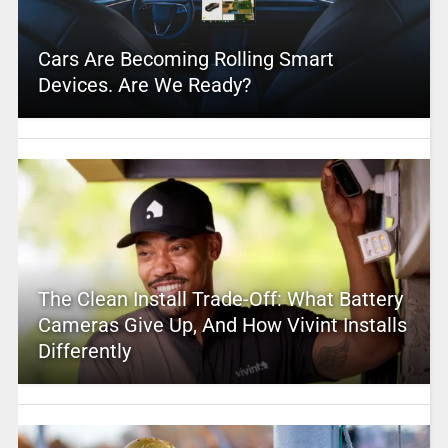
Cars Are Becoming Rolling Smart
Devices. Are We Ready?
The Clean Install Trade-Off: What Battery
Cameras Give Up, And How Vivint Installs
Differently