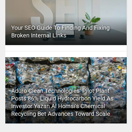
Your SEO Guide To Finding And Fixing
Broken Internal Links
Aduro Clean Technologies’ Pilot Plant
Posts 86% Liquid Hydrocarbon Yield As
Investor Yazan Al Homsi’s Chemical
Recycling Bet Advances Toward Scale