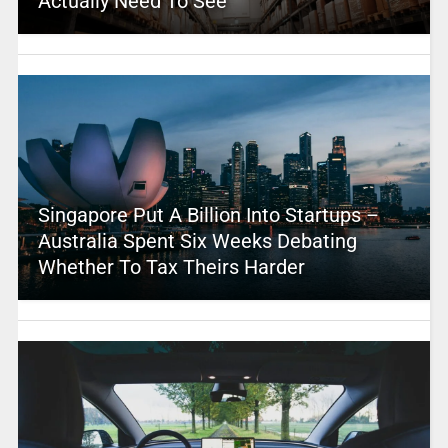
Actually Need To See
Singapore Put A Billion Into Startups –
Australia Spent Six Weeks Debating
Whether To Tax Theirs Harder