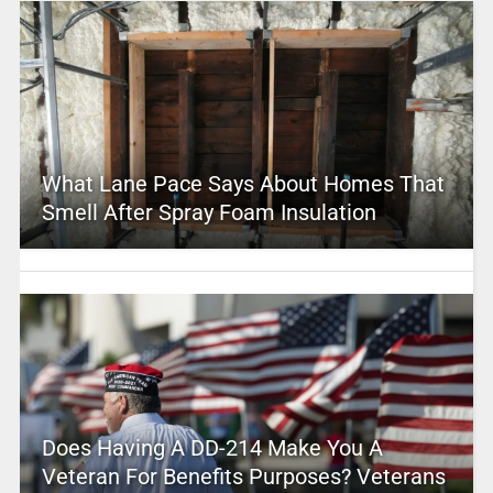
What Lane Pace Says About Homes That
Smell After Spray Foam Insulation
Does Having A DD-214 Make You A
Veteran For Benefits Purposes? Veterans