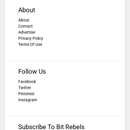
About
About
Contact
Advertise
Privacy Policy
Terms Of Use
Follow Us
Facebook
Twitter
Pinterest
Instagram
Subscribe To Bit Rebels