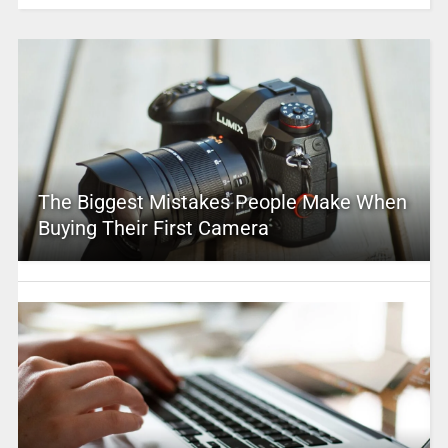
The Biggest Mistakes People Make When
Buying Their First Camera