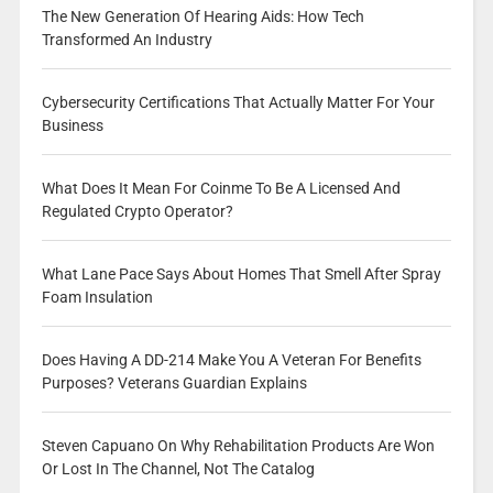
The New Generation Of Hearing Aids: How Tech
Transformed An Industry
Cybersecurity Certifications That Actually Matter For Your
Business
What Does It Mean For Coinme To Be A Licensed And
Regulated Crypto Operator?
What Lane Pace Says About Homes That Smell After Spray
Foam Insulation
Does Having A DD-214 Make You A Veteran For Benefits
Purposes? Veterans Guardian Explains
Steven Capuano On Why Rehabilitation Products Are Won
Or Lost In The Channel, Not The Catalog