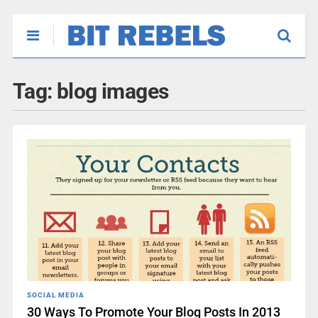
Tag:
blog images
SOCIAL MEDIA
30 Ways To Promote Your Blog Posts In 2013