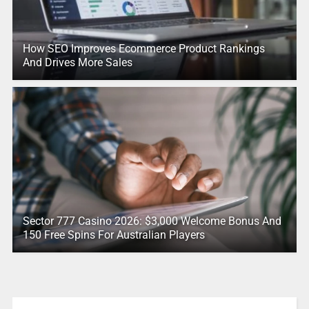
How SEO Improves Ecommerce Product Rankings
And Drives More Sales
Sector 777 Casino 2026: $3,000 Welcome Bonus And
150 Free Spins For Australian Players