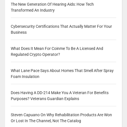
The New Generation Of Hearing Aids: How Tech
Transformed An Industry
Cybersecurity Certifications That Actually Matter For Your
Business
What Does It Mean For Coinme To Be A Licensed And
Regulated Crypto Operator?
What Lane Pace Says About Homes That Smell After Spray
Foam Insulation
Does Having A DD-214 Make You A Veteran For Benefits
Purposes? Veterans Guardian Explains
Steven Capuano On Why Rehabilitation Products Are Won
Or Lost In The Channel, Not The Catalog