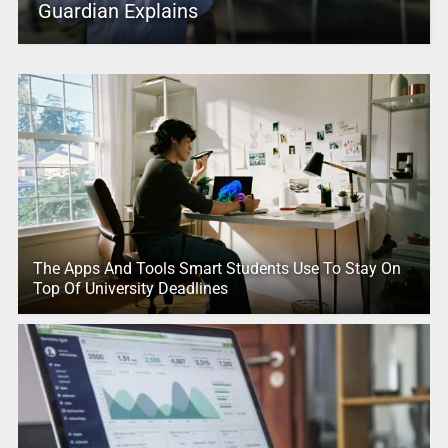
Guardian Explains
The Apps And Tools Smart Students Use To Stay On
Top Of University Deadlines