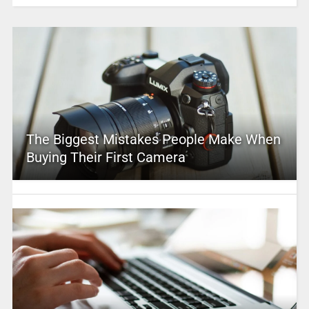
The Biggest Mistakes People Make When
Buying Their First Camera