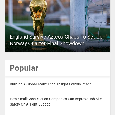
England Survive Azteca Chaos To Set Up
Norway Quarter-Final Showdown
Popular
Building A Global Team: Legal Insights Within Reach
How Small Construction Companies Can Improve Job Site
Safety On A Tight Budget