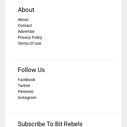
About
About
Contact
Advertise
Privacy Policy
Terms Of Use
Follow Us
Facebook
Twitter
Pinterest
Instagram
Subscribe To Bit Rebels