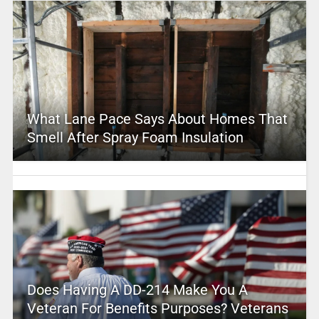
What Lane Pace Says About Homes That
Smell After Spray Foam Insulation
Does Having A DD-214 Make You A
Veteran For Benefits Purposes? Veterans