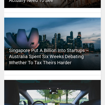
Actually Need To See
Singapore Put A Billion Into Startups –
Australia Spent Six Weeks Debating
Whether To Tax Theirs Harder