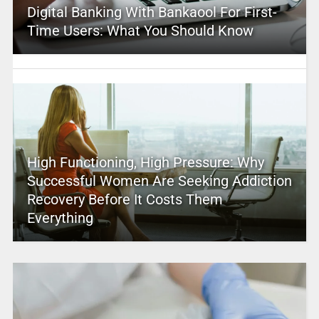
Digital Banking With Bankaool For First-
Time Users: What You Should Know
High Functioning, High Pressure: Why
Successful Women Are Seeking Addiction
Recovery Before It Costs Them
Everything