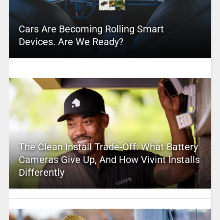
Cars Are Becoming Rolling Smart
Devices. Are We Ready?
The Clean Install Trade-Off: What Battery
Cameras Give Up, And How Vivint Installs
Differently