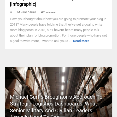
[Infographic]
Diana Adams
1 min read
Have you thought about how you are going to promote your blog in
2013? Many people have told me that they've set a goal to write
more blog posts in 2013, but I haven't heard many people talk
about their plan for blog promotion. For those people who have set
a goal to write more, I want to ask you a ...
Read More
Michael Curtis Broughton’s Approach To
Strategic Logistics Dashboards: What
Senior Military And Civilian Leaders