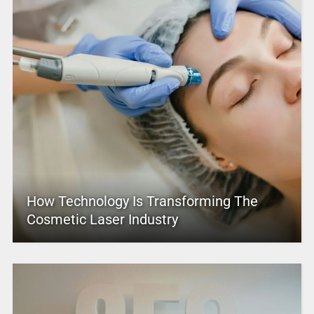
How Technology Is Transforming The
Cosmetic Laser Industry