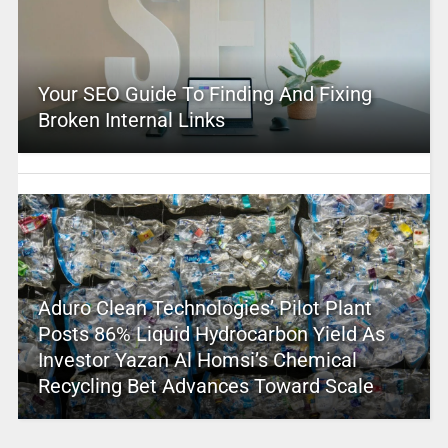
Your SEO Guide To Finding And Fixing
Broken Internal Links
Aduro Clean Technologies’ Pilot Plant
Posts 86% Liquid Hydrocarbon Yield As
Investor Yazan Al Homsi’s Chemical
Recycling Bet Advances Toward Scale