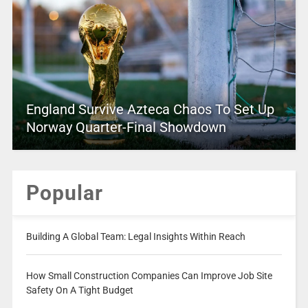
England Survive Azteca Chaos To Set Up
Norway Quarter-Final Showdown
Popular
Building A Global Team: Legal Insights Within Reach
How Small Construction Companies Can Improve Job Site
Safety On A Tight Budget