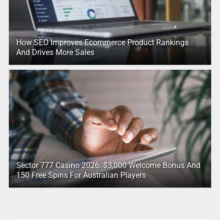
How SEO Improves Ecommerce Product Rankings
And Drives More Sales
Sector 777 Casino 2026: $3,000 Welcome Bonus And
150 Free Spins For Australian Players