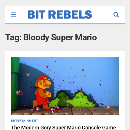
Tag:
Bloody Super Mario
ENTERTAINMENT
The Modern Gory Super Mario Console Game