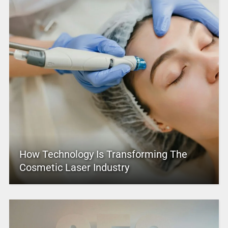
How Technology Is Transforming The
Cosmetic Laser Industry