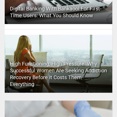
Digital Banking With Bankaool For First-
Time Users: What You Should Know
High Functioning, High Pressure: Why
Successful Women Are Seeking Addiction
Recovery Before It Costs Them
Everything