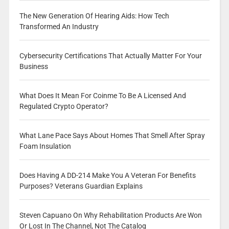
The New Generation Of Hearing Aids: How Tech
Transformed An Industry
Cybersecurity Certifications That Actually Matter For Your
Business
What Does It Mean For Coinme To Be A Licensed And
Regulated Crypto Operator?
What Lane Pace Says About Homes That Smell After Spray
Foam Insulation
Does Having A DD-214 Make You A Veteran For Benefits
Purposes? Veterans Guardian Explains
Steven Capuano On Why Rehabilitation Products Are Won
Or Lost In The Channel, Not The Catalog