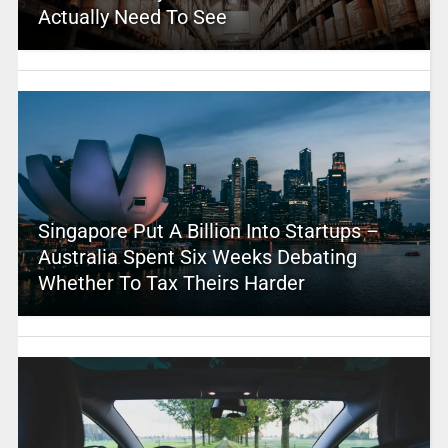
Actually Need To See
Singapore Put A Billion Into Startups –
Australia Spent Six Weeks Debating
Whether To Tax Theirs Harder