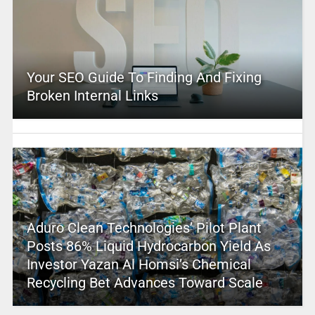
Your SEO Guide To Finding And Fixing
Broken Internal Links
Aduro Clean Technologies’ Pilot Plant
Posts 86% Liquid Hydrocarbon Yield As
Investor Yazan Al Homsi’s Chemical
Recycling Bet Advances Toward Scale