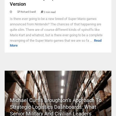
Version
Richard Darell
2 min read
Is there ever going to be a new breed of Super Mario games
announced from Nintendo? The chances of that happening are
quite slim. There are of course different kinds of spinoffs like
Mario Kart and whatnot, but is there ever going to be a complete
revamping of the Super Mario games that we are so fa ...
Read
More
Michael Curtis Broughton’s Approach To
Strategic Logistics Dashboards: What
Senior Military And Civilian Leaders