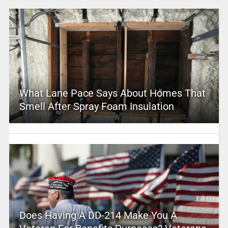
What Lane Pace Says About Homes That
Smell After Spray Foam Insulation
Does Having A DD-214 Make You A