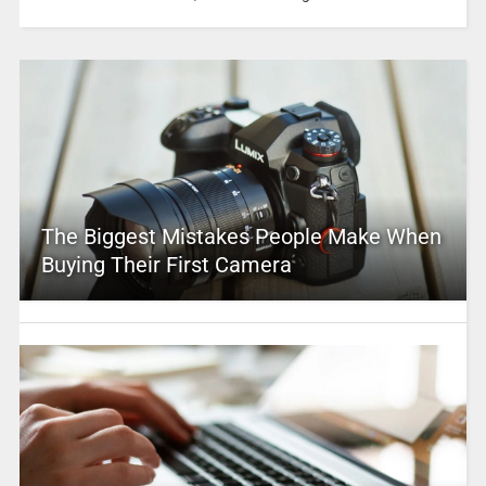
The Biggest Mistakes People Make When
Buying Their First Camera