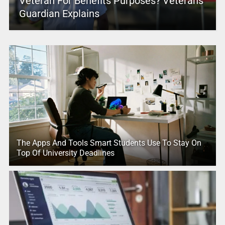
Veteran For Benefits Purposes? Veterans
Guardian Explains
The Apps And Tools Smart Students Use To Stay On
Top Of University Deadlines