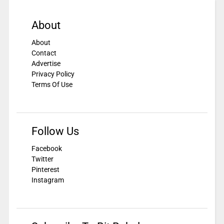
About
About
Contact
Advertise
Privacy Policy
Terms Of Use
Follow Us
Facebook
Twitter
Pinterest
Instagram