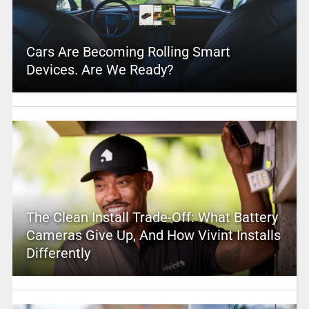
Cars Are Becoming Rolling Smart
Devices. Are We Ready?
The Clean Install Trade-Off: What Battery
Cameras Give Up, And How Vivint Installs
Differently