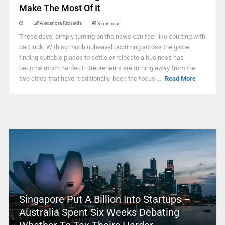
Make The Most Of It
Alexandra Richards
3 min read
These days, simply turning on the news can feel like courting with
bad luck. With so much upheaval occurring across the globe,
finding suitable places to settle or relocate a business has
become much harder. Entrepreneurs are turning away from the
two cities that have, traditionally, been the focus ...
Read More
Singapore Put A Billion Into Startups –
Australia Spent Six Weeks Debating