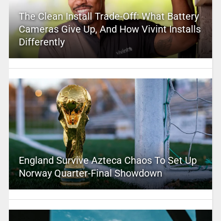
The Clean Install Trade-Off: What Battery
Cameras Give Up, And How Vivint Installs
Differently
England Survive Azteca Chaos To Set Up
Norway Quarter-Final Showdown