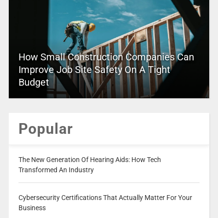
How Small Construction Companies Can
Improve Job Site Safety On A Tight
Budget
Popular
The New Generation Of Hearing Aids: How Tech
Transformed An Industry
Cybersecurity Certifications That Actually Matter For Your
Business