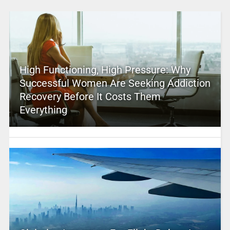
High Functioning, High Pressure: Why
Successful Women Are Seeking Addiction
Recovery Before It Costs Them
Everything