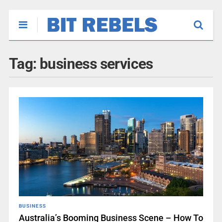
Tag:
business services
BUSINESS
Australia’s Booming Business Scene – How To