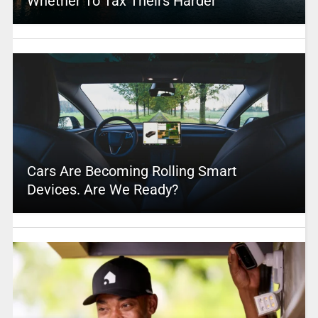
Whether To Tax Theirs Harder
Cars Are Becoming Rolling Smart
Devices. Are We Ready?