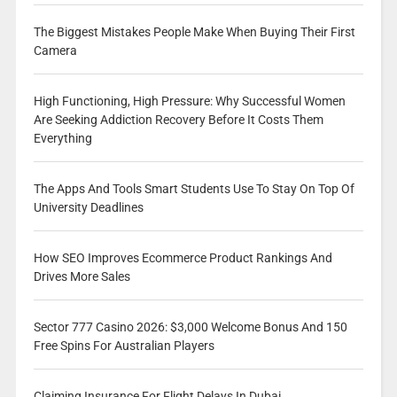
The Biggest Mistakes People Make When Buying Their First
Camera
High Functioning, High Pressure: Why Successful Women
Are Seeking Addiction Recovery Before It Costs Them
Everything
The Apps And Tools Smart Students Use To Stay On Top Of
University Deadlines
How SEO Improves Ecommerce Product Rankings And
Drives More Sales
Sector 777 Casino 2026: $3,000 Welcome Bonus And 150
Free Spins For Australian Players
Claiming Insurance For Flight Delays In Dubai