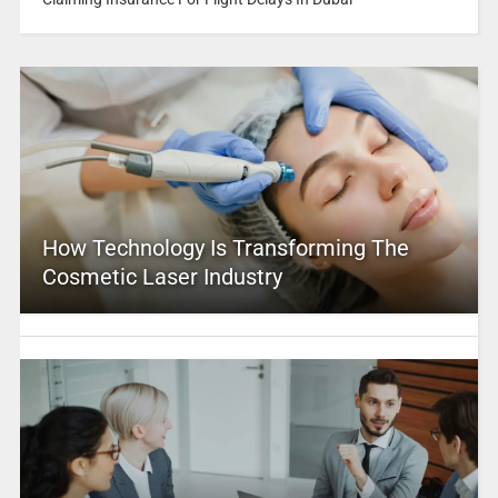
How Technology Is Transforming The
Cosmetic Laser Industry