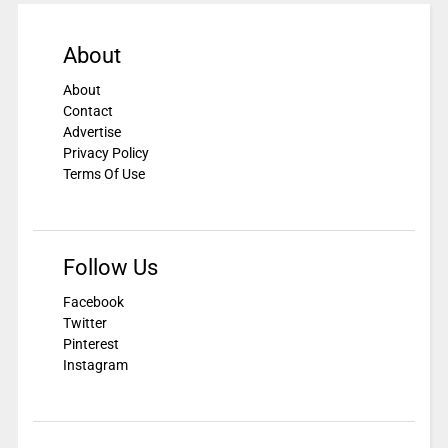
About
About
Contact
Advertise
Privacy Policy
Terms Of Use
Follow Us
Facebook
Twitter
Pinterest
Instagram