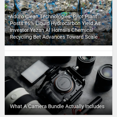
Aduro Clean Technologies’ Pilot Plant
Posts 86% Liquid Hydrocarbon Yield As
Investor Yazan Al Homsi’s Chemical
Recycling Bet Advances Toward Scale
What A Camera Bundle Actually Includes