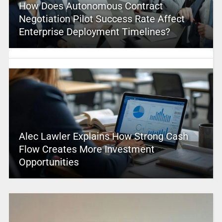
How Does Autonomous Contract
Negotiation Pilot Success Rate Affect
Enterprise Deployment Timelines?
Alec Lawler Explains How Strong Cash
Flow Creates More Investment
Opportunities