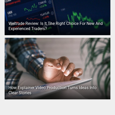
Weltrade Review: Is It The Right Choice For New And
Experienced Traders?
How Explainer Video Production Turns Ideas Into
Clear Stories