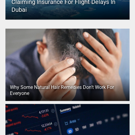
Claiming Insurance For Flight Delays In
Dubai
Why Some Natural Hair Remedies Don’t Work For
Everyone