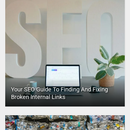
Your SEO Guide To Finding And Fixing
Broken Internal Links