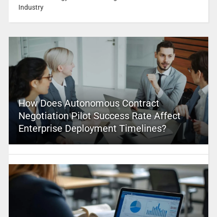
Industry
How Does Autonomous Contract
Negotiation Pilot Success Rate Affect
Enterprise Deployment Timelines?