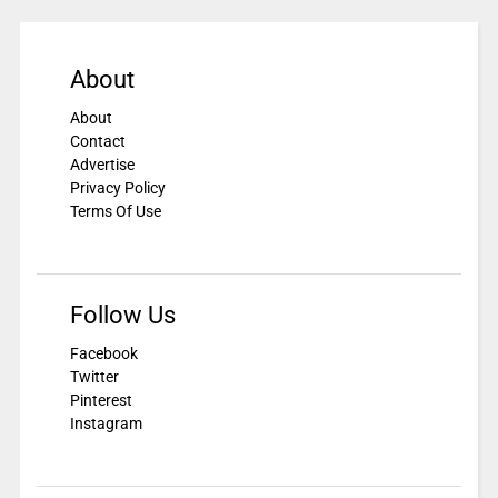
About
About
Contact
Advertise
Privacy Policy
Terms Of Use
Follow Us
Facebook
Twitter
Pinterest
Instagram