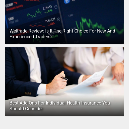
Weltrade Review: Is It The Right Choice For New And
Experienced Traders?
Best Add-Ons For Individual Health Insurance You
Should Consider