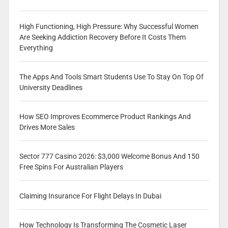
High Functioning, High Pressure: Why Successful Women
Are Seeking Addiction Recovery Before It Costs Them
Everything
The Apps And Tools Smart Students Use To Stay On Top Of
University Deadlines
How SEO Improves Ecommerce Product Rankings And
Drives More Sales
Sector 777 Casino 2026: $3,000 Welcome Bonus And 150
Free Spins For Australian Players
Claiming Insurance For Flight Delays In Dubai
How Technology Is Transforming The Cosmetic Laser