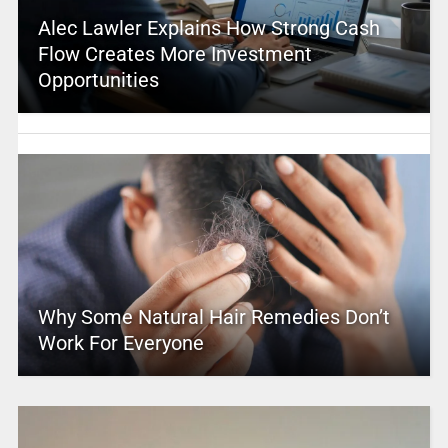
Alec Lawler Explains How Strong Cash
Flow Creates More Investment
Opportunities
Why Some Natural Hair Remedies Don’t
Work For Everyone