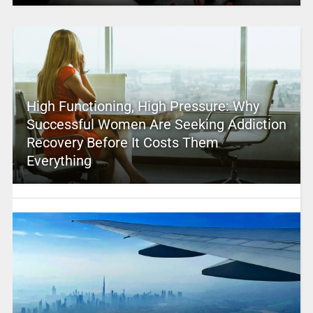
High Functioning, High Pressure: Why
Successful Women Are Seeking Addiction
Recovery Before It Costs Them
Everything