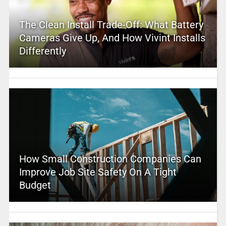
The Clean Install Trade-Off: What Battery
Cameras Give Up, And How Vivint Installs
Differently
How Small Construction Companies Can
Improve Job Site Safety On A Tight
Budget