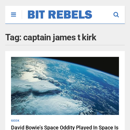
Tag:
captain james t kirk
GEEK
David Bowie’s Space Oddity Played In Space Is