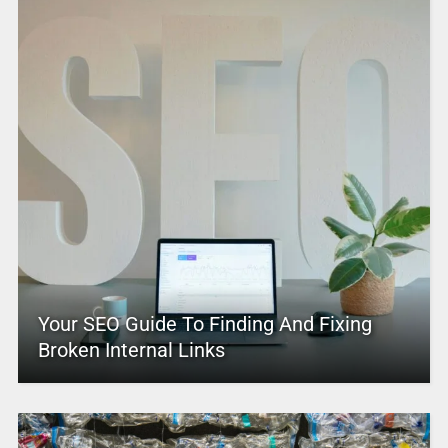
Your SEO Guide To Finding And Fixing
Broken Internal Links