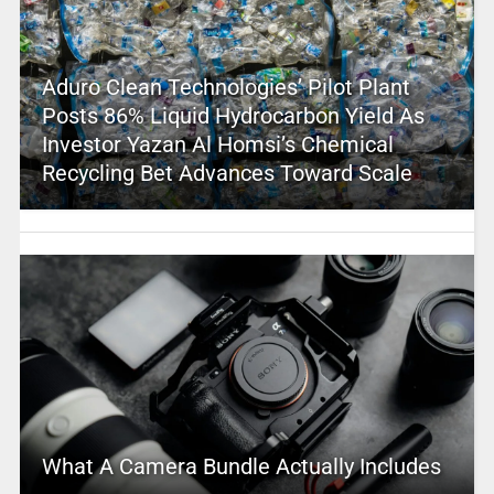
Aduro Clean Technologies’ Pilot Plant
Posts 86% Liquid Hydrocarbon Yield As
Investor Yazan Al Homsi’s Chemical
Recycling Bet Advances Toward Scale
What A Camera Bundle Actually Includes