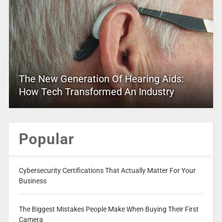
The New Generation Of Hearing Aids:
How Tech Transformed An Industry
Popular
Cybersecurity Certifications That Actually Matter For Your
Business
The Biggest Mistakes People Make When Buying Their First
Camera