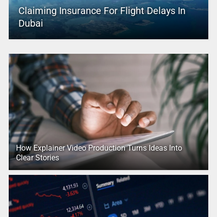
Claiming Insurance For Flight Delays In
Dubai
How Explainer Video Production Turns Ideas Into
Clear Stories