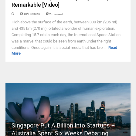
Remarkable [Video]
Dirk Strauss
2 min read
High above the surface of the earth, between 330 km (205 mi)
and 435 km (270 mi), orbited a wonder of human exploration.
Completing 15.7 orbits each day, the International Space Station
was a marvel that could be seen from earth under the right
conditions. Once again, it is social media that has bro ...
Read
More
Singapore Put A Billion Into Startups –
Australia Spent Six Weeks Debating