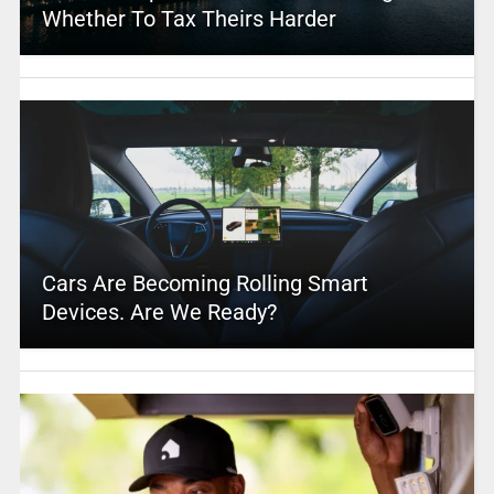
Whether To Tax Theirs Harder
Cars Are Becoming Rolling Smart
Devices. Are We Ready?