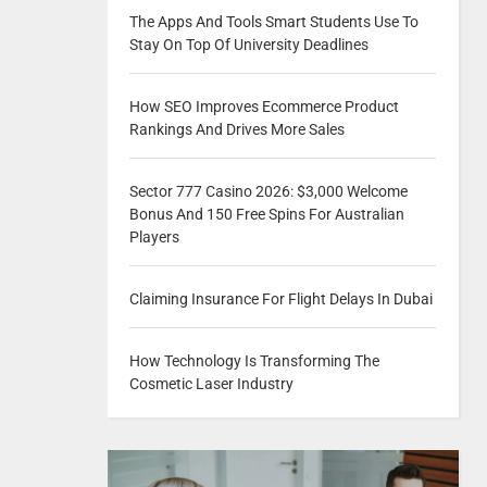
The Apps And Tools Smart Students Use To
Stay On Top Of University Deadlines
How SEO Improves Ecommerce Product
Rankings And Drives More Sales
Sector 777 Casino 2026: $3,000 Welcome
Bonus And 150 Free Spins For Australian
Players
Claiming Insurance For Flight Delays In Dubai
How Technology Is Transforming The
Cosmetic Laser Industry