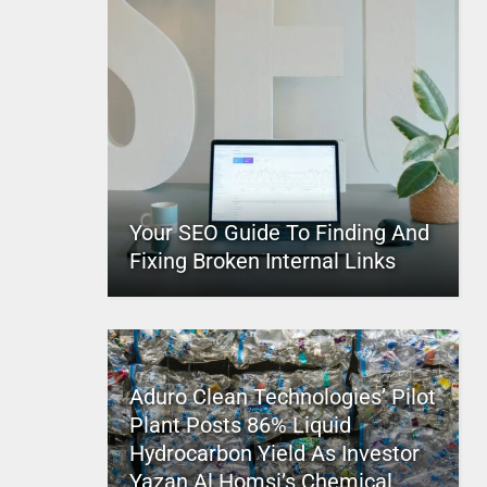
Your SEO Guide To Finding And
Fixing Broken Internal Links
Aduro Clean Technologies’ Pilot
Plant Posts 86% Liquid
Hydrocarbon Yield As Investor
Yazan Al Homsi’s Chemical