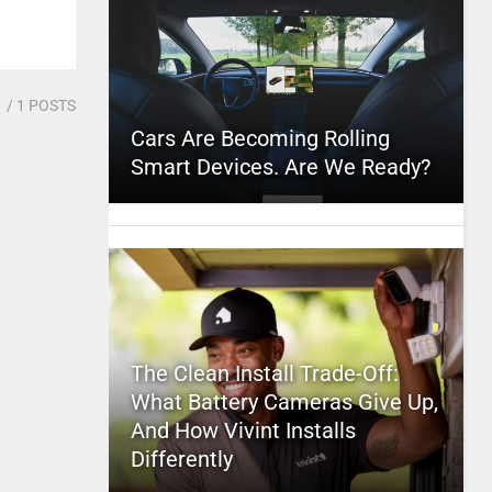
1
/ 1 POSTS
Cars Are Becoming Rolling
Smart Devices. Are We Ready?
The Clean Install Trade-Off:
What Battery Cameras Give Up,
And How Vivint Installs
Differently