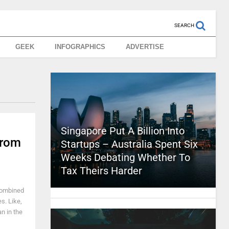
SEARCH
GEEK
INFOGRAPHICS
ADVERTISE
Singapore Put A Billion Into
From
Startups – Australia Spent Six
Weeks Debating Whether To
Tax Theirs Harder
 combined
es. Like,
n in the