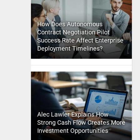
How Does Autonomous
Contract Negotiation Pilot
Success Rate Affect Enterprise
Deployment Timelines?
Alec Lawler Explains How
Strong Cash Flow Creates More
Investment Opportunities