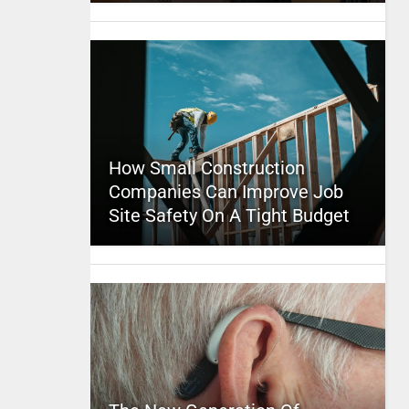
How Small Construction
Companies Can Improve Job
Site Safety On A Tight Budget