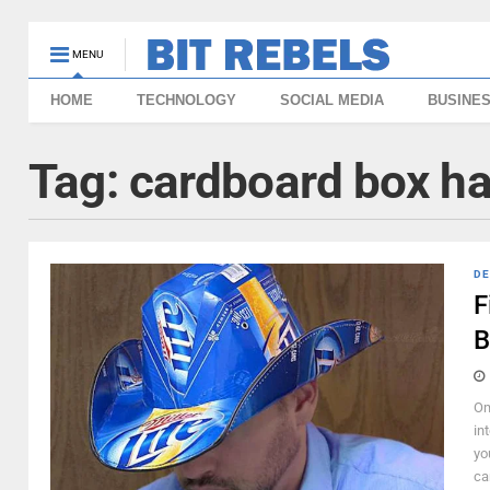
MENU
HOME
TECHNOLOGY
SOCIAL MEDIA
BUSINE
Tag:
cardboard box ha
DE
F
B
Om
in
yo
car