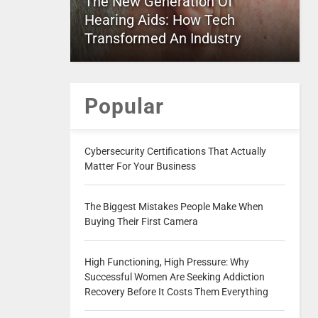
The New Generation Of
Hearing Aids: How Tech
Transformed An Industry
Popular
Cybersecurity Certifications That Actually
Matter For Your Business
The Biggest Mistakes People Make When
Buying Their First Camera
High Functioning, High Pressure: Why
Successful Women Are Seeking Addiction
Recovery Before It Costs Them Everything