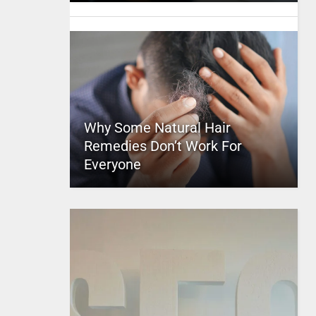
Why Some Natural Hair
Remedies Don’t Work For
Everyone