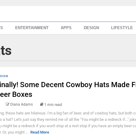
SS
ENTERTAINMENT
APPS
DESIGN
LIFESTYLE
ts
SIGN
inally! Some Decent Cowboy Hats Made 
eer Boxes
Diana Adams
1 min read
g, these hats are hilarious. I'm a big fan of beer, and of cowboy hats, but both
to a hat? Let's just say they remind me of all the "You might be a redneck if..." jok
u might be a redneck if you won't stop at a rest stop if you have an empty beer ca
. Or, you might ...
Read More