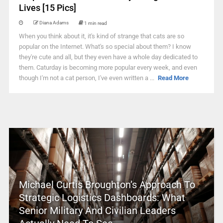
Lives [15 Pics]
Diana Adams
1 min read
When you think about it, it's kind of strange that cats are so
popular on the Internet. What's so special about them? I know
they're cute and all, but they even have a whole day dedicated to
them. Caturday is becoming more popular every week, and even
though I'm not a cat person, I've even written a ...
Read More
Michael Curtis Broughton’s Approach To
Strategic Logistics Dashboards: What
Senior Military And Civilian Leaders