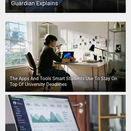
Guardian Explains
The Apps And Tools Smart Students Use To Stay On
Top Of University Deadlines