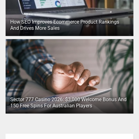
How SEO Improves Ecommerce Product Rankings
And Drives More Sales
Sector 777 Casino 2026: $3,000 Welcome Bonus And
150 Free Spins For Australian Players