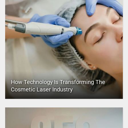
How Technology Is Transforming The
Cosmetic Laser Industry