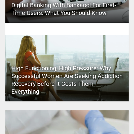
Digital Banking With Bankaool For First-
Time Users: What You Should Know
High Functioning, High Pressure: Why
Successful Women Are Seeking Addiction
Recovery Before It Costs Them
Everything