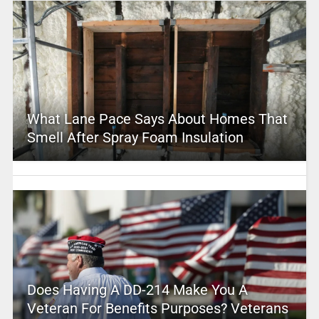
What Lane Pace Says About Homes That
Smell After Spray Foam Insulation
Does Having A DD-214 Make You A
Veteran For Benefits Purposes? Veterans