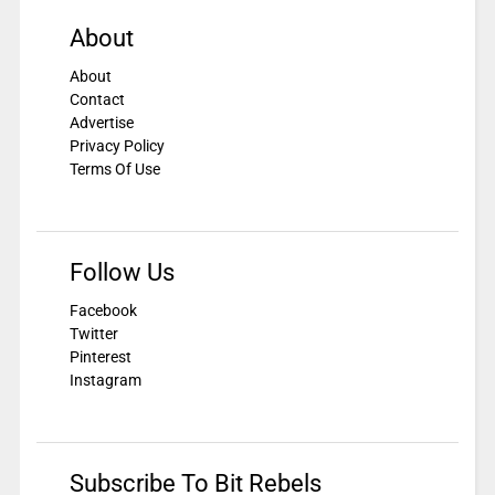
About
About
Contact
Advertise
Privacy Policy
Terms Of Use
Follow Us
Facebook
Twitter
Pinterest
Instagram
Subscribe To Bit Rebels