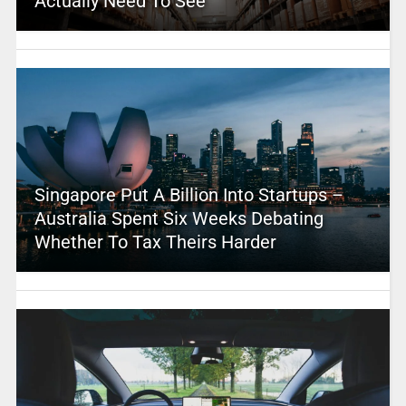
Actually Need To See
Singapore Put A Billion Into Startups –
Australia Spent Six Weeks Debating
Whether To Tax Theirs Harder