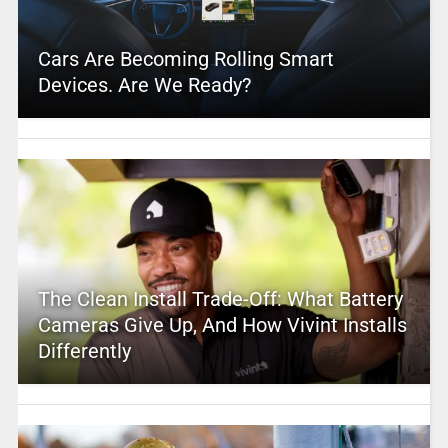
Cars Are Becoming Rolling Smart
Devices. Are We Ready?
The Clean Install Trade-Off: What Battery
Cameras Give Up, And How Vivint Installs
Differently