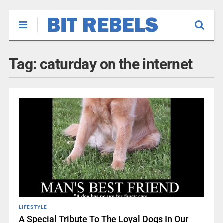
Tag:
caturday on the internet
LIFESTYLE
A Special Tribute To The Loyal Dogs In Our