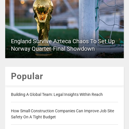
England Survive Azteca Chaos To Set Up
Norway Quarter-Final Showdown
Popular
Building A Global Team: Legal Insights Within Reach
How Small Construction Companies Can Improve Job Site
Safety On A Tight Budget