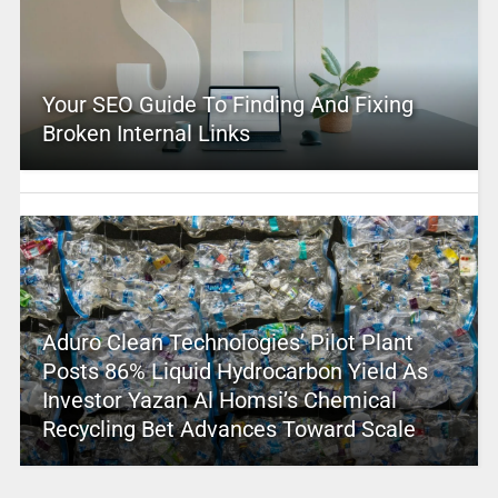
Your SEO Guide To Finding And Fixing
Broken Internal Links
Aduro Clean Technologies’ Pilot Plant
Posts 86% Liquid Hydrocarbon Yield As
Investor Yazan Al Homsi’s Chemical
Recycling Bet Advances Toward Scale