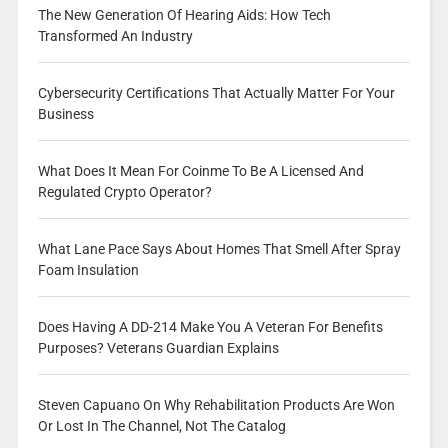
The New Generation Of Hearing Aids: How Tech
Transformed An Industry
Cybersecurity Certifications That Actually Matter For Your
Business
What Does It Mean For Coinme To Be A Licensed And
Regulated Crypto Operator?
What Lane Pace Says About Homes That Smell After Spray
Foam Insulation
Does Having A DD-214 Make You A Veteran For Benefits
Purposes? Veterans Guardian Explains
Steven Capuano On Why Rehabilitation Products Are Won
Or Lost In The Channel, Not The Catalog