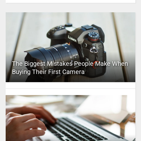
The Biggest Mistakes People Make When
Buying Their First Camera