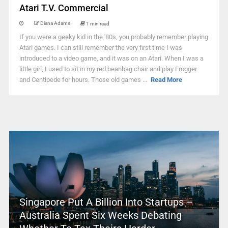
Atari T.V. Commercial
Diana Adams
1 min read
If you were a geeky kid in the '80s, you probably remember playing
Atari games. I can still remember the very first time I was
introduced to a video game, and it was on an Atari. When I was a
little girl, I used to sit in my red beanbag chair and play Frogger
and Centipede for hours. Those old games ...
Read More
Singapore Put A Billion Into Startups –
Australia Spent Six Weeks Debating