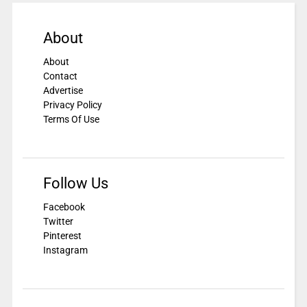
About
About
Contact
Advertise
Privacy Policy
Terms Of Use
Follow Us
Facebook
Twitter
Pinterest
Instagram