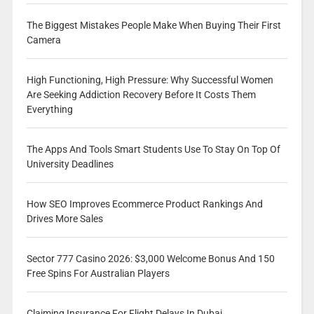
The Biggest Mistakes People Make When Buying Their First
Camera
High Functioning, High Pressure: Why Successful Women
Are Seeking Addiction Recovery Before It Costs Them
Everything
The Apps And Tools Smart Students Use To Stay On Top Of
University Deadlines
How SEO Improves Ecommerce Product Rankings And
Drives More Sales
Sector 777 Casino 2026: $3,000 Welcome Bonus And 150
Free Spins For Australian Players
Claiming Insurance For Flight Delays In Dubai