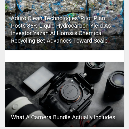
Aduro Clean Technologies’ Pilot Plant
Posts 86% Liquid Hydrocarbon Yield As
Investor Yazan Al Homsi’s Chemical
Recycling Bet Advances Toward Scale
What A Camera Bundle Actually Includes