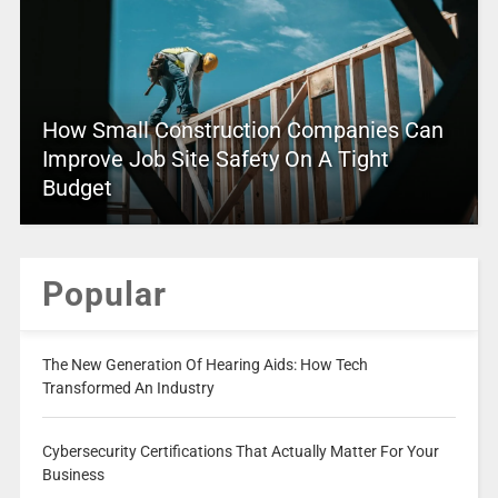
How Small Construction Companies Can
Improve Job Site Safety On A Tight
Budget
Popular
The New Generation Of Hearing Aids: How Tech
Transformed An Industry
Cybersecurity Certifications That Actually Matter For Your
Business