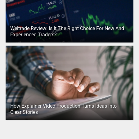
Weltrade Review: Is It The Right Choice For New And
Experienced Traders?
How Explainer Video Production Turns Ideas Into
Clear Stories