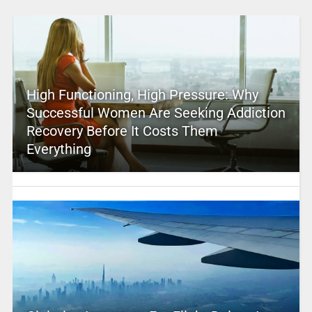
High Functioning, High Pressure: Why
Successful Women Are Seeking Addiction
Recovery Before It Costs Them
Everything