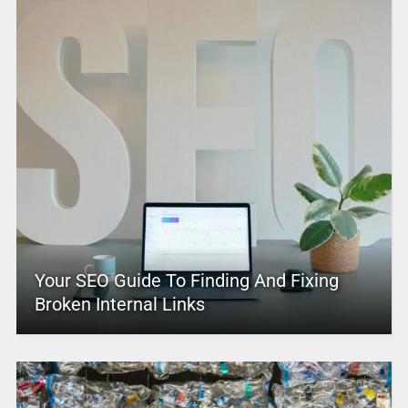
Your SEO Guide To Finding And Fixing
Broken Internal Links