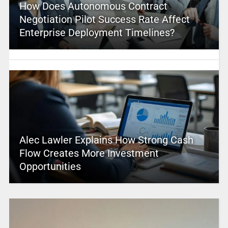
How Does Autonomous Contract
Negotiation Pilot Success Rate Affect
Enterprise Deployment Timelines?
Alec Lawler Explains How Strong Cash
Flow Creates More Investment
Opportunities