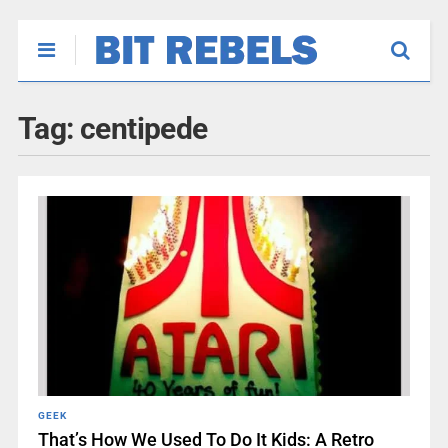
Tag:
centipede
GEEK
That’s How We Used To Do It Kids: A Retro