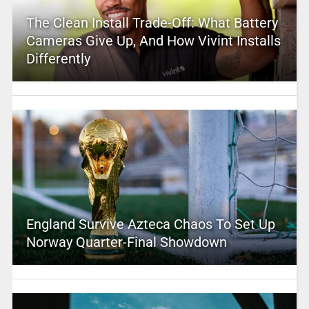
The Clean Install Trade-Off: What Battery
Cameras Give Up, And How Vivint Installs
Differently
England Survive Azteca Chaos To Set Up
Norway Quarter-Final Showdown