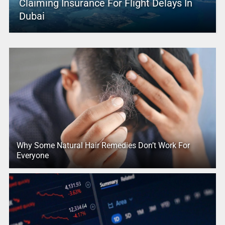
Claiming Insurance For Flight Delays In
Dubai
Why Some Natural Hair Remedies Don’t Work For
Everyone