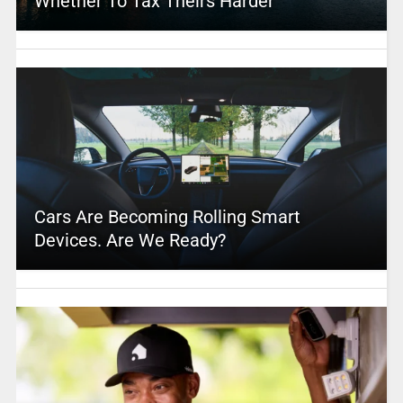
Whether To Tax Theirs Harder
Cars Are Becoming Rolling Smart
Devices. Are We Ready?