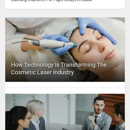
How Technology Is Transforming The
Cosmetic Laser Industry