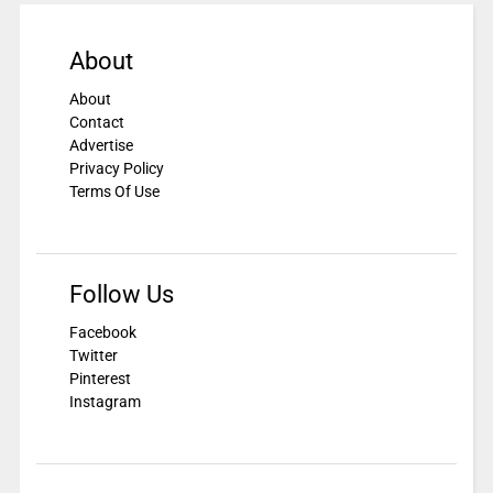
About
About
Contact
Advertise
Privacy Policy
Terms Of Use
Follow Us
Facebook
Twitter
Pinterest
Instagram