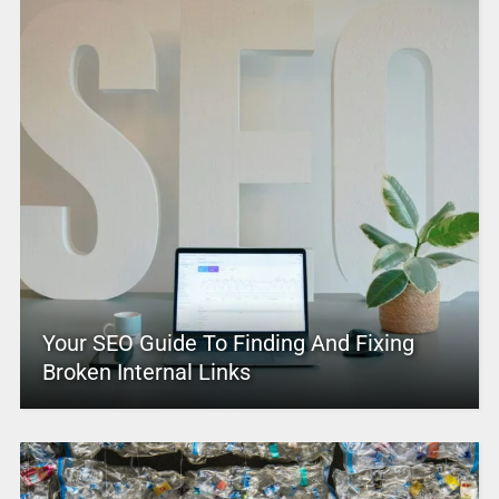
Your SEO Guide To Finding And Fixing
Broken Internal Links