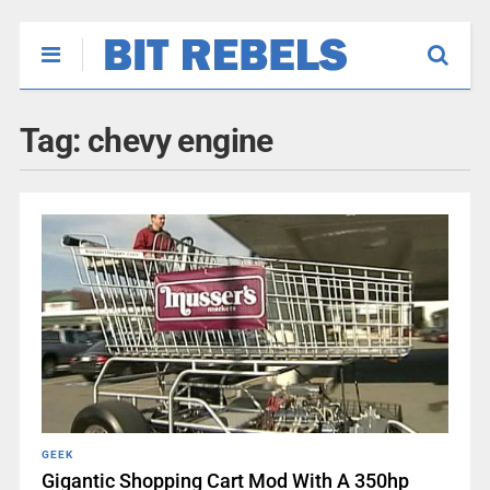
Tag:
chevy engine
GEEK
Gigantic Shopping Cart Mod With A 350hp