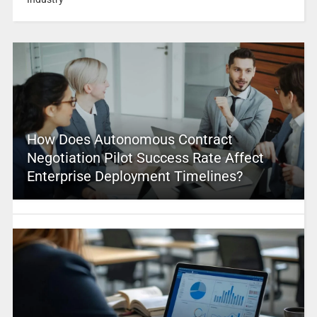
How Does Autonomous Contract
Negotiation Pilot Success Rate Affect
Enterprise Deployment Timelines?