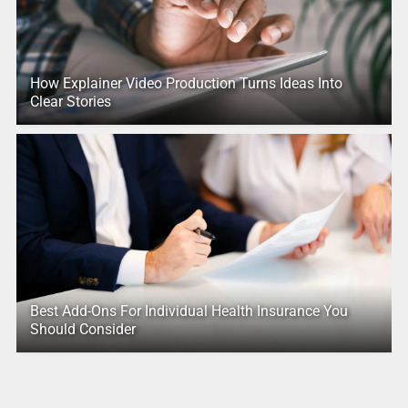
How Explainer Video Production Turns Ideas Into
Clear Stories
Best Add-Ons For Individual Health Insurance You
Should Consider