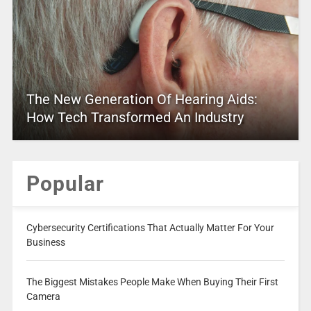
The New Generation Of Hearing Aids:
How Tech Transformed An Industry
Popular
Cybersecurity Certifications That Actually Matter For Your
Business
The Biggest Mistakes People Make When Buying Their First
Camera