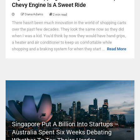
Chevy Engine Is A Sweet Ride
Diana Adams
2 min read
There hasn't been much innovation in the world of shopping carts
over the past few decades. They look the same now as they did
when I was a kid. You'd think by now they would have hand grips,
a heater and air conditioner to keep us comfortable while
shopping and a braking system for when they start ...
Read More
Singapore Put A Billion Into Startups –
Australia Spent Six Weeks Debating