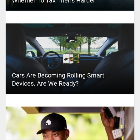
Whether To Tax Theirs Harder
Cars Are Becoming Rolling Smart
Devices. Are We Ready?