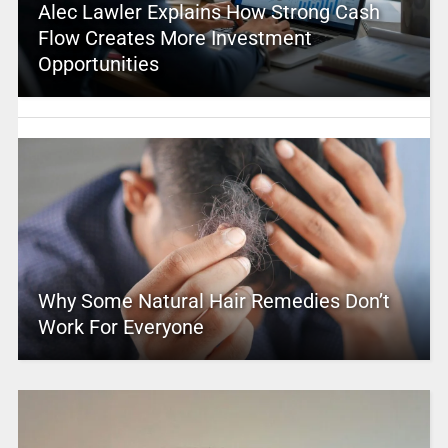
Alec Lawler Explains How Strong Cash
Flow Creates More Investment
Opportunities
Why Some Natural Hair Remedies Don’t
Work For Everyone