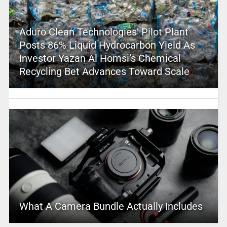
Aduro Clean Technologies’ Pilot Plant
Posts 86% Liquid Hydrocarbon Yield As
Investor Yazan Al Homsi’s Chemical
Recycling Bet Advances Toward Scale
What A Camera Bundle Actually Includes