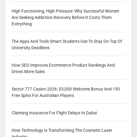
High Functioning, High Pressure: Why Successful Women
Are Seeking Addiction Recovery Before It Costs Them
Everything
The Apps And Tools Smart Students Use To Stay On Top Of
University Deadlines
How SEO Improves Ecommerce Product Rankings And
Drives More Sales
Sector 777 Casino 2026: $3,000 Welcome Bonus And 150
Free Spins For Australian Players
Claiming Insurance For Flight Delays In Dubai
How Technology Is Transforming The Cosmetic Laser
Industry