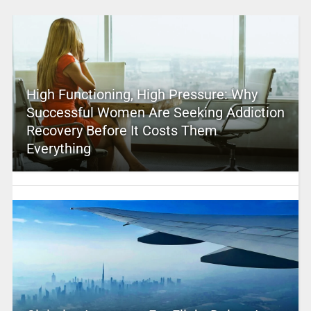
High Functioning, High Pressure: Why
Successful Women Are Seeking Addiction
Recovery Before It Costs Them
Everything