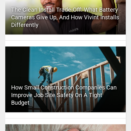
The Clean Install Trade-Off: What Battery
Cameras Give Up, And How Vivint Installs
Differently
How Small Construction Companies Can
Improve Job Site Safety On A Tight
Budget