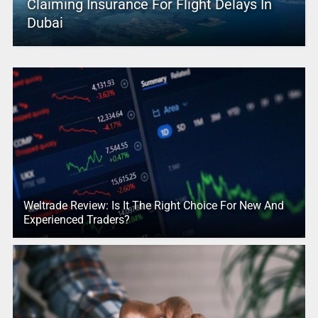
Claiming Insurance For Flight Delays In
Dubai
Weltrade Review: Is It The Right Choice For New And
Experienced Traders?