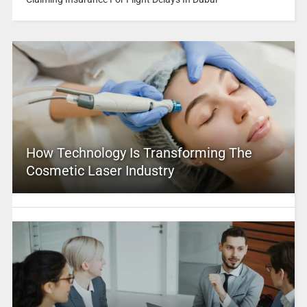
How Technology Is Transforming The
Cosmetic Laser Industry