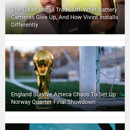
The Clean Install Trade-Off: What Battery
Cameras Give Up, And How Vivint Installs
Differently
England Survive Azteca Chaos To Set Up
Norway Quarter-Final Showdown