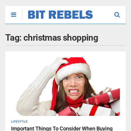
Tag:
christmas shopping
LIFESTYLE
Important Things To Consider When Buying