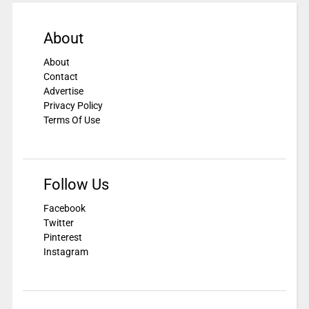
About
About
Contact
Advertise
Privacy Policy
Terms Of Use
Follow Us
Facebook
Twitter
Pinterest
Instagram