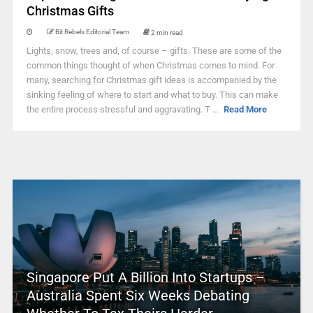
Christmas Gifts
Bit Rebels Editorial Team
2 min read
Lights, snow, trees and, of course – gifts. These are some of the
common things thought of when Christmas comes to mind. For
many, searching for Christmas gift ideas is accompanied by the
sinking feeling of where to start and what to buy. This can make
the entire process stressful and aggravating. T ...
Read More
Singapore Put A Billion Into Startups –
Australia Spent Six Weeks Debating