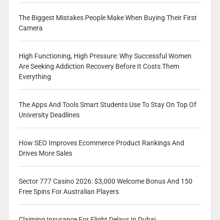
The Biggest Mistakes People Make When Buying Their First
Camera
High Functioning, High Pressure: Why Successful Women
Are Seeking Addiction Recovery Before It Costs Them
Everything
The Apps And Tools Smart Students Use To Stay On Top Of
University Deadlines
How SEO Improves Ecommerce Product Rankings And
Drives More Sales
Sector 777 Casino 2026: $3,000 Welcome Bonus And 150
Free Spins For Australian Players
Claiming Insurance For Flight Delays In Dubai