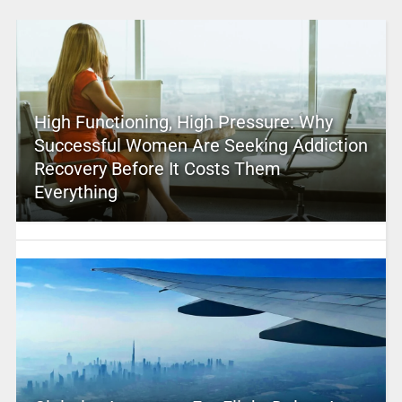
High Functioning, High Pressure: Why
Successful Women Are Seeking Addiction
Recovery Before It Costs Them
Everything