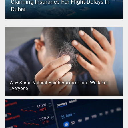
Claiming Insurance For Flight Delays In
Dubai
Why Some Natural Hair Remedies Don’t Work For
Everyone