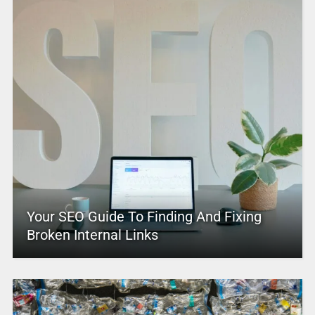
Your SEO Guide To Finding And Fixing
Broken Internal Links