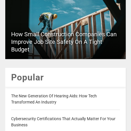
How Small Construction Companies Can
Improve Job Site Safety On A Tight
Budget
Popular
The New Generation Of Hearing Aids: How Tech
Transformed An Industry
Cybersecurity Certifications That Actually Matter For Your
Business