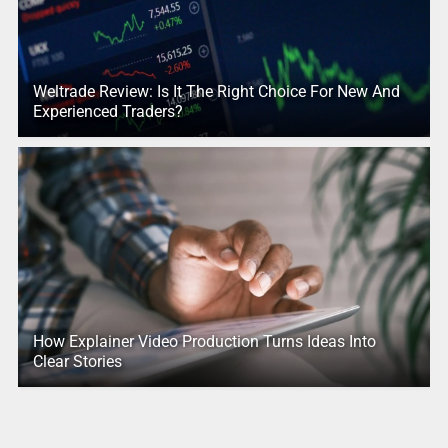
Weltrade Review: Is It The Right Choice For New And
Experienced Traders?
How Explainer Video Production Turns Ideas Into
Clear Stories