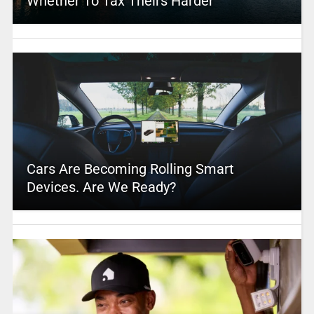
Whether To Tax Theirs Harder
Cars Are Becoming Rolling Smart
Devices. Are We Ready?