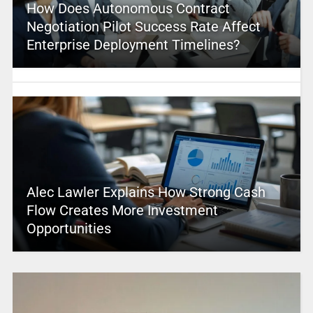
How Does Autonomous Contract
Negotiation Pilot Success Rate Affect
Enterprise Deployment Timelines?
Alec Lawler Explains How Strong Cash
Flow Creates More Investment
Opportunities