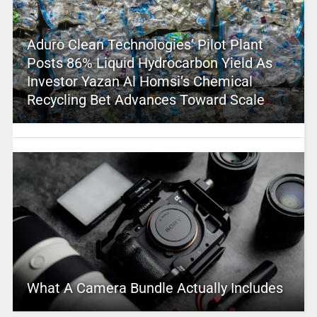
Aduro Clean Technologies’ Pilot Plant
Posts 86% Liquid Hydrocarbon Yield As
Investor Yazan Al Homsi’s Chemical
Recycling Bet Advances Toward Scale
What A Camera Bundle Actually Includes