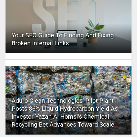
Your SEO Guide To Finding And Fixing
Broken Internal Links
Aduro Clean Technologies’ Pilot Plant
Posts 86% Liquid Hydrocarbon Yield As
Investor Yazan Al Homsi’s Chemical
Recycling Bet Advances Toward Scale