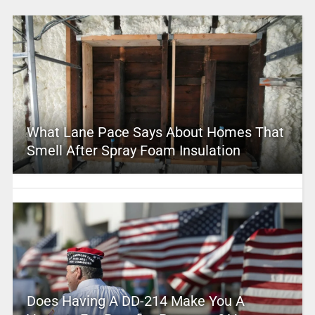
What Lane Pace Says About Homes That
Smell After Spray Foam Insulation
Does Having A DD-214 Make You A