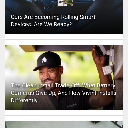
Cars Are Becoming Rolling Smart
Devices. Are We Ready?
The Clean Install Trade-Off: What Battery
Cameras Give Up, And How Vivint Installs
Differently