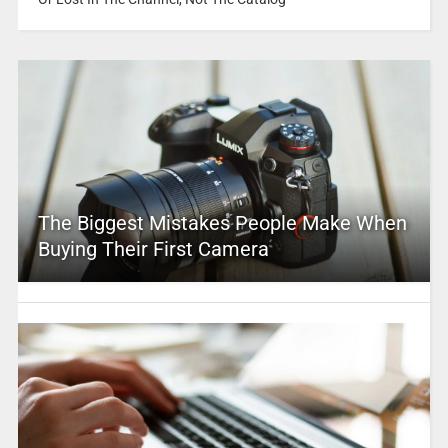
The Biggest Mistakes People Make When
Buying Their First Camera