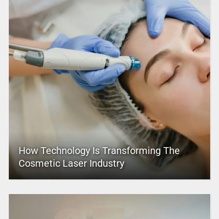
How Technology Is Transforming The
Cosmetic Laser Industry