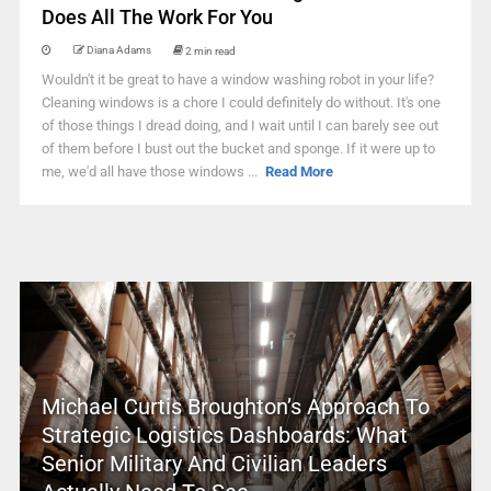
Does All The Work For You
Diana Adams
2 min read
Wouldn't it be great to have a window washing robot in your life?
Cleaning windows is a chore I could definitely do without. It's one
of those things I dread doing, and I wait until I can barely see out
of them before I bust out the bucket and sponge. If it were up to
me, we'd all have those windows ...
Read More
Michael Curtis Broughton’s Approach To
Strategic Logistics Dashboards: What
Senior Military And Civilian Leaders