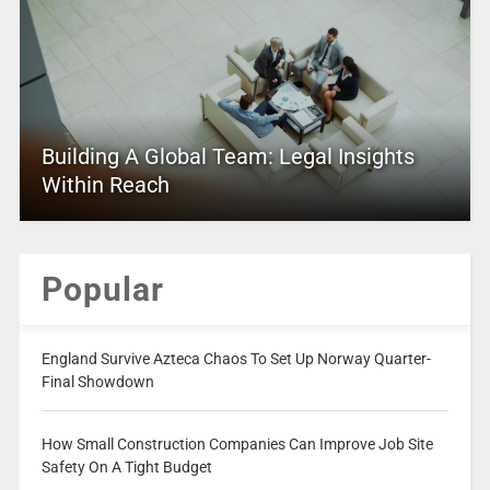
Building A Global Team: Legal Insights
Within Reach
Popular
England Survive Azteca Chaos To Set Up Norway Quarter-
Final Showdown
How Small Construction Companies Can Improve Job Site
Safety On A Tight Budget