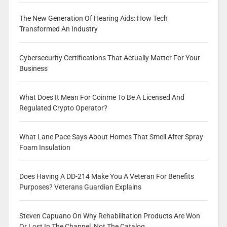
The New Generation Of Hearing Aids: How Tech
Transformed An Industry
Cybersecurity Certifications That Actually Matter For Your
Business
What Does It Mean For Coinme To Be A Licensed And
Regulated Crypto Operator?
What Lane Pace Says About Homes That Smell After Spray
Foam Insulation
Does Having A DD-214 Make You A Veteran For Benefits
Purposes? Veterans Guardian Explains
Steven Capuano On Why Rehabilitation Products Are Won
Or Lost In The Channel, Not The Catalog