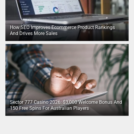
How SEO Improves Ecommerce Product Rankings
And Drives More Sales
Sector 777 Casino 2026: $3,000 Welcome Bonus And
150 Free Spins For Australian Players