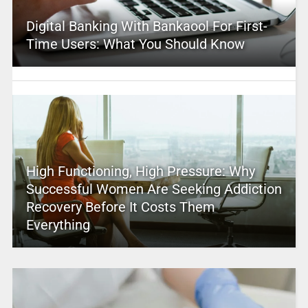
Digital Banking With Bankaool For First-
Time Users: What You Should Know
High Functioning, High Pressure: Why
Successful Women Are Seeking Addiction
Recovery Before It Costs Them
Everything