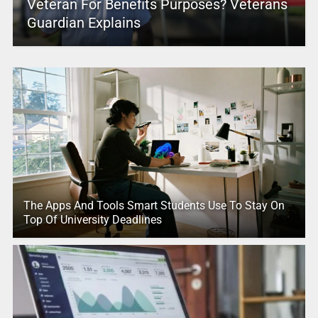
Veteran For Benefits Purposes? Veterans
Guardian Explains
The Apps And Tools Smart Students Use To Stay On
Top Of University Deadlines