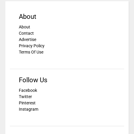
About
About
Contact
Advertise
Privacy Policy
Terms Of Use
Follow Us
Facebook
Twitter
Pinterest
Instagram