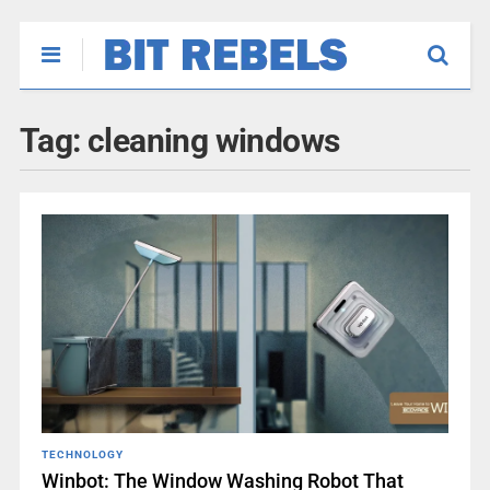
Tag:
cleaning windows
TECHNOLOGY
Winbot: The Window Washing Robot That