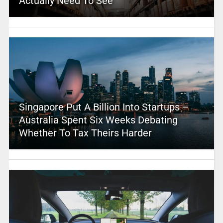
Actually Need To See
Singapore Put A Billion Into Startups –
Australia Spent Six Weeks Debating
Whether To Tax Theirs Harder