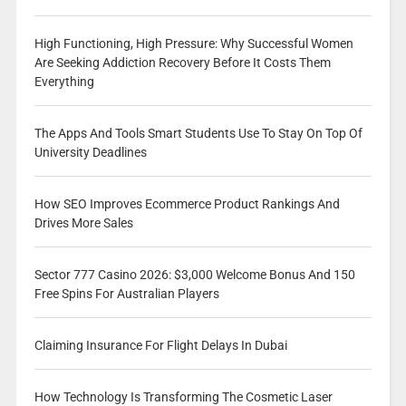
High Functioning, High Pressure: Why Successful Women
Are Seeking Addiction Recovery Before It Costs Them
Everything
The Apps And Tools Smart Students Use To Stay On Top Of
University Deadlines
How SEO Improves Ecommerce Product Rankings And
Drives More Sales
Sector 777 Casino 2026: $3,000 Welcome Bonus And 150
Free Spins For Australian Players
Claiming Insurance For Flight Delays In Dubai
How Technology Is Transforming The Cosmetic Laser