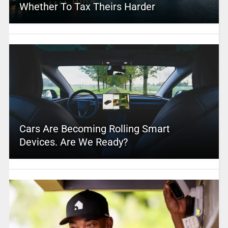
Whether To Tax Theirs Harder
Cars Are Becoming Rolling Smart
Devices. Are We Ready?