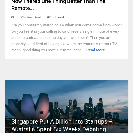
Now There’s One Thing Better Than The
Remote…
Richard Darell
1 min read
Are you constantly watching TV when you come home from work?
Do you feel it is your calling to catch every single minute of every
series broadcast since the day you were born? Then you are
probably dead tired of having to switch the channels on your TV. I
mean, good thing you have a remote, right ...
Read More
Singapore Put A Billion Into Startups –
Australia Spent Six Weeks Debating