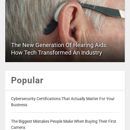
The New Generation Of Hearing Aids:
How Tech Transformed An Industry
Popular
Cybersecurity Certifications That Actually Matter For Your
Business
The Biggest Mistakes People Make When Buying Their First
Camera