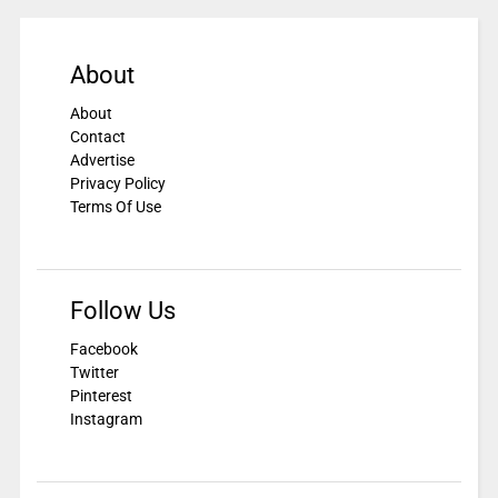
About
About
Contact
Advertise
Privacy Policy
Terms Of Use
Follow Us
Facebook
Twitter
Pinterest
Instagram