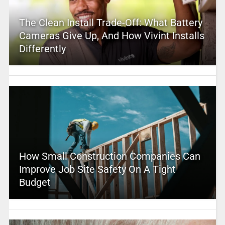
The Clean Install Trade-Off: What Battery
Cameras Give Up, And How Vivint Installs
Differently
How Small Construction Companies Can
Improve Job Site Safety On A Tight
Budget