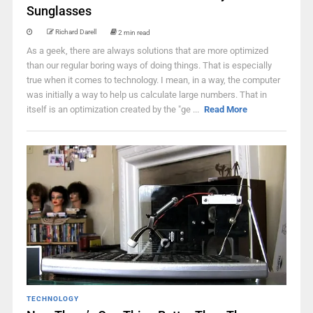
Sunglasses
Richard Darell
2 min read
As a geek, there are always solutions that are more optimized
than our regular boring ways of doing things. That is especially
true when it comes to technology. I mean, in a way, the computer
was initially a way to help us calculate large numbers. That in
itself is an optimization created by the "ge ...
Read More
TECHNOLOGY