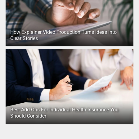
How Explainer Video Production Turns Ideas Into
Clear Stories
Best Add-Ons For Individual Health Insurance You
Should Consider