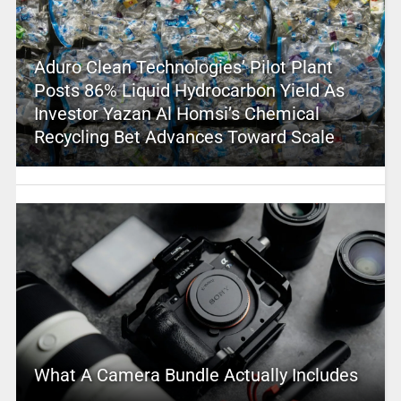
Aduro Clean Technologies’ Pilot Plant
Posts 86% Liquid Hydrocarbon Yield As
Investor Yazan Al Homsi’s Chemical
Recycling Bet Advances Toward Scale
What A Camera Bundle Actually Includes