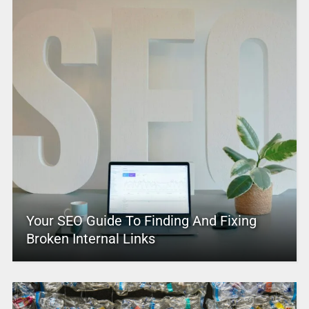
Your SEO Guide To Finding And Fixing
Broken Internal Links