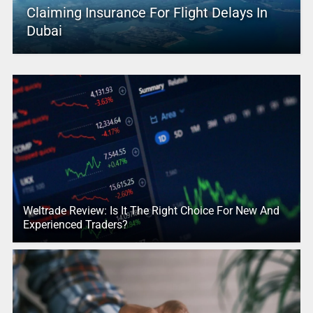
Claiming Insurance For Flight Delays In
Dubai
Weltrade Review: Is It The Right Choice For New And
Experienced Traders?