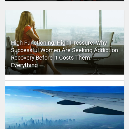
High Functioning, High Pressure: Why
Successful Women Are Seeking Addiction
Recovery Before It Costs Them
Everything