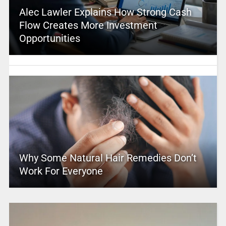
Alec Lawler Explains How Strong Cash
Flow Creates More Investment
Opportunities
Why Some Natural Hair Remedies Don’t
Work For Everyone