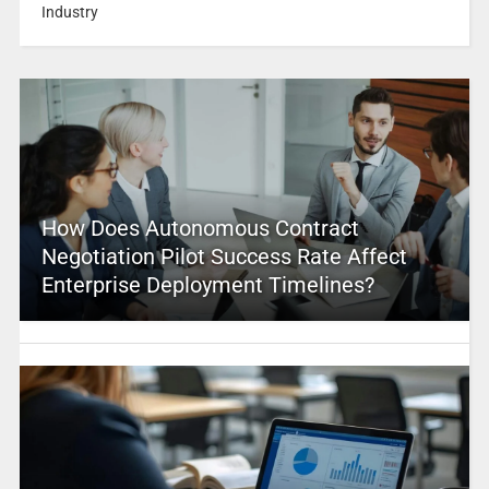
Industry
How Does Autonomous Contract
Negotiation Pilot Success Rate Affect
Enterprise Deployment Timelines?