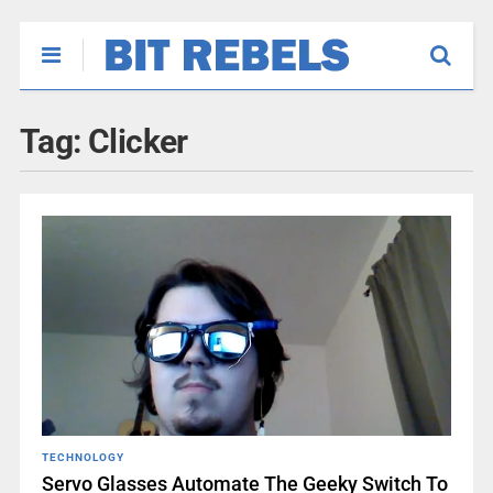
Tag:
Clicker
TECHNOLOGY
Servo Glasses Automate The Geeky Switch To