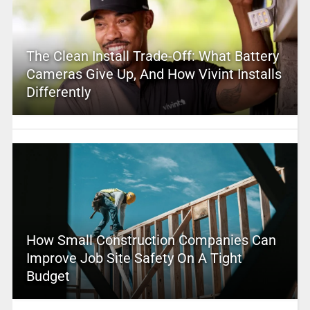
The Clean Install Trade-Off: What Battery
Cameras Give Up, And How Vivint Installs
Differently
How Small Construction Companies Can
Improve Job Site Safety On A Tight
Budget