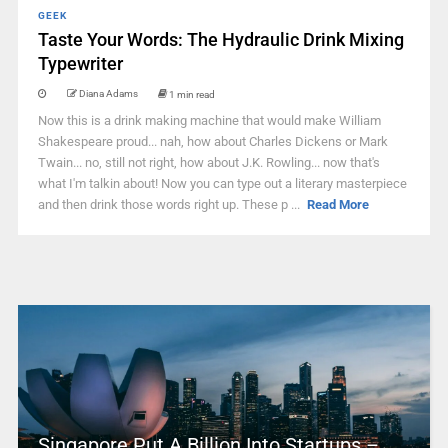
GEEK
Taste Your Words: The Hydraulic Drink Mixing
Typewriter
Diana Adams
1 min read
Now this is a drink making machine that would make William
Shakespeare proud... nah, how about Charles Dickens or Mark
Twain... no, still not right, how about J.K. Rowling... now that's
what I'm talkin about! Now you can type out a literary masterpiece
and then drink those words right up. These p ...
Read More
Singapore Put A Billion Into Startups –