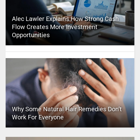
Alec Lawler Explains How Strong Cash
Flow Creates More Investment
Opportunities
Why Some Natural Hair Remedies Don’t
Work For Everyone