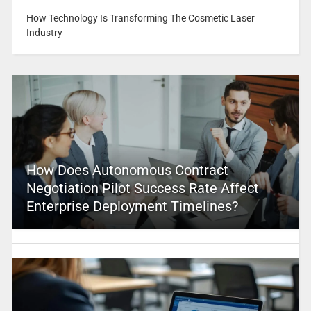
How Technology Is Transforming The Cosmetic Laser
Industry
How Does Autonomous Contract
Negotiation Pilot Success Rate Affect
Enterprise Deployment Timelines?