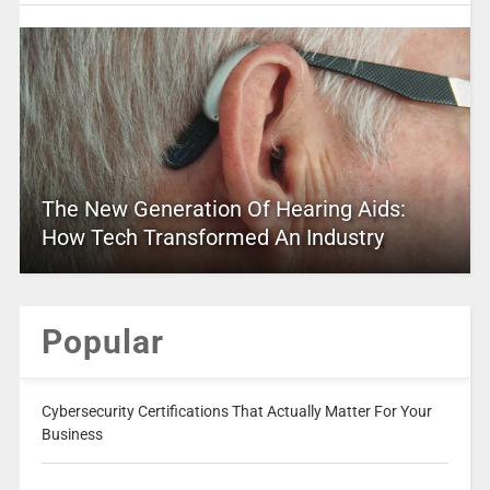
The New Generation Of Hearing Aids:
How Tech Transformed An Industry
Popular
Cybersecurity Certifications That Actually Matter For Your
Business