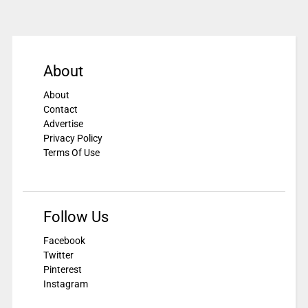
About
About
Contact
Advertise
Privacy Policy
Terms Of Use
Follow Us
Facebook
Twitter
Pinterest
Instagram