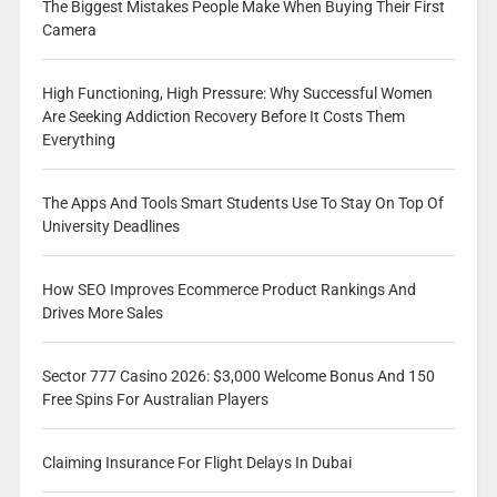
The Biggest Mistakes People Make When Buying Their First
Camera
High Functioning, High Pressure: Why Successful Women
Are Seeking Addiction Recovery Before It Costs Them
Everything
The Apps And Tools Smart Students Use To Stay On Top Of
University Deadlines
How SEO Improves Ecommerce Product Rankings And
Drives More Sales
Sector 777 Casino 2026: $3,000 Welcome Bonus And 150
Free Spins For Australian Players
Claiming Insurance For Flight Delays In Dubai