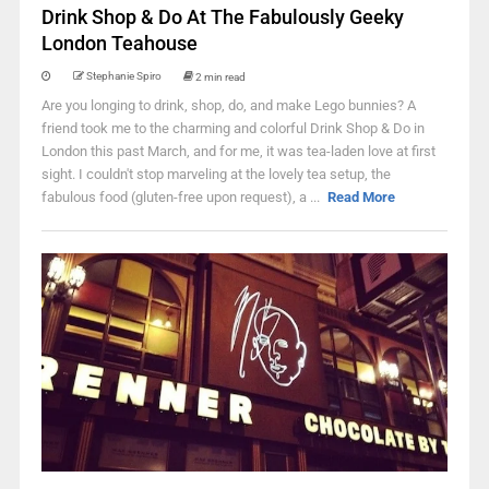
Drink Shop & Do At The Fabulously Geeky
London Teahouse
Stephanie Spiro
2 min read
Are you longing to drink, shop, do, and make Lego bunnies? A
friend took me to the charming and colorful Drink Shop & Do in
London this past March, and for me, it was tea-laden love at first
sight. I couldn't stop marveling at the lovely tea setup, the
fabulous food (gluten-free upon request), a ...
Read More