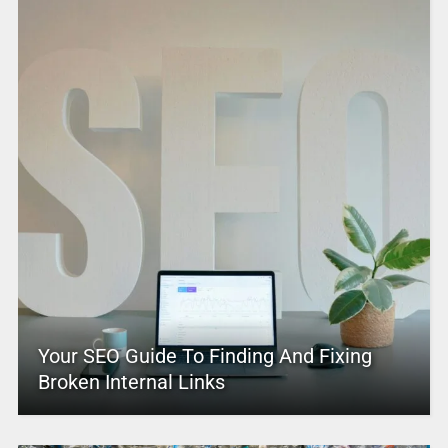
Your SEO Guide To Finding And Fixing
Broken Internal Links