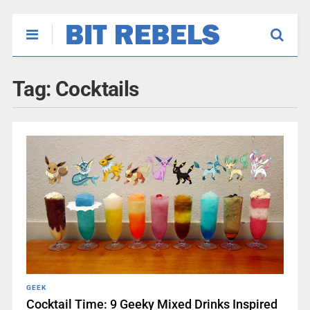
Tag:
Cocktails
GEEK
Cocktail Time: 9 Geeky Mixed Drinks Inspired