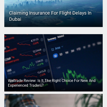
Claiming Insurance For Flight Delays In
Dubai
Weltrade Review: Is It The Right Choice For New And
Experienced Traders?