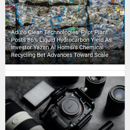
Aduro Clean Technologies’ Pilot Plant
Posts 86% Liquid Hydrocarbon Yield As
Investor Yazan Al Homsi’s Chemical
Recycling Bet Advances Toward Scale