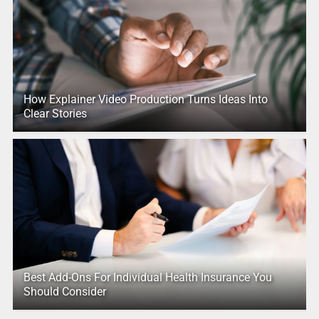
How Explainer Video Production Turns Ideas Into
Clear Stories
Best Add-Ons For Individual Health Insurance You
Should Consider