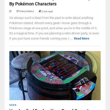
By Pokémon Characters
Diana Adams
2 min read
It's always such a blast from the past to write about anything
Pokémon related. Almost every geek I know goes through a
Pokémon stage at one point, and when you're in the middle of it,
it's a magical time. If you are planning a retro dinner party, or even
if you just have some friends coming over, t ...
Read More
GEEK