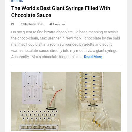
DESIGN
The World’s Best Giant Syringe Filled With
Chocolate Sauce
Stephanie Spiro
2 min read
On my quest to find bizarre chocolate, I'd been meaning to revisit
the choco-chain, Max Brenner in New York, "chocolate by the bald
man," so I could sit in a room surrounded by adults and squirt
warm chocolate sauce directly into my mouth via a giant syringe.
Apparently, "Max's chocolate kingdom" is ...
Read More