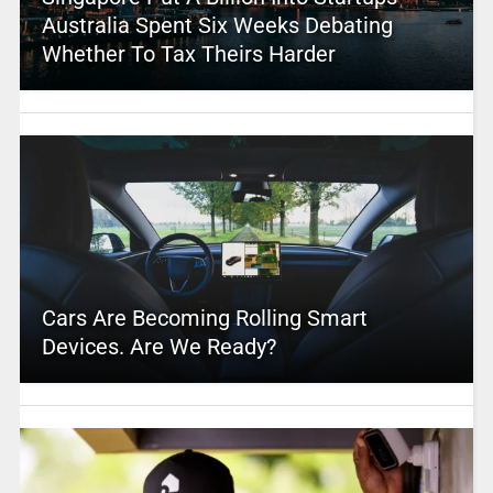
Australia Spent Six Weeks Debating
Whether To Tax Theirs Harder
Cars Are Becoming Rolling Smart
Devices. Are We Ready?