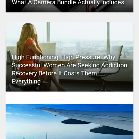
What A Camera Bundle Actually Includes
High Functioning, High Pressure: Why
Successful Women Are Seeking Addiction
Recovery Before It Costs Them
Everything