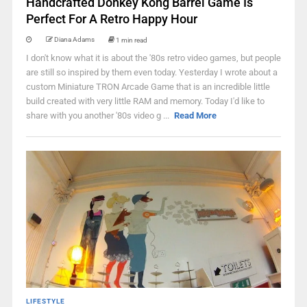
Handcrafted Donkey Kong Barrel Game Is
Perfect For A Retro Happy Hour
Diana Adams
1 min read
I don't know what it is about the '80s retro video games, but people
are still so inspired by them even today. Yesterday I wrote about a
custom Miniature TRON Arcade Game that is an incredible little
build created with very little RAM and memory. Today I'd like to
share with you another '80s video g ...
Read More
LIFESTYLE