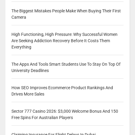
The Biggest Mistakes People Make When Buying Their First
Camera
High Functioning, High Pressure: Why Successful Women
Are Seeking Addiction Recovery Before It Costs Them
Everything
The Apps And Tools Smart Students Use To Stay On Top Of
University Deadlines
How SEO Improves Ecommerce Product Rankings And
Drives More Sales
Sector 777 Casino 2026: $3,000 Welcome Bonus And 150
Free Spins For Australian Players
Claiming Insurance For Flight Delays In Dubai