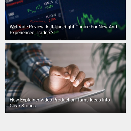
Weltrade Review: Is It The Right Choice For New And
Experienced Traders?
How Explainer Video Production Turns Ideas Into
Clear Stories