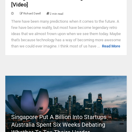
[Video]
Richard Darell
2 min read
There have been many predictions when it comes to the future. A
few have become reality, but most have become legendary retro
ideas that we almost frown upon when we see them today. Maybe
that's because technology has a way of becoming more awesome
than we could ever imagine. I think most of us have ...
Read More
Singapore Put A Billion Into Startups –
Australia Spent Six Weeks Debating