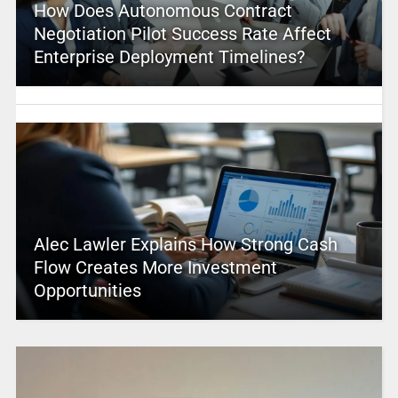
How Does Autonomous Contract
Negotiation Pilot Success Rate Affect
Enterprise Deployment Timelines?
Alec Lawler Explains How Strong Cash
Flow Creates More Investment
Opportunities