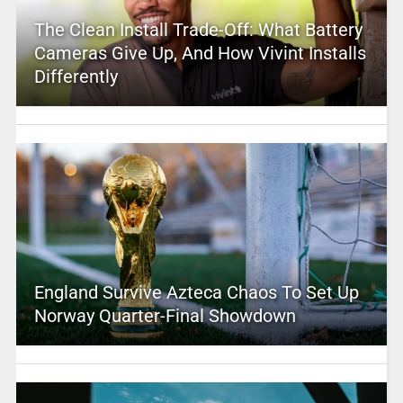
The Clean Install Trade-Off: What Battery
Cameras Give Up, And How Vivint Installs
Differently
England Survive Azteca Chaos To Set Up
Norway Quarter-Final Showdown