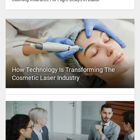
How Technology Is Transforming The
Cosmetic Laser Industry