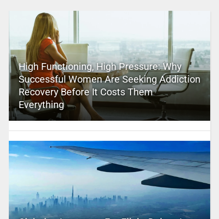
High Functioning, High Pressure: Why
Successful Women Are Seeking Addiction
Recovery Before It Costs Them
Everything