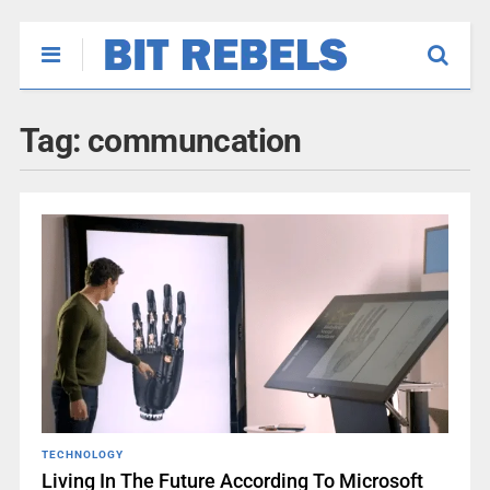
Tag:
communcation
TECHNOLOGY
Living In The Future According To Microsoft