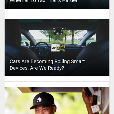
Whether To Tax Theirs Harder
Cars Are Becoming Rolling Smart
Devices. Are We Ready?