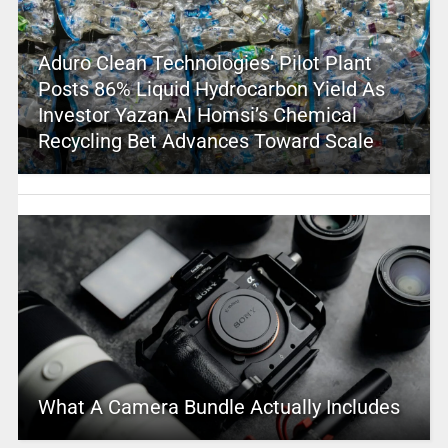
Aduro Clean Technologies’ Pilot Plant
Posts 86% Liquid Hydrocarbon Yield As
Investor Yazan Al Homsi’s Chemical
Recycling Bet Advances Toward Scale
What A Camera Bundle Actually Includes