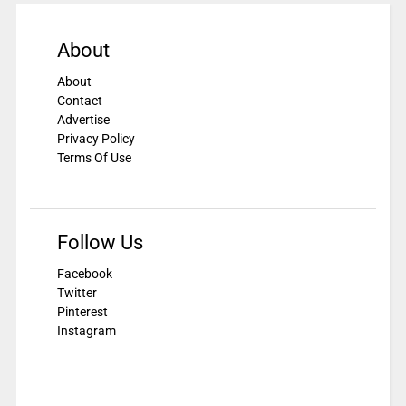
About
About
Contact
Advertise
Privacy Policy
Terms Of Use
Follow Us
Facebook
Twitter
Pinterest
Instagram