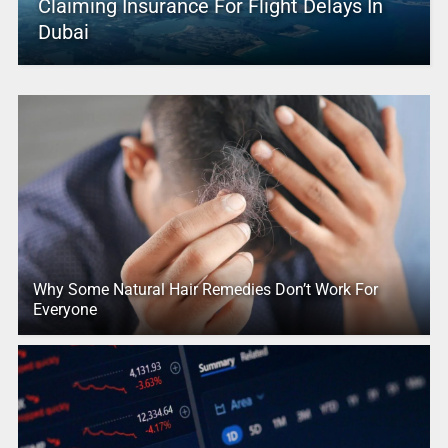
Claiming Insurance For Flight Delays In
Dubai
Why Some Natural Hair Remedies Don’t Work For
Everyone