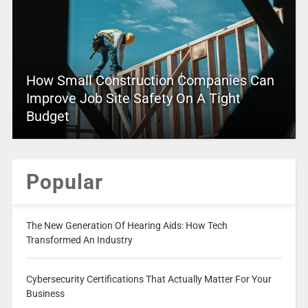
How Small Construction Companies Can
Improve Job Site Safety On A Tight
Budget
Popular
The New Generation Of Hearing Aids: How Tech
Transformed An Industry
Cybersecurity Certifications That Actually Matter For Your
Business