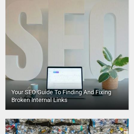
Your SEO Guide To Finding And Fixing
Broken Internal Links