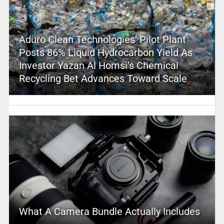
Aduro Clean Technologies’ Pilot Plant
Posts 86% Liquid Hydrocarbon Yield As
Investor Yazan Al Homsi’s Chemical
Recycling Bet Advances Toward Scale
What A Camera Bundle Actually Includes