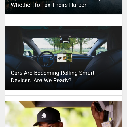
Whether To Tax Theirs Harder
Cars Are Becoming Rolling Smart
Devices. Are We Ready?