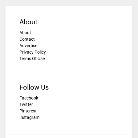
About
About
Contact
Advertise
Privacy Policy
Terms Of Use
Follow Us
Facebook
Twitter
Pinterest
Instagram