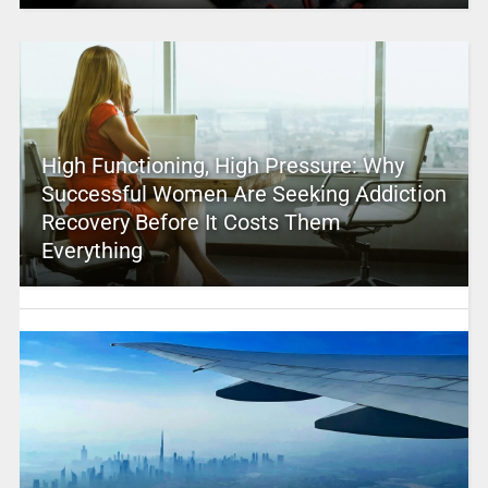
High Functioning, High Pressure: Why
Successful Women Are Seeking Addiction
Recovery Before It Costs Them
Everything