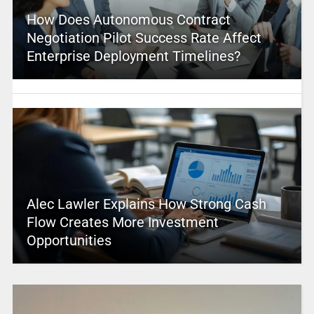
How Does Autonomous Contract
Negotiation Pilot Success Rate Affect
Enterprise Deployment Timelines?
Alec Lawler Explains How Strong Cash
Flow Creates More Investment
Opportunities