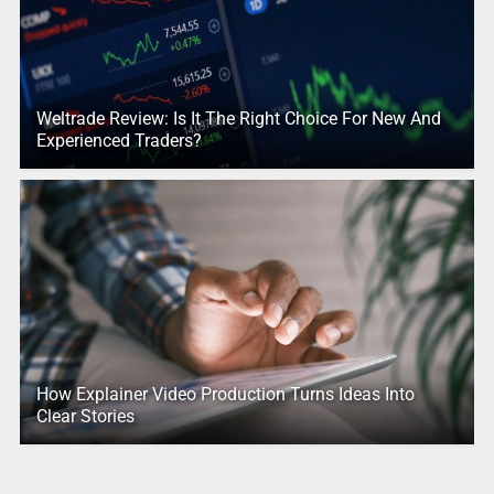
Weltrade Review: Is It The Right Choice For New And
Experienced Traders?
How Explainer Video Production Turns Ideas Into
Clear Stories