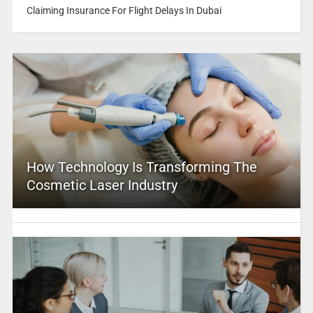
Claiming Insurance For Flight Delays In Dubai
How Technology Is Transforming The
Cosmetic Laser Industry