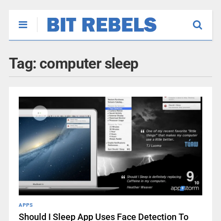
Tag:
computer sleep
APPS
Should I Sleep App Uses Face Detection To