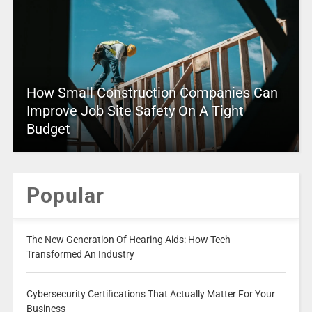
How Small Construction Companies Can
Improve Job Site Safety On A Tight
Budget
Popular
The New Generation Of Hearing Aids: How Tech
Transformed An Industry
Cybersecurity Certifications That Actually Matter For Your
Business