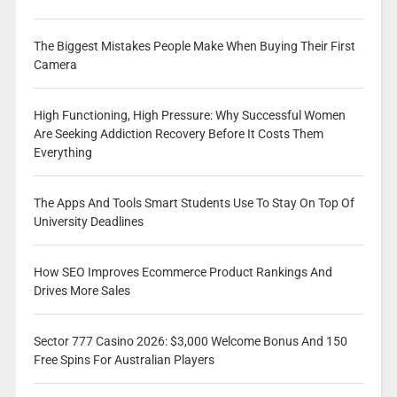
The Biggest Mistakes People Make When Buying Their First
Camera
High Functioning, High Pressure: Why Successful Women
Are Seeking Addiction Recovery Before It Costs Them
Everything
The Apps And Tools Smart Students Use To Stay On Top Of
University Deadlines
How SEO Improves Ecommerce Product Rankings And
Drives More Sales
Sector 777 Casino 2026: $3,000 Welcome Bonus And 150
Free Spins For Australian Players