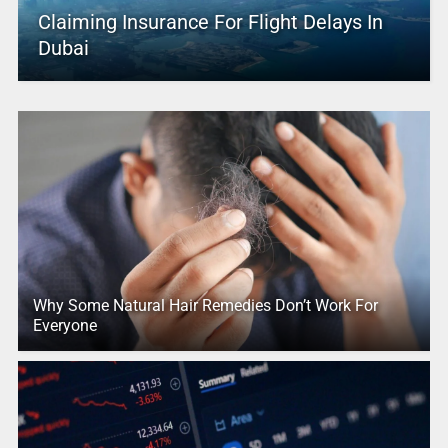
Claiming Insurance For Flight Delays In
Dubai
Why Some Natural Hair Remedies Don’t Work For
Everyone