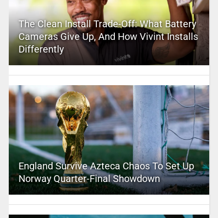
The Clean Install Trade-Off: What Battery
Cameras Give Up, And How Vivint Installs
Differently
England Survive Azteca Chaos To Set Up
Norway Quarter-Final Showdown