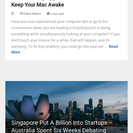
Keep Your Mac Awake
Diana Adams
2 min read
Have you ever experienced your computer dim or go to the
screensaver when you are reading a long blog post or doing
something while simultaneously looking at your computer? If you
don't touch your mouse for a while, that will happen, and it's
annoying. To fix that problem, you could go into your set ...
Read
More
Singapore Put A Billion Into Startups –
Australia Spent Six Weeks Debating