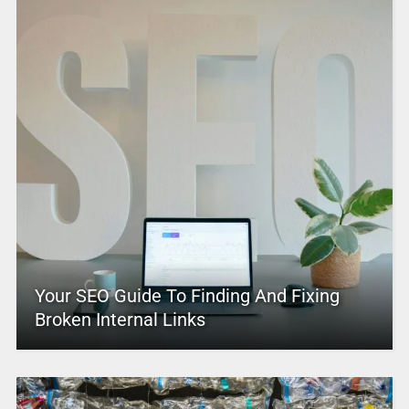
Your SEO Guide To Finding And Fixing
Broken Internal Links