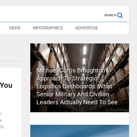
SEARCH
GEEK
INFOGRAPHICS
ADVERTISE
Michael Curtis Broughton’s
Approach To Strategic
 You
Logistics Dashboards: What
Senior Military And Civilian
Leaders Actually Need To See
l
he
lly