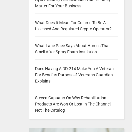
Matter For Your Business
What Does It Mean For Coinme To Be A
Licensed And Regulated Crypto Operator?
What Lane Pace Says About Homes That
Smell After Spray Foam Insulation
Does Having A DD-214 Make You A Veteran
For Benefits Purposes? Veterans Guardian
Explains
Steven Capuano On Why Rehabilitation
Products Are Won Or Lost In The Channel,
Not The Catalog