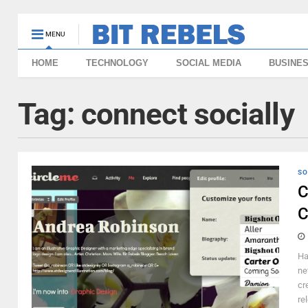
MENU
HOME
TECHNOLOGY
SOCIAL MEDIA
BUSINE
Tag:
connect socially
SO
C
C
Ha
ne
cr
re