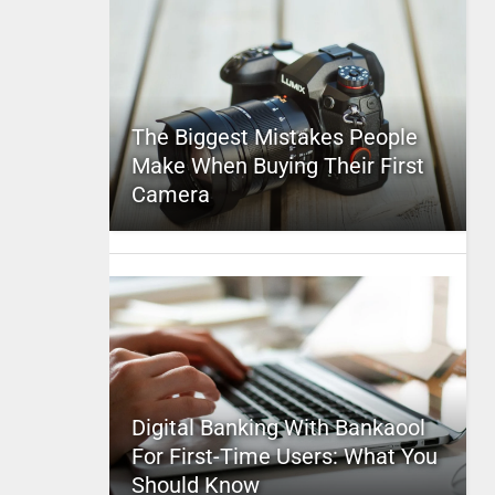
The Biggest Mistakes People
Make When Buying Their First
Camera
Digital Banking With Bankaool
For First-Time Users: What You
Should Know