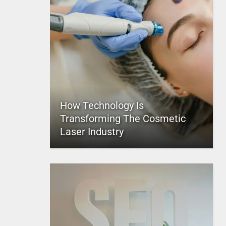
How Technology Is
Transforming The Cosmetic
Laser Industry