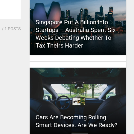
Singapore Put A Billion Into
1
/ 1 POSTS
Startups – Australia Spent Six
Weeks Debating Whether To
Tax Theirs Harder
Cars Are Becoming Rolling
Smart Devices. Are We Ready?