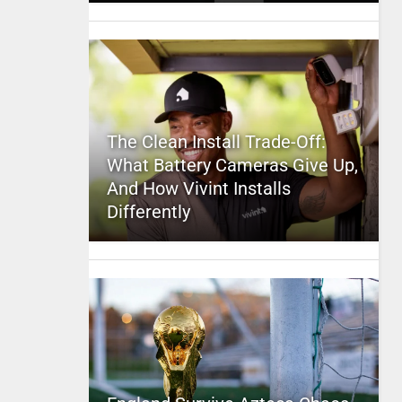
The Clean Install Trade-Off:
What Battery Cameras Give Up,
And How Vivint Installs
Differently