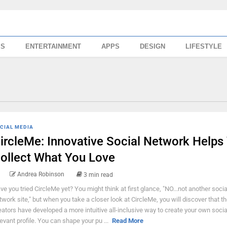
SS
ENTERTAINMENT
APPS
DESIGN
LIFESTYLE
CIAL MEDIA
ircleMe: Innovative Social Network Helps
ollect What You Love
Andrea Robinson
3 min read
ve you tried CircleMe yet? You might think at first glance, "NO...not another socia
twork site," but when you take a closer look at CircleMe, you will discover that t
eators have developed a more intuitive all-inclusive way to create your own socia
levant profile. You can shape your pu ...
Read More