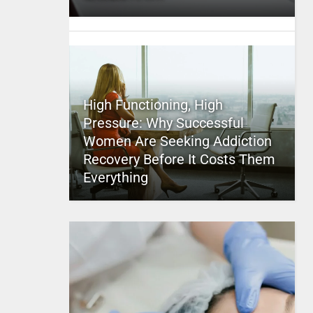
High Functioning, High
Pressure: Why Successful
Women Are Seeking Addiction
Recovery Before It Costs Them
Everything