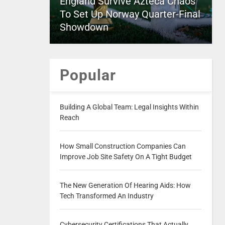
England Survive Azteca Chaos
To Set Up Norway Quarter-Final
Showdown
Popular
Building A Global Team: Legal Insights Within
Reach
How Small Construction Companies Can
Improve Job Site Safety On A Tight Budget
The New Generation Of Hearing Aids: How
Tech Transformed An Industry
Cybersecurity Certifications That Actually