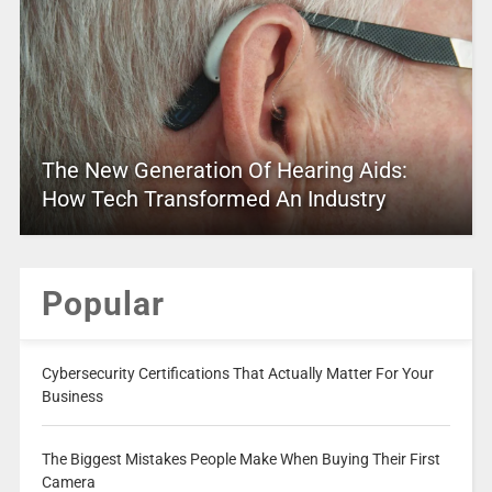
The New Generation Of Hearing Aids:
How Tech Transformed An Industry
Popular
Cybersecurity Certifications That Actually Matter For Your
Business
The Biggest Mistakes People Make When Buying Their First
Camera