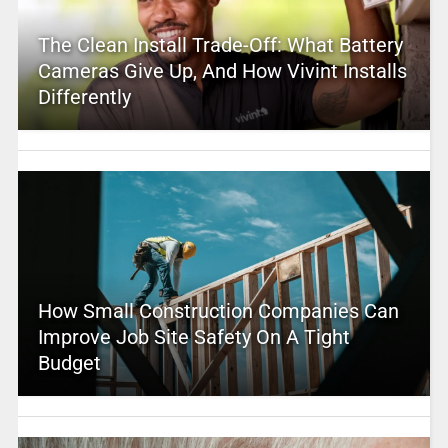
The Clean Install Trade-Off: What Battery
Cameras Give Up, And How Vivint Installs
Differently
How Small Construction Companies Can
Improve Job Site Safety On A Tight
Budget