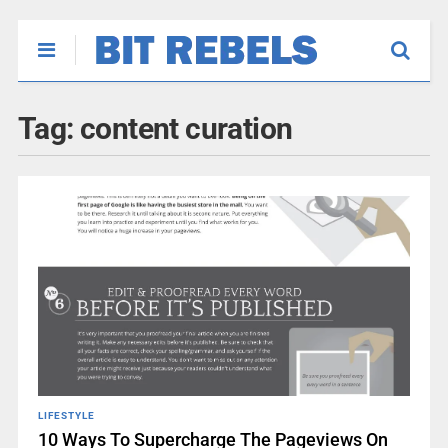
Tag:
content curation
LIFESTYLE
10 Ways To Supercharge The Pageviews On