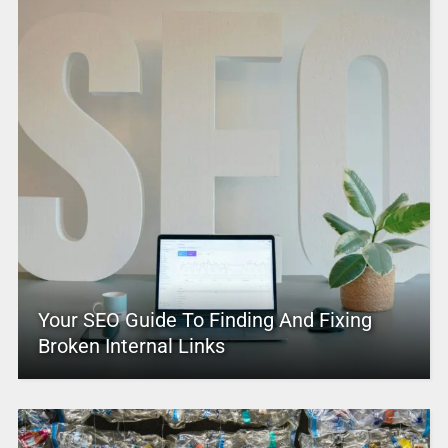
Your SEO Guide To Finding And Fixing
Broken Internal Links