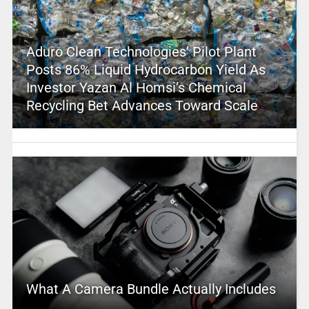
Aduro Clean Technologies’ Pilot Plant
Posts 86% Liquid Hydrocarbon Yield As
Investor Yazan Al Homsi’s Chemical
Recycling Bet Advances Toward Scale
What A Camera Bundle Actually Includes