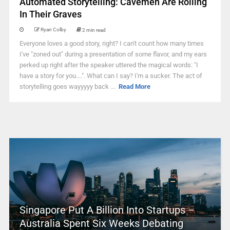
Automated Storytelling: Cavemen Are Rolling
In Their Graves
Ryan Colby
2 min read
Everyone loves a good story, right? I can't count how many times
I've "zoned out" during a presentation of some flavor, and my ears
perked up right after the speaker uttered the magical words: "I
have a story for you....". What can I say? I'm a sucker. The act of
storytelling goes wayyyyy back ...
Read More
Singapore Put A Billion Into Startups –
Australia Spent Six Weeks Debating