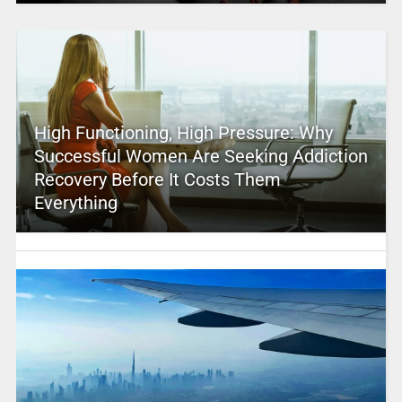
High Functioning, High Pressure: Why
Successful Women Are Seeking Addiction
Recovery Before It Costs Them
Everything