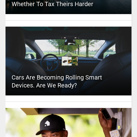
Whether To Tax Theirs Harder
Cars Are Becoming Rolling Smart
Devices. Are We Ready?