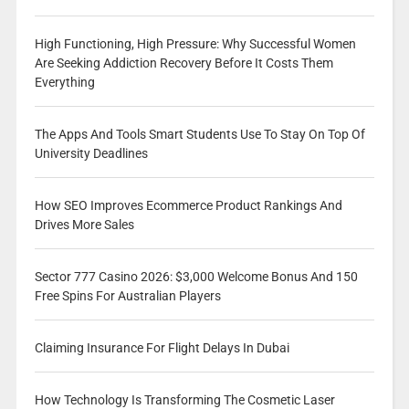
High Functioning, High Pressure: Why Successful Women
Are Seeking Addiction Recovery Before It Costs Them
Everything
The Apps And Tools Smart Students Use To Stay On Top Of
University Deadlines
How SEO Improves Ecommerce Product Rankings And
Drives More Sales
Sector 777 Casino 2026: $3,000 Welcome Bonus And 150
Free Spins For Australian Players
Claiming Insurance For Flight Delays In Dubai
How Technology Is Transforming The Cosmetic Laser