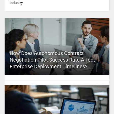
Industry
How Does Autonomous Contract
Negotiation Pilot Success Rate Affect
Enterprise Deployment Timelines?