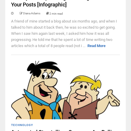
Your Posts [Infographic]
Diana Adams
2 min read
A friend of mine started a blog about six months ago, and when I
talked to him about it back then, he was so excited to get going.
When I saw him again last week, I asked him how it was all
progressing. He told me that he spent a lot of time writing two
articles which a total of 8 people read (not i ...
Read More
TECHNOLOGY