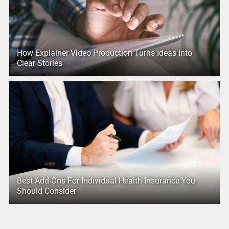
How Explainer Video Production Turns Ideas Into
Clear Stories
Best Add-Ons For Individual Health Insurance You
Should Consider