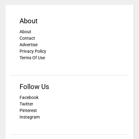
About
About
Contact
Advertise
Privacy Policy
Terms Of Use
Follow Us
Facebook
Twitter
Pinterest
Instagram