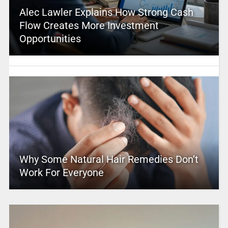
Alec Lawler Explains How Strong Cash
Flow Creates More Investment
Opportunities
Why Some Natural Hair Remedies Don’t
Work For Everyone