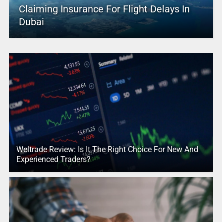
Claiming Insurance For Flight Delays In
Dubai
Weltrade Review: Is It The Right Choice For New And
Experienced Traders?