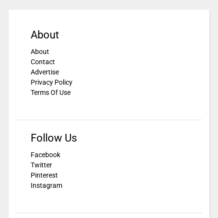
About
About
Contact
Advertise
Privacy Policy
Terms Of Use
Follow Us
Facebook
Twitter
Pinterest
Instagram