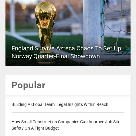
England Survive Azteca Chaos To Set Up
Norway Quarter-Final Showdown
Popular
Building A Global Team: Legal Insights Within Reach
How Small Construction Companies Can Improve Job Site
Safety On A Tight Budget