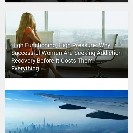
High Functioning, High Pressure: Why
Successful Women Are Seeking Addiction
Recovery Before It Costs Them
Everything