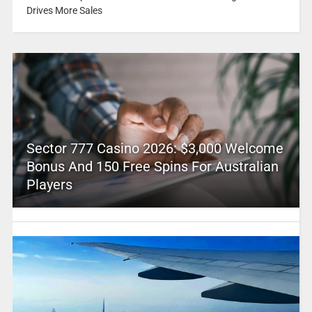
Drives More Sales
Sector 777 Casino 2026: $3,000 Welcome
Bonus And 150 Free Spins For Australian
Players