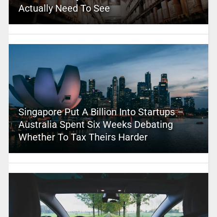
Actually Need To See
Singapore Put A Billion Into Startups –
Australia Spent Six Weeks Debating
Whether To Tax Theirs Harder