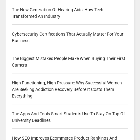
The New Generation Of Hearing Aids: How Tech
Transformed An Industry
Cybersecurity Certifications That Actually Matter For Your
Business
The Biggest Mistakes People Make When Buying Their First
Camera
High Functioning, High Pressure: Why Successful Women
Are Seeking Addiction Recovery Before It Costs Them
Everything
The Apps And Tools Smart Students Use To Stay On Top Of
University Deadlines
How SEO Improves Ecommerce Product Rankings And