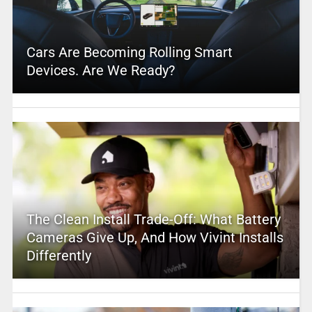
Cars Are Becoming Rolling Smart
Devices. Are We Ready?
The Clean Install Trade-Off: What Battery
Cameras Give Up, And How Vivint Installs
Differently