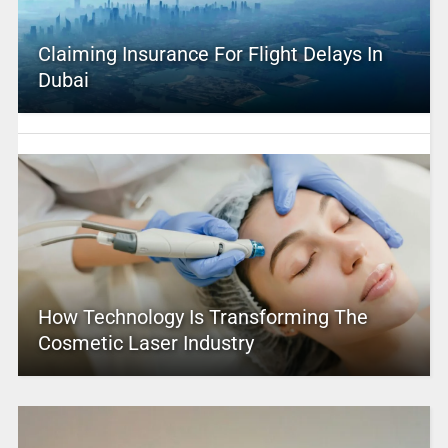
Claiming Insurance For Flight Delays In
Dubai
How Technology Is Transforming The
Cosmetic Laser Industry