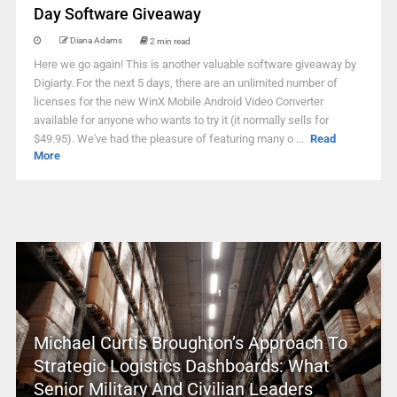
Day Software Giveaway
Diana Adams
2 min read
Here we go again! This is another valuable software giveaway by
Digiarty. For the next 5 days, there are an unlimited number of
licenses for the new WinX Mobile Android Video Converter
available for anyone who wants to try it (it normally sells for
$49.95). We've had the pleasure of featuring many o ...
Read
More
Michael Curtis Broughton’s Approach To
Strategic Logistics Dashboards: What
Senior Military And Civilian Leaders