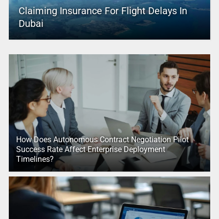
Claiming Insurance For Flight Delays In
Dubai
How Does Autonomous Contract Negotiation Pilot
Success Rate Affect Enterprise Deployment
Timelines?