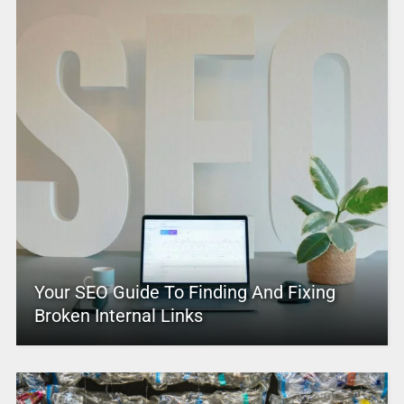
Your SEO Guide To Finding And Fixing
Broken Internal Links