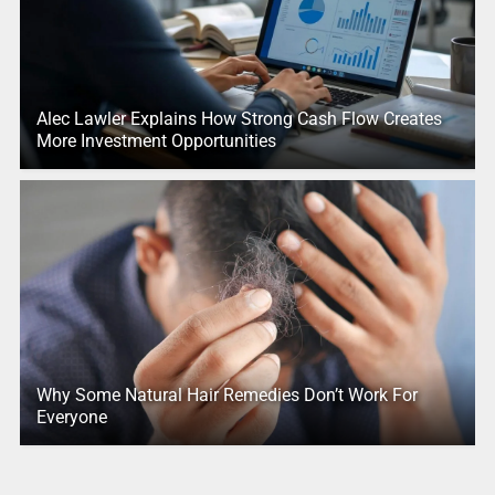
Alec Lawler Explains How Strong Cash Flow Creates
More Investment Opportunities
Why Some Natural Hair Remedies Don’t Work For
Everyone