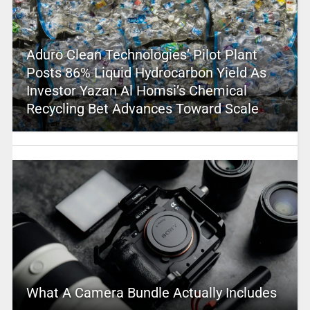
Aduro Clean Technologies’ Pilot Plant
Posts 86% Liquid Hydrocarbon Yield As
Investor Yazan Al Homsi’s Chemical
Recycling Bet Advances Toward Scale
What A Camera Bundle Actually Includes