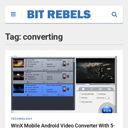
Tag:
converting
TECHNOLOGY
WinX Mobile Android Video Converter With 5-