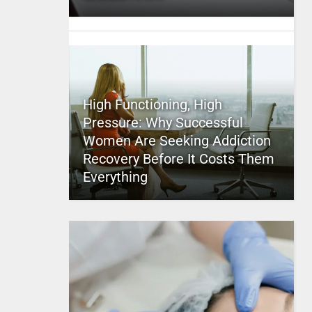
High Functioning, High
Pressure: Why Successful
Women Are Seeking Addiction
Recovery Before It Costs Them
Everything