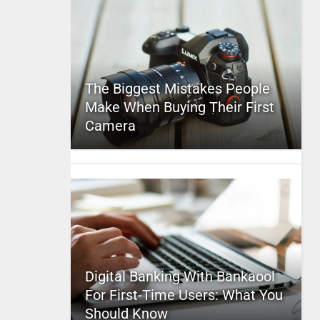
The Biggest Mistakes People
Make When Buying Their First
Camera
Digital Banking With Bankaool
For First-Time Users: What You
Should Know