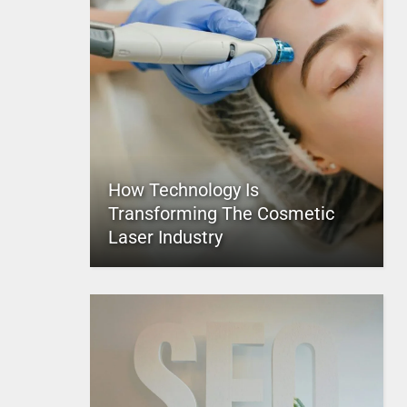
How Technology Is
Transforming The Cosmetic
Laser Industry