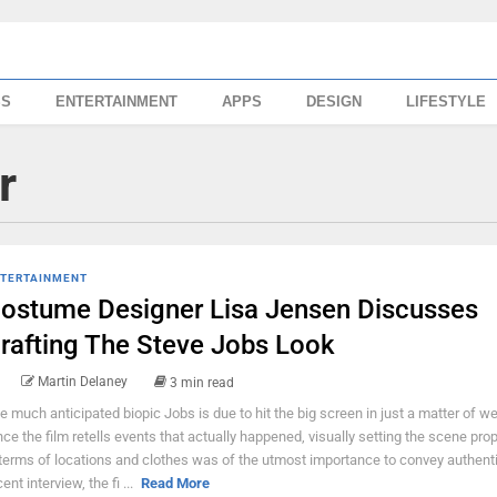
SS
ENTERTAINMENT
APPS
DESIGN
LIFESTYLE
r
TERTAINMENT
ostume Designer Lisa Jensen Discusses
rafting The Steve Jobs Look
Martin Delaney
3 min read
e much anticipated biopic Jobs is due to hit the big screen in just a matter of w
nce the film retells events that actually happened, visually setting the scene prop
 terms of locations and clothes was of the utmost importance to convey authentic
ent interview, the fi ...
Read More