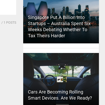
Singapore Put A Billion Into
1
/ 1 POSTS
Startups – Australia Spent Six
Weeks Debating Whether To
Tax Theirs Harder
Cars Are Becoming Rolling
Smart Devices. Are We Ready?