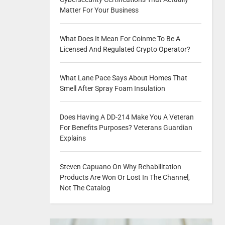
Matter For Your Business
What Does It Mean For Coinme To Be A
Licensed And Regulated Crypto Operator?
What Lane Pace Says About Homes That
Smell After Spray Foam Insulation
Does Having A DD-214 Make You A Veteran
For Benefits Purposes? Veterans Guardian
Explains
Steven Capuano On Why Rehabilitation
Products Are Won Or Lost In The Channel,
Not The Catalog