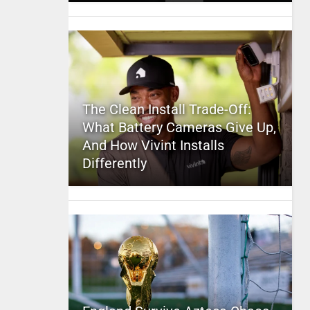
The Clean Install Trade-Off:
What Battery Cameras Give Up,
And How Vivint Installs
Differently