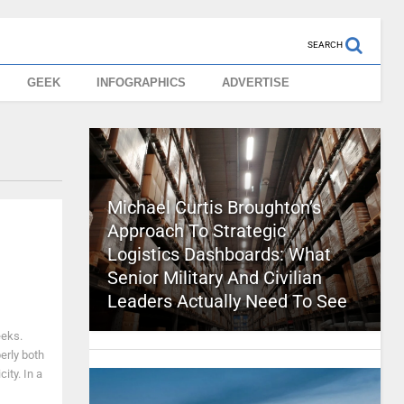
SEARCH
GEEK
INFOGRAPHICS
ADVERTISE
Michael Curtis Broughton’s
Approach To Strategic
Logistics Dashboards: What
Senior Military And Civilian
Leaders Actually Need To See
eeks.
erly both
ity. In a