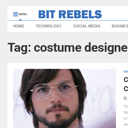
MENU
HOME
TECHNOLOGY
SOCIAL MEDIA
BUSINE
Tag:
costume designe
EN
C
C
Th
Si
in
rec