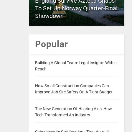
England Survive Azteca Chaos
To Set Up Norway Quarter-Final
Showdown
Popular
Building A Global Team: Legal Insights Within
Reach
How Small Construction Companies Can
Improve Job Site Safety On A Tight Budget
The New Generation Of Hearing Aids: How
Tech Transformed An Industry
Cybersecurity Certifications That Actually