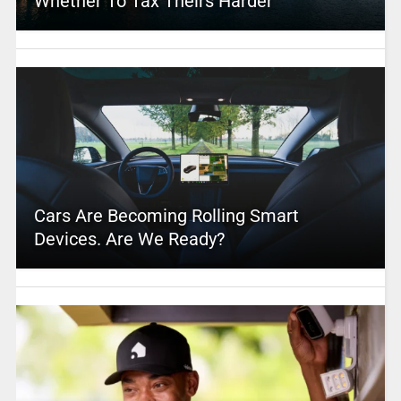
Whether To Tax Theirs Harder
Cars Are Becoming Rolling Smart
Devices. Are We Ready?