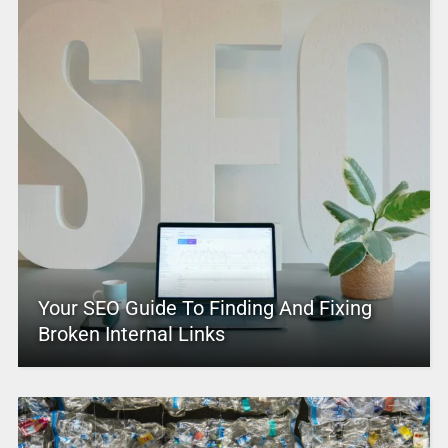
Your SEO Guide To Finding And Fixing
Broken Internal Links