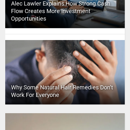
Alec Lawler Explains How Strong Cash
Flow Creates More Investment
Opportunities
Why Some Natural Hair Remedies Don’t
Work For Everyone