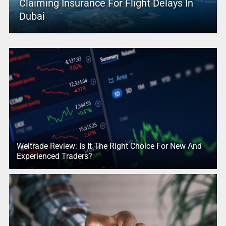
Claiming Insurance For Flight Delays In
Dubai
Weltrade Review: Is It The Right Choice For New And
Experienced Traders?