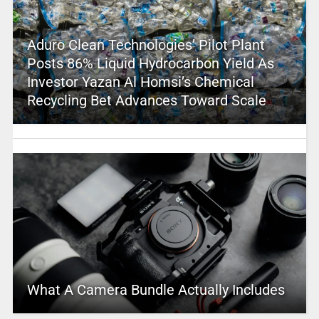
Aduro Clean Technologies’ Pilot Plant
Posts 86% Liquid Hydrocarbon Yield As
Investor Yazan Al Homsi’s Chemical
Recycling Bet Advances Toward Scale
What A Camera Bundle Actually Includes