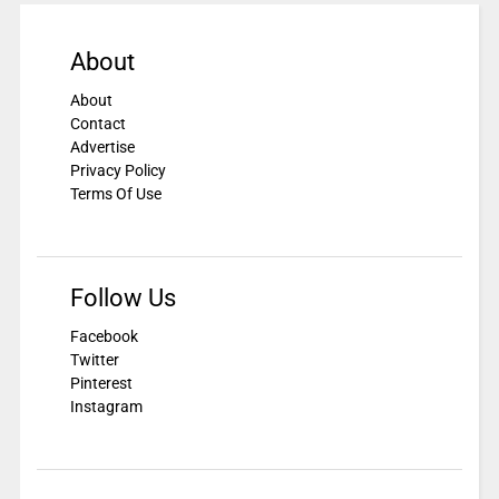
About
About
Contact
Advertise
Privacy Policy
Terms Of Use
Follow Us
Facebook
Twitter
Pinterest
Instagram