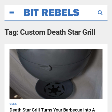
Tag:
Custom Death Star Grill
GEEK
Death Star Grill Turns Your Barbecue Into A