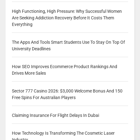
High Functioning, High Pressure: Why Successful Women
Are Seeking Addiction Recovery Before It Costs Them
Everything
The Apps And Tools Smart Students Use To Stay On Top Of
University Deadlines
How SEO Improves Ecommerce Product Rankings And
Drives More Sales
Sector 777 Casino 2026: $3,000 Welcome Bonus And 150
Free Spins For Australian Players
Claiming Insurance For Flight Delays In Dubai
How Technology Is Transforming The Cosmetic Laser
Industry