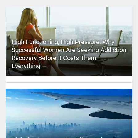
High Functioning, High Pressure: Why
Successful Women Are Seeking Addiction
Recovery Before It Costs Them
Everything