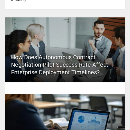
How Does Autonomous Contract
Negotiation Pilot Success Rate Affect
Enterprise Deployment Timelines?