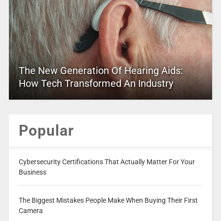
The New Generation Of Hearing Aids:
How Tech Transformed An Industry
Popular
Cybersecurity Certifications That Actually Matter For Your
Business
The Biggest Mistakes People Make When Buying Their First
Camera