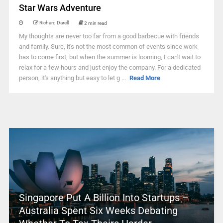
Star Wars Adventure
Richard Darell
2 min read
My thoughts are never too far from a good barbecue with friends
and family. Sure, it's not the most common of events since work
has to come first, but when the summer is looming, I can't wait to
relax for a few hours and just enjoy the company. For a dedicated
person, it's anything but easy to let g ...
Read More
Singapore Put A Billion Into Startups –
Australia Spent Six Weeks Debating