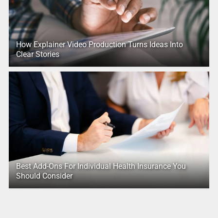
How Explainer Video Production Turns Ideas Into
Clear Stories
Best Add-Ons For Individual Health Insurance You
Should Consider