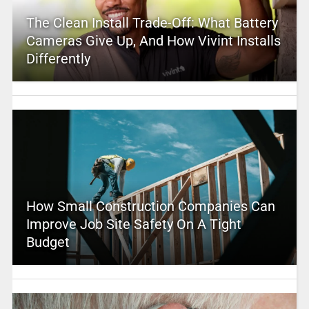
The Clean Install Trade-Off: What Battery
Cameras Give Up, And How Vivint Installs
Differently
How Small Construction Companies Can
Improve Job Site Safety On A Tight
Budget