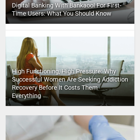
Digital Banking With Bankaool For First-
Time Users: What You Should Know
High Functioning, High Pressure: Why
Successful Women Are Seeking Addiction
Recovery Before It Costs Them
Everything