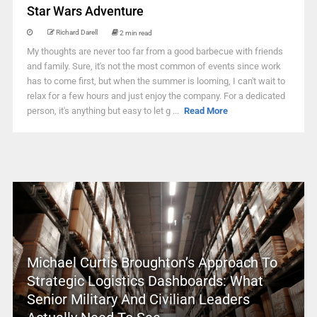
Star Wars Adventure
Richard Darell
2 min read
My thoughts are never too far from a good barbecue with friends
and family. Sure, it's not the most common of events since work
has to come first, but when the summer is looming, I can't wait to
relax for a few hours and just enjoy the company. For a dedicated
person, it's anything but easy to let g ...
Read More
Michael Curtis Broughton’s Approach To
Strategic Logistics Dashboards: What
Senior Military And Civilian Leaders