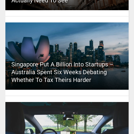
Actually Need To See
Singapore Put A Billion Into Startups –
Australia Spent Six Weeks Debating
Whether To Tax Theirs Harder