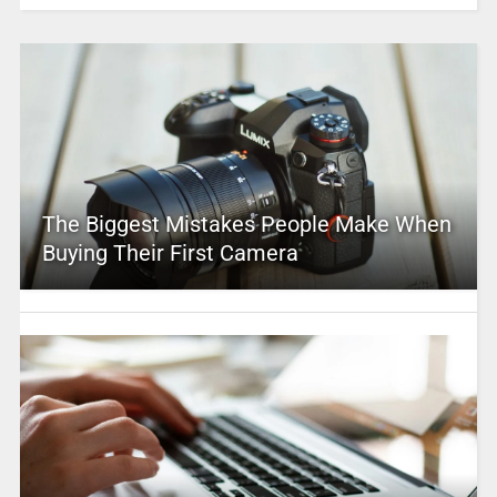
The Biggest Mistakes People Make When
Buying Their First Camera