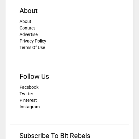
About
About
Contact
Advertise
Privacy Policy
Terms Of Use
Follow Us
Facebook
Twitter
Pinterest
Instagram
Subscribe To Bit Rebels