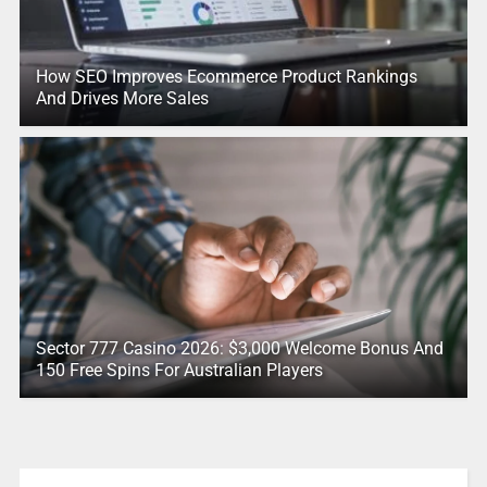
How SEO Improves Ecommerce Product Rankings
And Drives More Sales
Sector 777 Casino 2026: $3,000 Welcome Bonus And
150 Free Spins For Australian Players