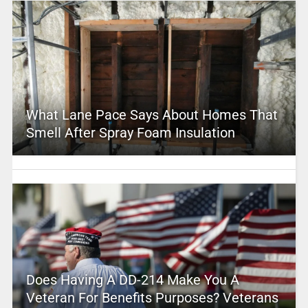
What Lane Pace Says About Homes That
Smell After Spray Foam Insulation
Does Having A DD-214 Make You A
Veteran For Benefits Purposes? Veterans