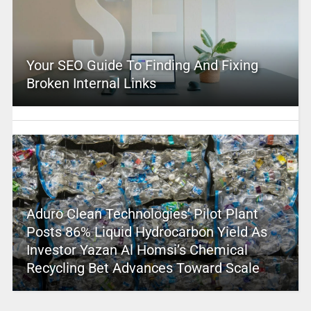
Your SEO Guide To Finding And Fixing
Broken Internal Links
Aduro Clean Technologies’ Pilot Plant
Posts 86% Liquid Hydrocarbon Yield As
Investor Yazan Al Homsi’s Chemical
Recycling Bet Advances Toward Scale