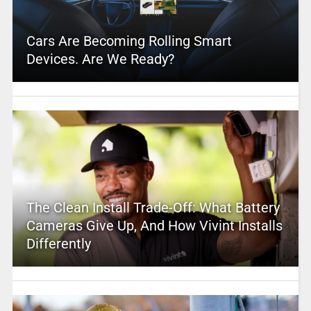
Cars Are Becoming Rolling Smart
Devices. Are We Ready?
The Clean Install Trade-Off: What Battery
Cameras Give Up, And How Vivint Installs
Differently