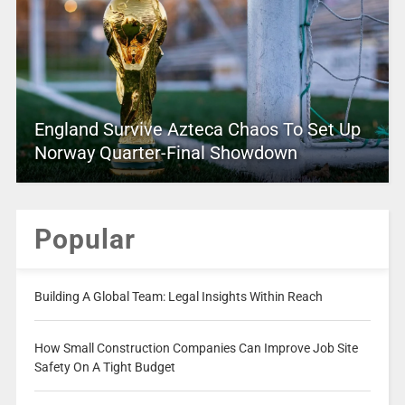
England Survive Azteca Chaos To Set Up
Norway Quarter-Final Showdown
Popular
Building A Global Team: Legal Insights Within Reach
How Small Construction Companies Can Improve Job Site
Safety On A Tight Budget