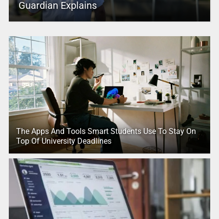
Guardian Explains
The Apps And Tools Smart Students Use To Stay On
Top Of University Deadlines