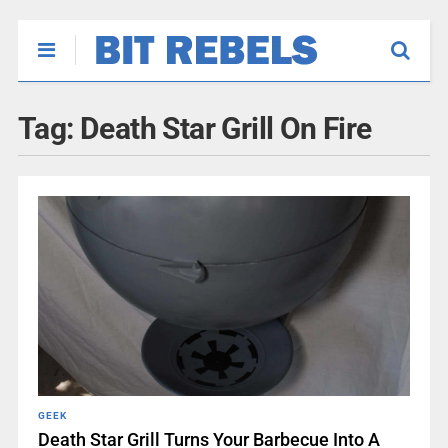
Tag:
Death Star Grill On Fire
GEEK
Death Star Grill Turns Your Barbecue Into A