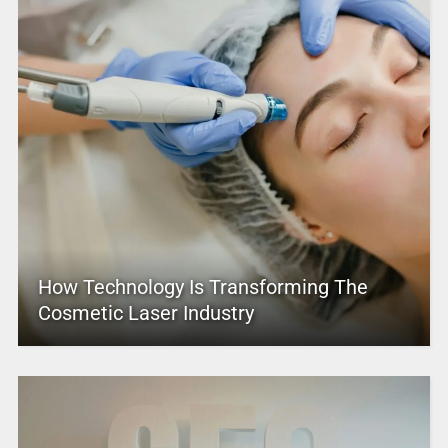
How Technology Is Transforming The
Cosmetic Laser Industry