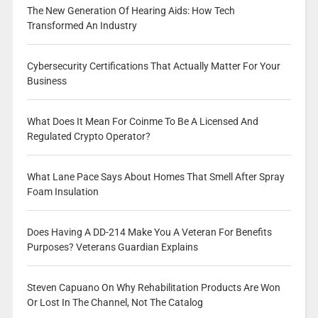
The New Generation Of Hearing Aids: How Tech
Transformed An Industry
Cybersecurity Certifications That Actually Matter For Your
Business
What Does It Mean For Coinme To Be A Licensed And
Regulated Crypto Operator?
What Lane Pace Says About Homes That Smell After Spray
Foam Insulation
Does Having A DD-214 Make You A Veteran For Benefits
Purposes? Veterans Guardian Explains
Steven Capuano On Why Rehabilitation Products Are Won
Or Lost In The Channel, Not The Catalog