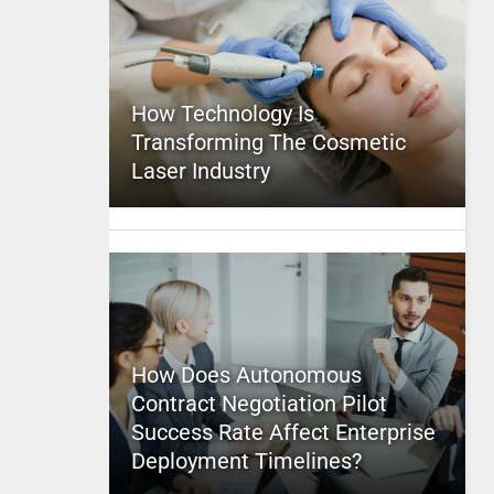
How Technology Is
Transforming The Cosmetic
Laser Industry
How Does Autonomous
Contract Negotiation Pilot
Success Rate Affect Enterprise
Deployment Timelines?