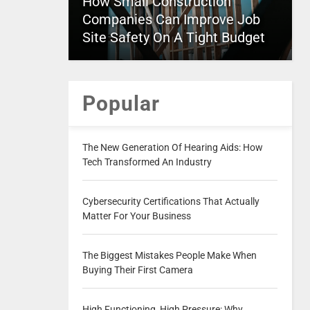
How Small Construction
Companies Can Improve Job
Site Safety On A Tight Budget
Popular
The New Generation Of Hearing Aids: How
Tech Transformed An Industry
Cybersecurity Certifications That Actually
Matter For Your Business
The Biggest Mistakes People Make When
Buying Their First Camera
High Functioning, High Pressure: Why