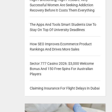
Successful Women Are Seeking Addiction
Recovery Before It Costs Them Everything
The Apps And Tools Smart Students Use To
Stay On Top Of University Deadlines
How SEO Improves Ecommerce Product
Rankings And Drives More Sales
Sector 777 Casino 2026: $3,000 Welcome
Bonus And 150 Free Spins For Australian
Players
Claiming Insurance For Flight Delays In Dubai