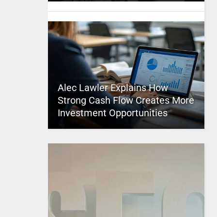
Alec Lawler Explains How
Strong Cash Flow Creates More
Investment Opportunities