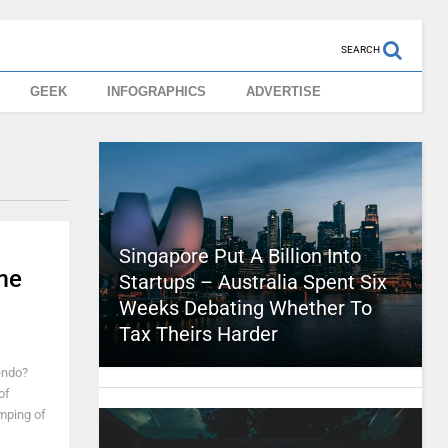
SEARCH
GEEK
INFOGRAPHICS
ADVERTISE
Singapore Put A Billion Into
me
Startups – Australia Spent Six
Weeks Debating Whether To
Tax Theirs Harder
endo?
of
amping of