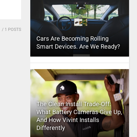
1
/ 1 POSTS
Cars Are Becoming Rolling
Smart Devices. Are We Ready?
The Clean Install Trade-Off:
What Battery Cameras Give Up,
And How Vivint Installs
Differently