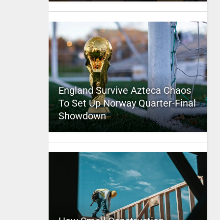
England Survive Azteca Chaos
To Set Up Norway Quarter-Final
Showdown