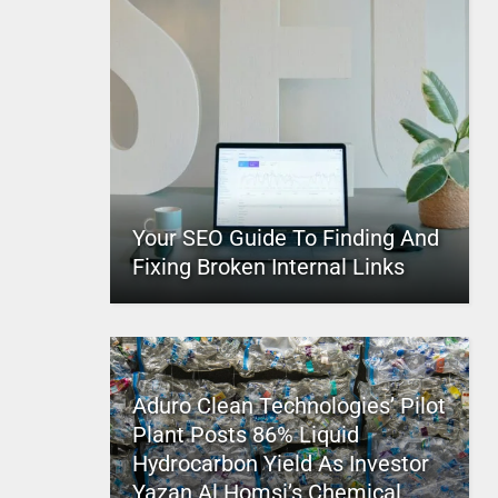
Your SEO Guide To Finding And
Fixing Broken Internal Links
Aduro Clean Technologies’ Pilot
Plant Posts 86% Liquid
Hydrocarbon Yield As Investor
Yazan Al Homsi’s Chemical