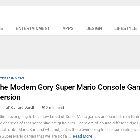
SS
ENTERTAINMENT
APPS
DESIGN
LIFESTYLE
TERTAINMENT
he Modern Gory Super Mario Console Ga
ersion
Richard Darell
2 min read
 there ever going to be a new breed of Super Mario games announced from Nint
e chances of that happening are quite slim. There are of course different kinds 
inoffs like Mario Kart and whatnot, but is there ever going to be a complete rev
e Super Mario games that we are so fa ...
Read More