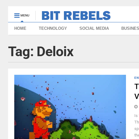
MENU
HOME
TECHNOLOGY
SOCIAL MEDIA
BUSINE
Tag:
Deloix
EN
T
V
Is
Th
sp
th