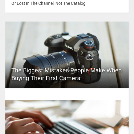
Or Lost In The Channel, Not The Catalog
The Biggest Mistakes People Make When
Buying Their First Camera