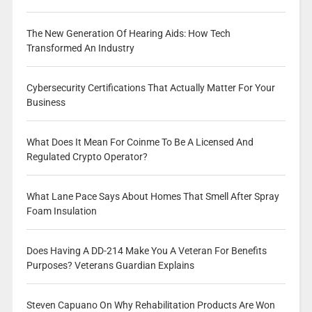
The New Generation Of Hearing Aids: How Tech
Transformed An Industry
Cybersecurity Certifications That Actually Matter For Your
Business
What Does It Mean For Coinme To Be A Licensed And
Regulated Crypto Operator?
What Lane Pace Says About Homes That Smell After Spray
Foam Insulation
Does Having A DD-214 Make You A Veteran For Benefits
Purposes? Veterans Guardian Explains
Steven Capuano On Why Rehabilitation Products Are Won