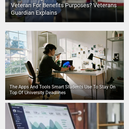
Veteran For Benefits Purposes? Veterans
Guardian Explains
The Apps And Tools Smart Students Use To Stay On
Top Of University Deadlines