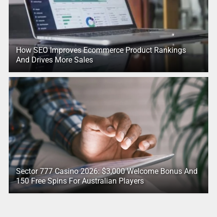
How SEO Improves Ecommerce Product Rankings
And Drives More Sales
Sector 777 Casino 2026: $3,000 Welcome Bonus And
150 Free Spins For Australian Players