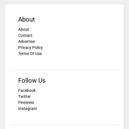
About
About
Contact
Advertise
Privacy Policy
Terms Of Use
Follow Us
Facebook
Twitter
Pinterest
Instagram