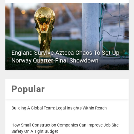
England Survive Azteca Chaos To Set Up
Norway Quarter-Final Showdown
Popular
Building A Global Team: Legal Insights Within Reach
How Small Construction Companies Can Improve Job Site
Safety On A Tight Budget