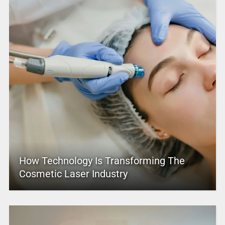
How Technology Is Transforming The
Cosmetic Laser Industry