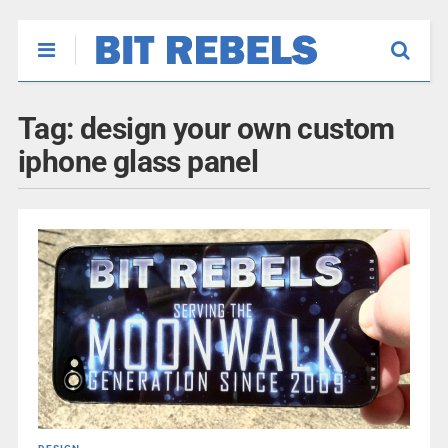
Tag:
design your own custom
iphone glass panel