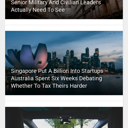
Senior Military And Civilian Leaders
Actually Need To See
Singapore Put A Billion Into Startups –
Australia Spent Six Weeks Debating
Whether To Tax Theirs Harder