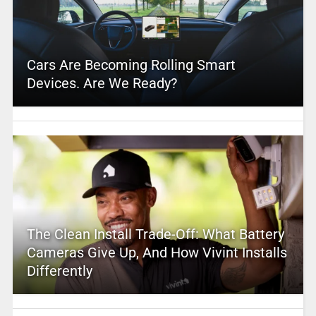
Cars Are Becoming Rolling Smart
Devices. Are We Ready?
The Clean Install Trade-Off: What Battery
Cameras Give Up, And How Vivint Installs
Differently