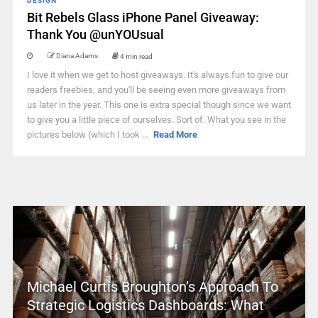
DESIGN
Bit Rebels Glass iPhone Panel Giveaway:
Thank You @unYOUsual
Diana Adams
4 min read
I love it when we get to host giveaways. It's always fun to give our
readers freebies, and you'll be seeing even more giveaways from
us later in the year. This one is extra special though since we want
to give you a little piece of ourselves. Sort of. What you see in the
pictures below (which I took ...
Read More
Michael Curtis Broughton’s Approach To
Strategic Logistics Dashboards: What