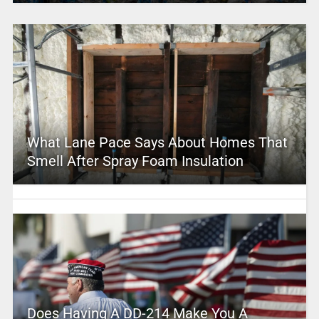
What Lane Pace Says About Homes That
Smell After Spray Foam Insulation
Does Having A DD-214 Make You A