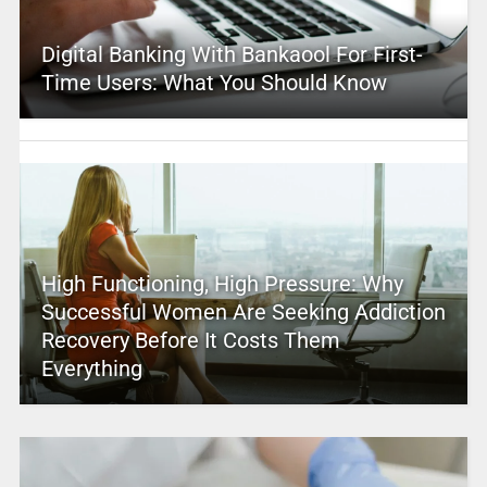
Digital Banking With Bankaool For First-
Time Users: What You Should Know
High Functioning, High Pressure: Why
Successful Women Are Seeking Addiction
Recovery Before It Costs Them
Everything