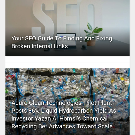
Your SEO Guide To Finding And Fixing
Broken Internal Links
Aduro Clean Technologies’ Pilot Plant
Posts 86% Liquid Hydrocarbon Yield As
Investor Yazan Al Homsi’s Chemical
Recycling Bet Advances Toward Scale