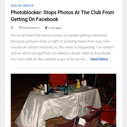
SOCIAL MEDIA
Photoblocker: Stops Photos At The Club From
Getting On Facebook
Diana Adams
1 min read
We've all heard the horror stories of people getting slammed
because pictures from a night of partying make their way onto
Facebook almost instantly as the event is happening. I've written
before about an app that can delete a drunk night on Facebook,
but even with all the creative ways to fix somet ...
Read More