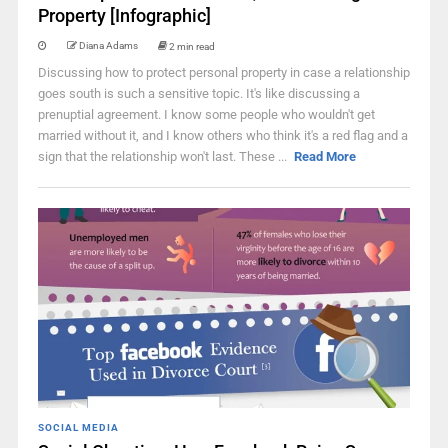
Property [Infographic]
Diana Adams
2 min read
Discussing how to protect personal property in case a relationship
goes south is such a sensitive topic. It's like discussing a
prenuptial agreement. I know some people who wouldn't get
married without it, and I know others who think it's a red flag and a
sign that the relationship won't last. These ...
Read More
SOCIAL MEDIA