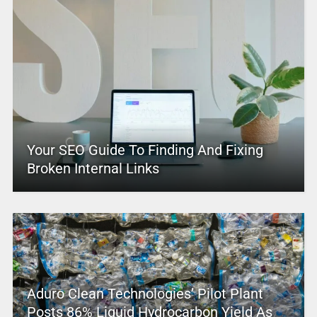
Your SEO Guide To Finding And Fixing
Broken Internal Links
Aduro Clean Technologies’ Pilot Plant
Posts 86% Liquid Hydrocarbon Yield As