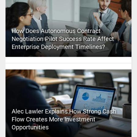
How Does Autonomous Contract
Negotiation Pilot Success Rate Affect
Enterprise Deployment Timelines?
Alec Lawler Explains How Strong Cash
Flow Creates More Investment
Opportunities