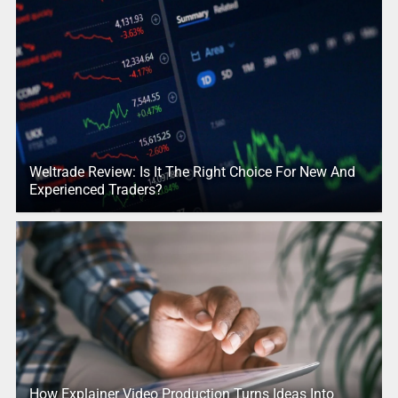
Weltrade Review: Is It The Right Choice For New And
Experienced Traders?
How Explainer Video Production Turns Ideas Into