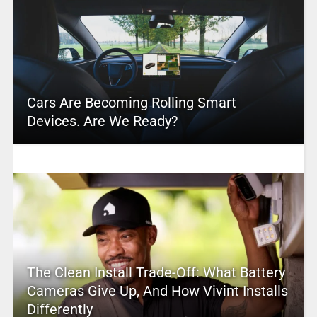
Cars Are Becoming Rolling Smart
Devices. Are We Ready?
The Clean Install Trade-Off: What Battery
Cameras Give Up, And How Vivint Installs
Differently