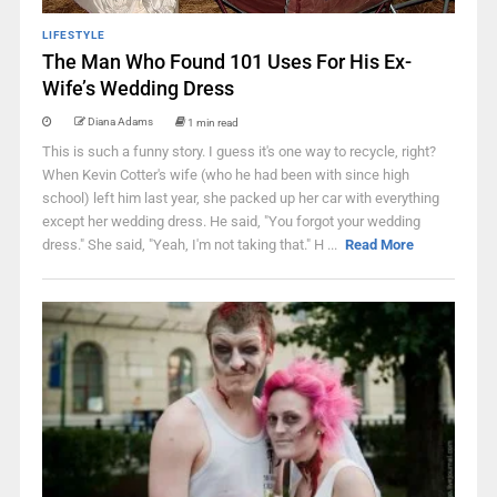
LIFESTYLE
The Man Who Found 101 Uses For His Ex-
Wife’s Wedding Dress
Diana Adams
1 min read
This is such a funny story. I guess it's one way to recycle, right?
When Kevin Cotter's wife (who he had been with since high
school) left him last year, she packed up her car with everything
except her wedding dress. He said, "You forgot your wedding
dress." She said, "Yeah, I'm not taking that." H ...
Read More