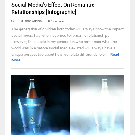
Social Media’s Effect On Romantic
Relationships [Infographic]
Diana Adams
1 min read
The generation of children born today will always know the impact
social media has when it comes to romantic relationships.
However, the people in my generation who remember what the
world was like before social media existed will always have a
unique perspective about how we relate differently to e ...
Read
More