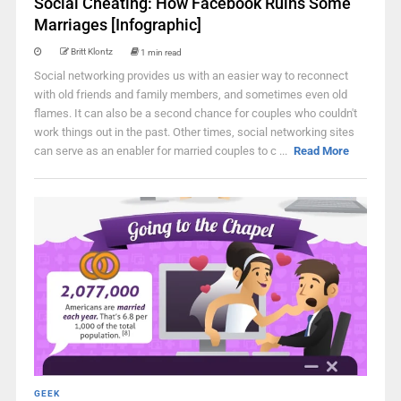
Social Cheating: How Facebook Ruins Some
Marriages [Infographic]
Britt Klontz
1 min read
Social networking provides us with an easier way to reconnect
with old friends and family members, and sometimes even old
flames. It can also be a second chance for couples who couldn't
work things out in the past. Other times, social networking sites
can serve as an enabler for married couples to c ...
Read More
GEEK