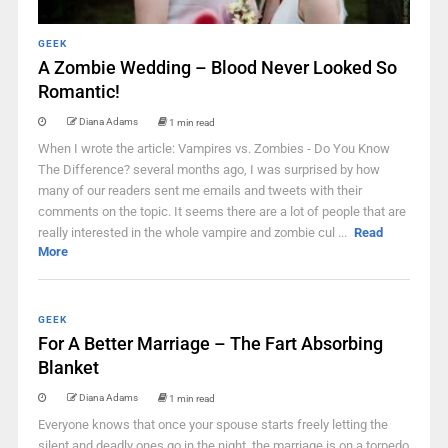
GEEK
A Zombie Wedding – Blood Never Looked So
Romantic!
Diana Adams
1 min read
When I wrote the article: Vampires vs. Zombies - Do You Know
The Difference? several months ago, I was surprised by how
many of our readers sent me emails and tweets with their
comments on the topic. It seems there are a lot of people that are
really interested in the whole vampire and zombie cul ...
Read
More
GEEK
For A Better Marriage – The Fart Absorbing
Blanket
Diana Adams
1 min read
Everyone knows that once your spouse starts freely letting the
silent and deadly ones go in the night, the marriage is on a torpedo