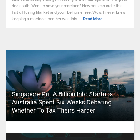
ride south. Want to save your marriage? Now you can order this
fart diffusing blanket and you'll be home free. Wow, I never knew
keeping a marriage together was this ...
Read More
Singapore Put A Billion Into Startups –
Australia Spent Six Weeks Debating
Whether To Tax Theirs Harder