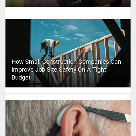
How Small Construction Companies Can
Improve Job Site Safety On A Tight
Budget