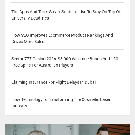
The Apps And Tools Smart Students Use To Stay On Top Of
University Deadlines
How SEO Improves Ecommerce Product Rankings And
Drives More Sales
Sector 777 Casino 2026: $3,000 Welcome Bonus And 150
Free Spins For Australian Players
Claiming Insurance For Flight Delays In Dubai
How Technology Is Transforming The Cosmetic Laser
Industry