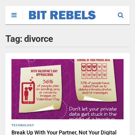
Tag:
divorce
TECHNOLOGY
Break Up With Your Partner, Not Your Digital