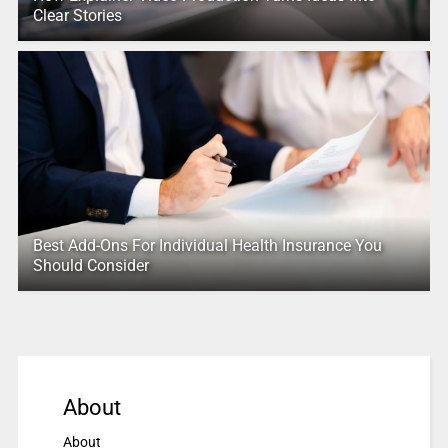
Clear Stories
Best Add-Ons For Individual Health Insurance You
Should Consider
About
About