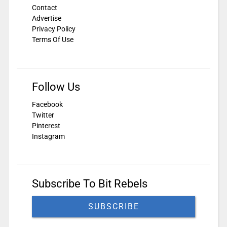
Contact
Advertise
Privacy Policy
Terms Of Use
Follow Us
Facebook
Twitter
Pinterest
Instagram
Subscribe To Bit Rebels
SUBSCRIBE