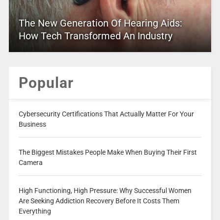
The New Generation Of Hearing Aids:
How Tech Transformed An Industry
Popular
Cybersecurity Certifications That Actually Matter For Your
Business
The Biggest Mistakes People Make When Buying Their First
Camera
High Functioning, High Pressure: Why Successful Women
Are Seeking Addiction Recovery Before It Costs Them
Everything