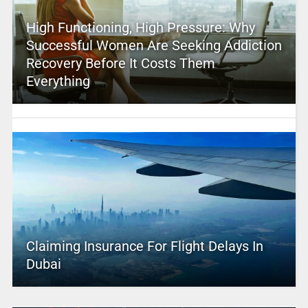
High Functioning, High Pressure: Why
Successful Women Are Seeking Addiction
Recovery Before It Costs Them
Everything
Claiming Insurance For Flight Delays In
Dubai