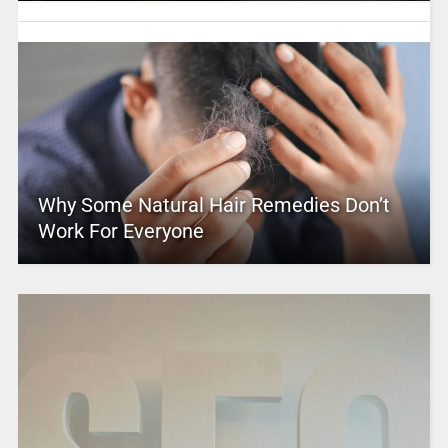
Why Some Natural Hair Remedies Don’t
Work For Everyone