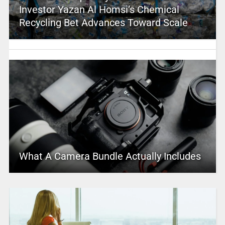
Investor Yazan Al Homsi’s Chemical
Recycling Bet Advances Toward Scale
What A Camera Bundle Actually Includes