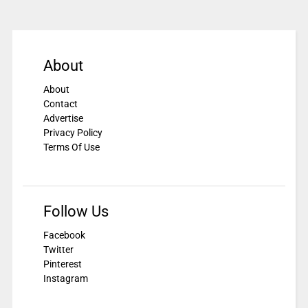
About
About
Contact
Advertise
Privacy Policy
Terms Of Use
Follow Us
Facebook
Twitter
Pinterest
Instagram