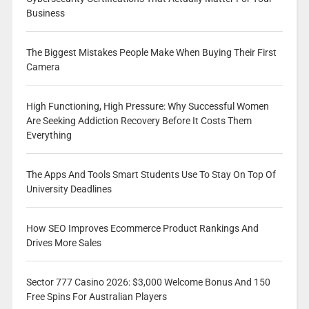
Business
The Biggest Mistakes People Make When Buying Their First
Camera
High Functioning, High Pressure: Why Successful Women
Are Seeking Addiction Recovery Before It Costs Them
Everything
The Apps And Tools Smart Students Use To Stay On Top Of
University Deadlines
How SEO Improves Ecommerce Product Rankings And
Drives More Sales
Sector 777 Casino 2026: $3,000 Welcome Bonus And 150
Free Spins For Australian Players