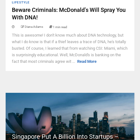
LIFESTYLE
Beware Criminals: McDonald’s Will Spray You
With DNA!
Diana Adams
1 min read
This is awesome! I don't know much about DNA technology, but
what I do know is that if a thief leaves a trace of DNA, he's totally
busted. Of course, I learned that from watching CSI: Miami, which
is surprisingly educational. Well, McDonald's is banking on the
fact that most criminals agree wit ...
Read More
Singapore Put A Billion Into Startups –