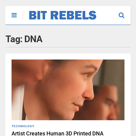
Tag:
DNA
TECHNOLOGY
Artist Creates Human 3D Printed DNA