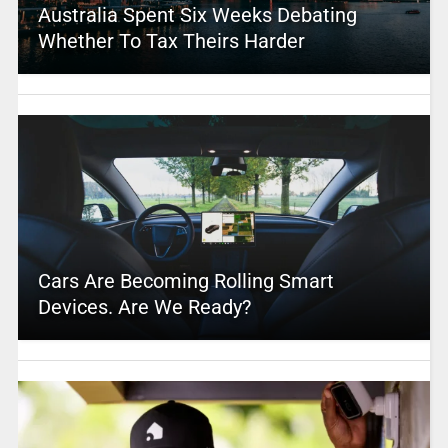
Australia Spent Six Weeks Debating
Whether To Tax Theirs Harder
Cars Are Becoming Rolling Smart
Devices. Are We Ready?