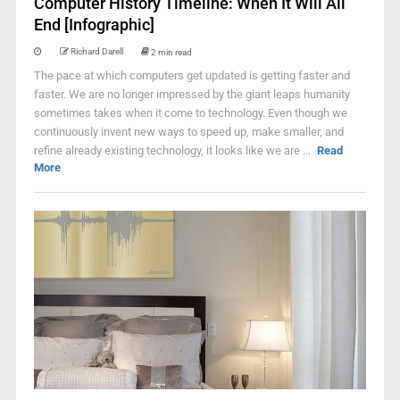
Computer History Timeline: When It Will All
End [Infographic]
Richard Darell
2 min read
The pace at which computers get updated is getting faster and
faster. We are no longer impressed by the giant leaps humanity
sometimes takes when it come to technology. Even though we
continuously invent new ways to speed up, make smaller, and
refine already existing technology, it looks like we are ...
Read
More