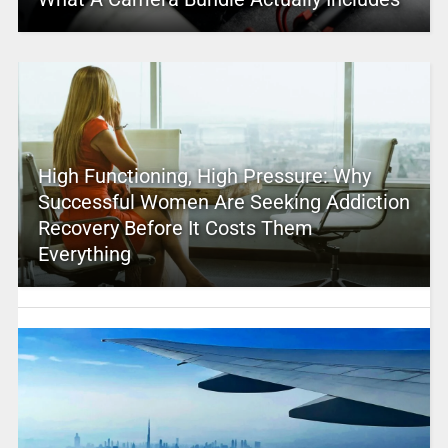
High Functioning, High Pressure: Why
Successful Women Are Seeking Addiction
Recovery Before It Costs Them
Everything