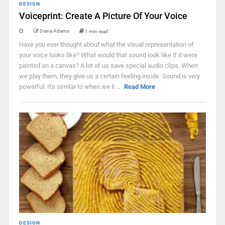
DESIGN
Voiceprint: Create A Picture Of Your Voice
Diana Adams
1 min read
Have you ever thought about what the visual representation of
your voice looks like? What would that sound look like if it were
painted on a canvas? A lot of us save special audio clips. When
we play them, they give us a certain feeling inside. Sound is very
powerful. It's similar to when we li ...
Read More
DESIGN