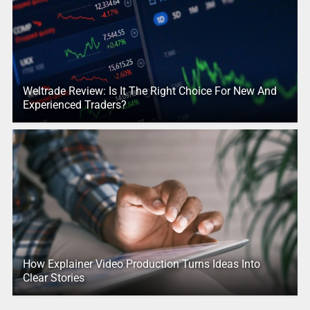
Weltrade Review: Is It The Right Choice For New And
Experienced Traders?
How Explainer Video Production Turns Ideas Into
Clear Stories