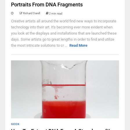
Portraits From DNA Fragments
Richard Darell
2 min read
Creative artists all around the world find new ways to incorporate
technology into their art. It's becoming ever more evident when
you look at the displays and installations that are launched these
days. Some artists go to great lengths in order to find and utilize
the most intricate solutions to cr ...
Read More
GEEK