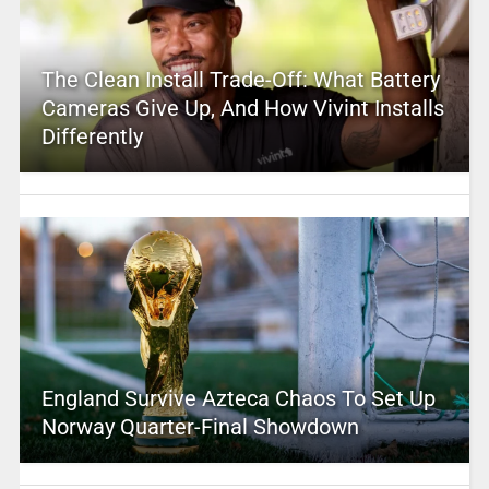
The Clean Install Trade-Off: What Battery
Cameras Give Up, And How Vivint Installs
Differently
England Survive Azteca Chaos To Set Up
Norway Quarter-Final Showdown