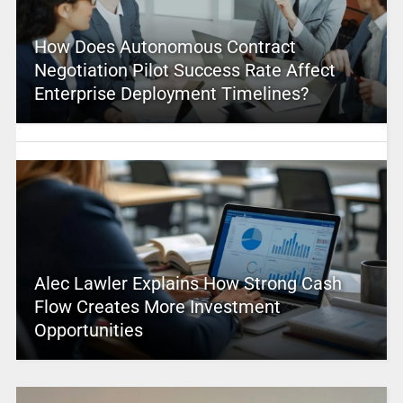
How Does Autonomous Contract
Negotiation Pilot Success Rate Affect
Enterprise Deployment Timelines?
Alec Lawler Explains How Strong Cash
Flow Creates More Investment
Opportunities