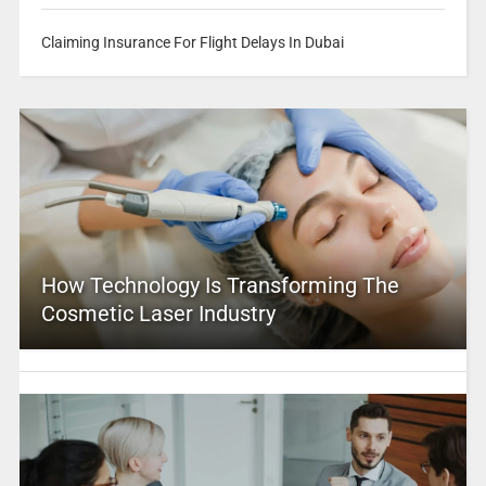
Claiming Insurance For Flight Delays In Dubai
How Technology Is Transforming The
Cosmetic Laser Industry