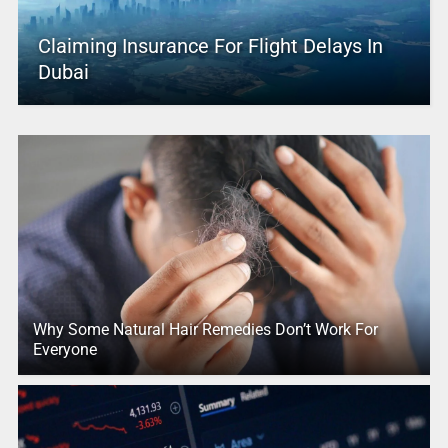
Claiming Insurance For Flight Delays In
Dubai
Why Some Natural Hair Remedies Don’t Work For
Everyone