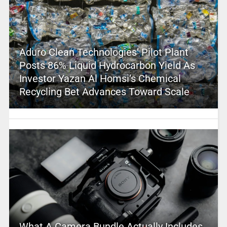
Aduro Clean Technologies’ Pilot Plant
Posts 86% Liquid Hydrocarbon Yield As
Investor Yazan Al Homsi’s Chemical
Recycling Bet Advances Toward Scale
What A Camera Bundle Actually Includes