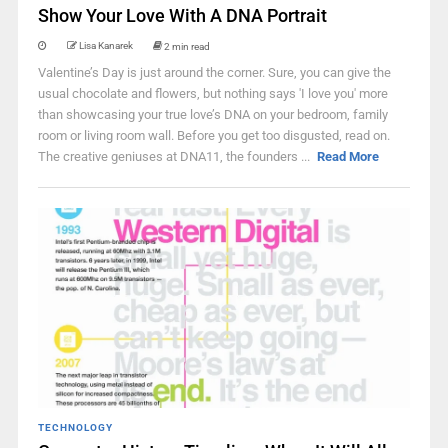
Show Your Love With A DNA Portrait
Lisa Kanarek
2 min read
Valentine’s Day is just around the corner. Sure, you can give the
usual chocolate and flowers, but nothing says 'I love you' more
than showcasing your true love’s DNA on your bedroom, family
room or living room wall. Before you get too disgusted, read on.
The creative geniuses at DNA11, the founders ...
Read More
TECHNOLOGY