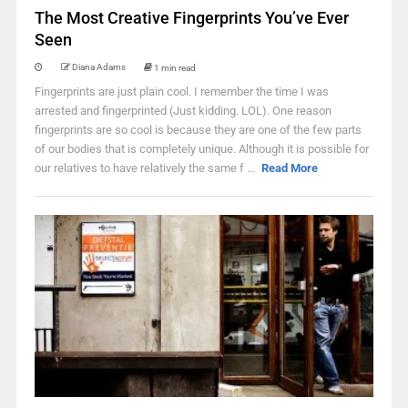
The Most Creative Fingerprints You’ve Ever
Seen
Diana Adams
1 min read
Fingerprints are just plain cool. I remember the time I was
arrested and fingerprinted (Just kidding. LOL). One reason
fingerprints are so cool is because they are one of the few parts
of our bodies that is completely unique. Although it is possible for
our relatives to have relatively the same f ...
Read More