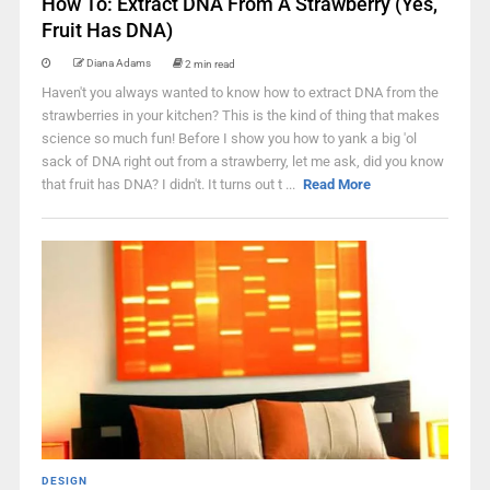
How To: Extract DNA From A Strawberry (Yes,
Fruit Has DNA)
Diana Adams
2 min read
Haven't you always wanted to know how to extract DNA from the
strawberries in your kitchen? This is the kind of thing that makes
science so much fun! Before I show you how to yank a big 'ol
sack of DNA right out from a strawberry, let me ask, did you know
that fruit has DNA? I didn't. It turns out t ...
Read More
DESIGN