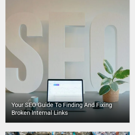
Your SEO Guide To Finding And Fixing
Broken Internal Links