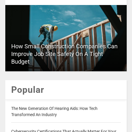
How Small Construction Companies Can
Improve Job Site Safety On A Tight
Budget
Popular
The New Generation Of Hearing Aids: How Tech
Transformed An Industry
Cybersecurity Certifications That Actually Matter For Your