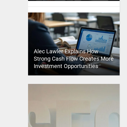
Alec Lawler Explains How
Strong Cash Flow Creates More
Investment Opportunities