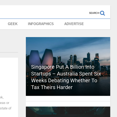
SEARCH
GEEK
INFOGRAPHICS
ADVERTISE
Singapore Put A Billion Into
Startups – Australia Spent Six
Weeks Debating Whether To
Tax Theirs Harder
ek,
deas or
 state of