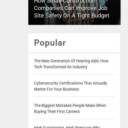
How Small Construction
Companies Can Improve Job
Site Safety On A Tight Budget
Popular
The New Generation Of Hearing Aids: How
Tech Transformed An Industry
Cybersecurity Certifications That Actually
Matter For Your Business
The Biggest Mistakes People Make When
Buying Their First Camera
High Functioning, High Pressure: Why