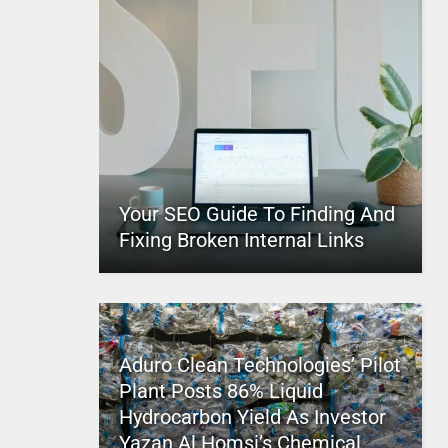
Your SEO Guide To Finding And
Fixing Broken Internal Links
Aduro Clean Technologies’ Pilot
Plant Posts 86% Liquid
Hydrocarbon Yield As Investor
Yazan Al Homsi’s Chemical