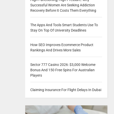
Successful Women Are Seeking Addiction
Recovery Before It Costs Them Everything
The Apps And Tools Smart Students Use To
Stay On Top Of University Deadlines
How SEO Improves Ecommerce Product
Rankings And Drives More Sales
Sector 777 Casino 2026: $3,000 Welcome
Bonus And 150 Free Spins For Australian
Players
Claiming Insurance For Flight Delays In Dubai