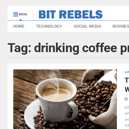
MENU
HOME
TECHNOLOGY
SOCIAL MEDIA
BUSINE
Tag:
drinking coffee 
LI
T
W
Dr
wh
an
fu