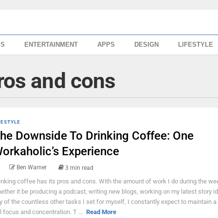
SS
ENTERTAINMENT
APPS
DESIGN
LIFESTYLE
pros and cons
FESTYLE
he Downside To Drinking Coffee: One
orkaholic’s Experience
Ben Warner
3 min read
inking coffee has its pros and cons. With the amount of work I do during the we
ether it be producing a podcast, writing new blogs, working on my latest story i
y of the countless other tasks I set for myself, I constantly expect to maintain a
ll focus and concentration. T ...
Read More