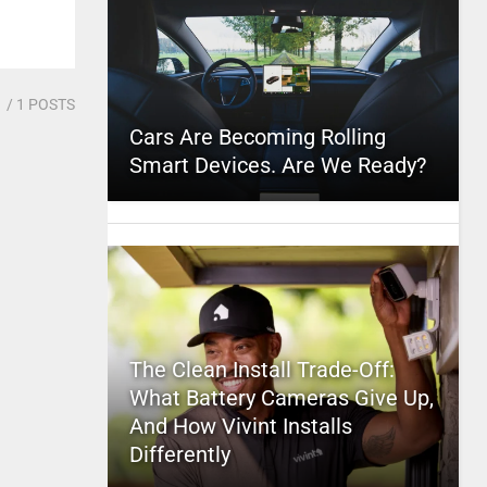
1
/ 1 POSTS
Cars Are Becoming Rolling
Smart Devices. Are We Ready?
The Clean Install Trade-Off:
What Battery Cameras Give Up,
And How Vivint Installs
Differently