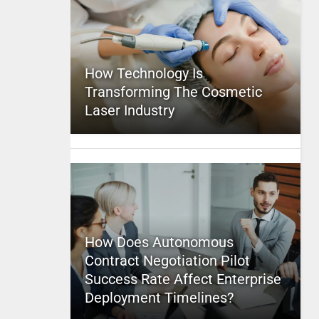
How Technology Is
Transforming The Cosmetic
Laser Industry
How Does Autonomous
Contract Negotiation Pilot
Success Rate Affect Enterprise
Deployment Timelines?