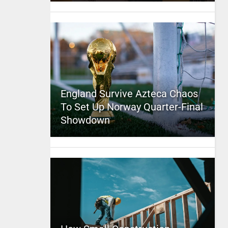
England Survive Azteca Chaos
To Set Up Norway Quarter-Final
Showdown