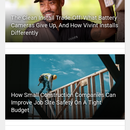
The Clean Install Trade-Off: What Battery
Cameras Give Up, And How Vivint Installs
Differently
How Small Construction Companies Can
Improve Job Site Safety On A Tight
Budget