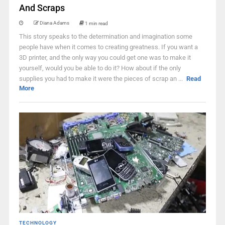
And Scraps
Diana Adams
1 min read
This story speaks to the determination and imagination some
people have when it comes to creating greatness. If you want a
3D printer, and the only way you could get one was to make it
yourself, would you be able to do it? How about if the only
supplies you had to make it were the pieces of scrap an ...
Read
More
TECHNOLOGY