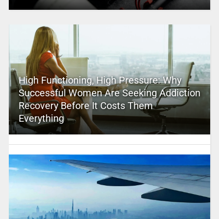
High Functioning, High Pressure: Why
Successful Women Are Seeking Addiction
Recovery Before It Costs Them
Everything