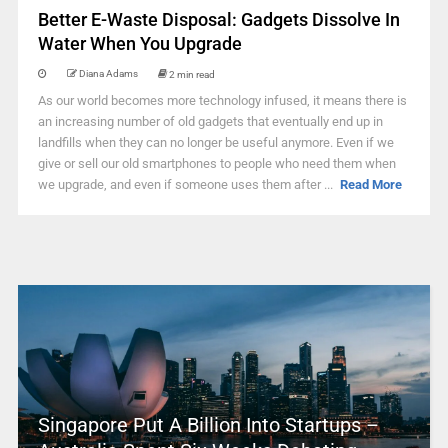
Better E-Waste Disposal: Gadgets Dissolve In
Water When You Upgrade
Diana Adams
2 min read
As our world becomes more technology infused, it means there is
an increasing number of old gadgets that eventually end up in
landfills when they can no longer be useful anymore. Even if we
give or sell our old smartphones to people who need them when
we upgrade, and even if someone uses them after ...
Read More
Singapore Put A Billion Into Startups –