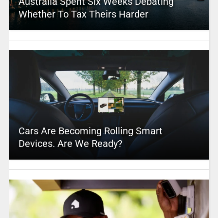
Australia Spent Six Weeks Debating
Whether To Tax Theirs Harder
Cars Are Becoming Rolling Smart
Devices. Are We Ready?