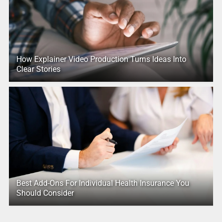
How Explainer Video Production Turns Ideas Into
Clear Stories
Best Add-Ons For Individual Health Insurance You
Should Consider