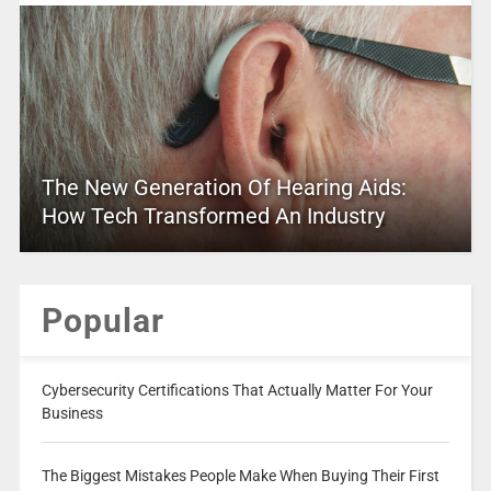
The New Generation Of Hearing Aids:
How Tech Transformed An Industry
Popular
Cybersecurity Certifications That Actually Matter For Your
Business
The Biggest Mistakes People Make When Buying Their First