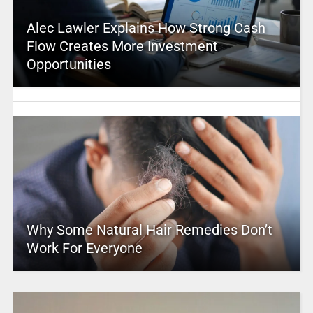
Alec Lawler Explains How Strong Cash
Flow Creates More Investment
Opportunities
Why Some Natural Hair Remedies Don’t
Work For Everyone