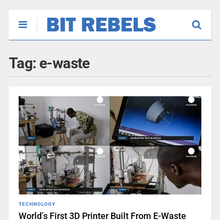
Tag:
e-waste
TECHNOLOGY
World’s First 3D Printer Built From E-Waste