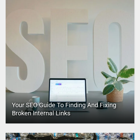
Your SEO Guide To Finding And Fixing
Broken Internal Links