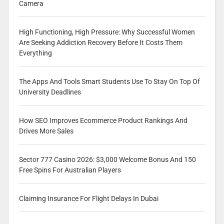
Camera
High Functioning, High Pressure: Why Successful Women
Are Seeking Addiction Recovery Before It Costs Them
Everything
The Apps And Tools Smart Students Use To Stay On Top Of
University Deadlines
How SEO Improves Ecommerce Product Rankings And
Drives More Sales
Sector 777 Casino 2026: $3,000 Welcome Bonus And 150
Free Spins For Australian Players
Claiming Insurance For Flight Delays In Dubai