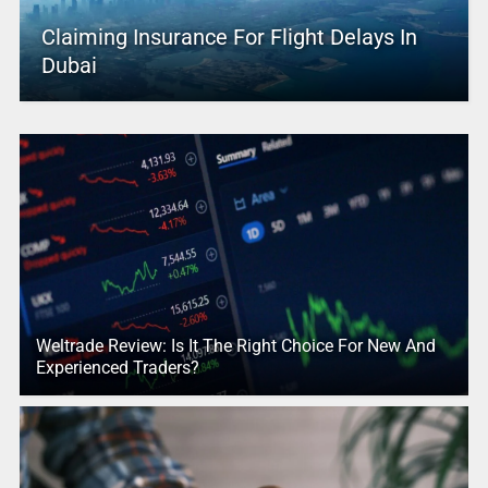
Claiming Insurance For Flight Delays In
Dubai
Weltrade Review: Is It The Right Choice For New And
Experienced Traders?