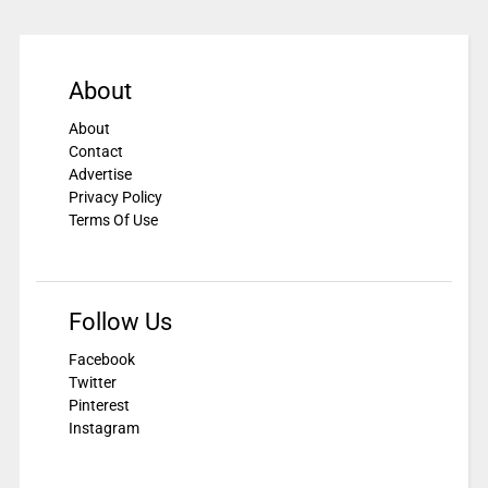
About
About
Contact
Advertise
Privacy Policy
Terms Of Use
Follow Us
Facebook
Twitter
Pinterest
Instagram