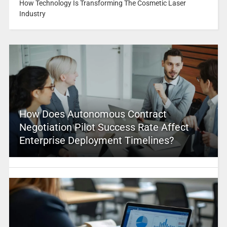
How Technology Is Transforming The Cosmetic Laser
Industry
How Does Autonomous Contract
Negotiation Pilot Success Rate Affect
Enterprise Deployment Timelines?