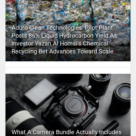
Aduro Clean Technologies’ Pilot Plant
Posts 86% Liquid Hydrocarbon Yield As
Investor Yazan Al Homsi’s Chemical
Recycling Bet Advances Toward Scale
What A Camera Bundle Actually Includes