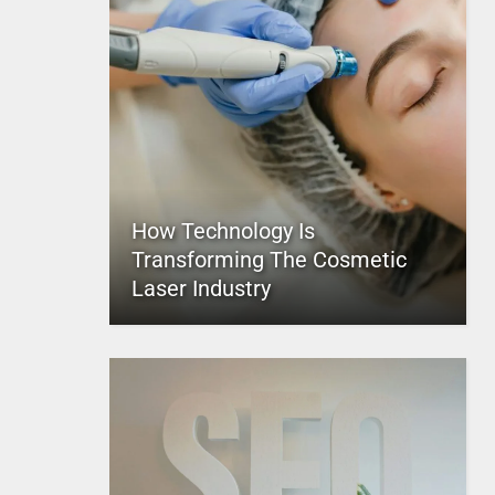
How Technology Is
Transforming The Cosmetic
Laser Industry