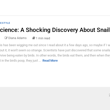
FESTYLE
cience: A Shocking Discovery About Snail
Diana Adams
1 min read
is has been wigging me out since I read about it a few days ago, so maybe if I w
out it, it won't seem so strange. Scientists have just discovered that some snail
rvive being eaten by birds. In other words, the birds eat them, and then when th
 in the bird's poop, they just ...
Read More