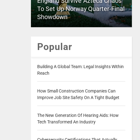
England Survive Azteca Chaos
To Set Up Norway Quarter-Final
Showdown
Popular
Building A Global Team: Legal Insights Within
Reach
How Small Construction Companies Can
Improve Job Site Safety On A Tight Budget
The New Generation Of Hearing Aids: How
Tech Transformed An Industry
Cybersecurity Certifications That Actually