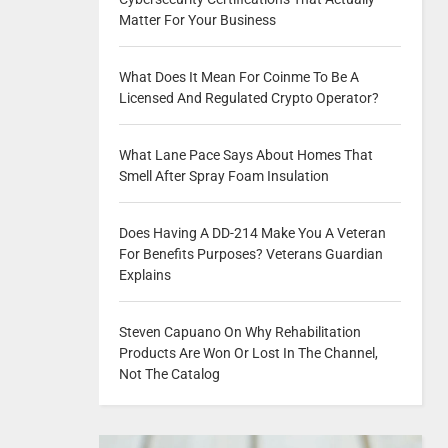
Matter For Your Business
What Does It Mean For Coinme To Be A
Licensed And Regulated Crypto Operator?
What Lane Pace Says About Homes That
Smell After Spray Foam Insulation
Does Having A DD-214 Make You A Veteran
For Benefits Purposes? Veterans Guardian
Explains
Steven Capuano On Why Rehabilitation
Products Are Won Or Lost In The Channel,
Not The Catalog