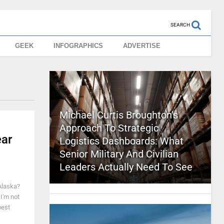
SEARCH
GEEK
INFOGRAPHICS
ADVERTISE
Michael Curtis Broughton’s
Approach To Strategic
ear
Logistics Dashboards: What
Senior Military And Civilian
Leaders Actually Need To See
 Alaska?
I'm not
best