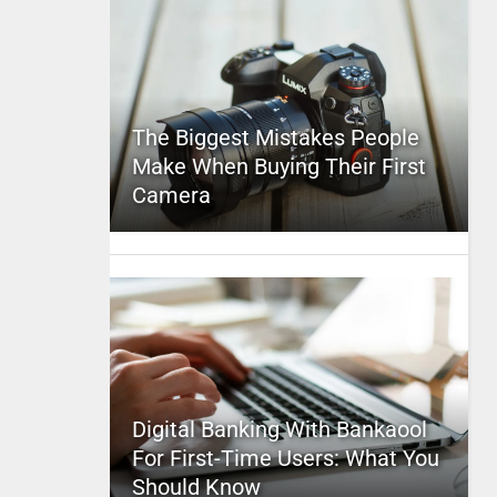
The Biggest Mistakes People
Make When Buying Their First
Camera
Digital Banking With Bankaool
For First-Time Users: What You
Should Know