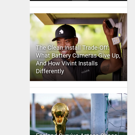
The Clean Install Trade-Off:
What Battery Cameras Give Up,
And How Vivint Installs
Differently