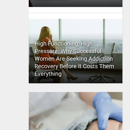
High Functioning, High
Pressure: Why Successful
Women Are Seeking Addiction
Recovery Before It Costs Them
Everything