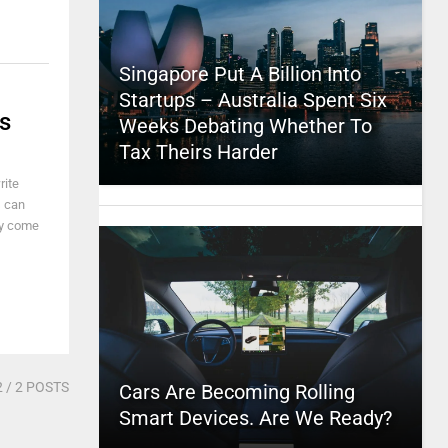
Singapore Put A Billion Into
Startups – Australia Spent Six
s
Weeks Debating Whether To
Tax Theirs Harder
rite
s can
ey come
2
/ 2 POSTS
Cars Are Becoming Rolling
Smart Devices. Are We Ready?