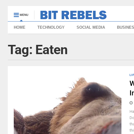
MENU
HOME
TECHNOLOGY
SOCIAL MEDIA
BUSINE
Tag:
Eaten
LI
W
I
Ha
Do
th
th