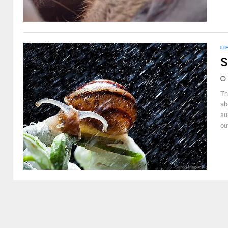
LI
S
Th
ab
su
out