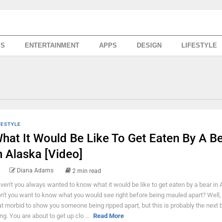
SS
ENTERTAINMENT
APPS
DESIGN
LIFESTYLE
FESTYLE
hat It Would Be Like To Get Eaten By A B
n Alaska [Video]
Diana Adams
2 min read
ven't you always wanted to know what it would be like to get eaten by a bear in
n't you want to know what you would see right before being mauled apart? Well, 
at morbid to show you someone being ripped apart, but this is probably the next 
ing. You are about to get up clo ...
Read More