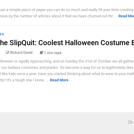
just a simple piece of paper you can do so much and really fill your time creating
ious by the number of articles about it that we have churned out thr ...
Read Mo
EK
he SlipQuit: Coolest Halloween Costume E
Richard Darell
1 min read
lloween is rapidly approaching, and on Sunday the 31st of October we all gathe
f our badass costumes and pranks. It's become a way for us to legitimately dre
t like kids once a year. Have you started thinking about what to wear to your Ha
rty? It's a tough one I know ...
Read More
26