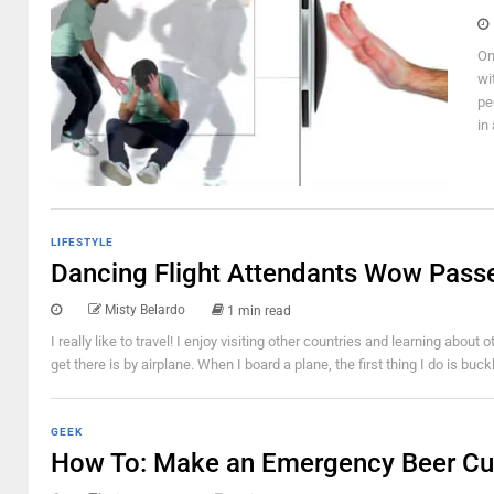
On
wi
pe
in
LIFESTYLE
Dancing Flight Attendants Wow Pass
Misty Belardo
1 min read
I really like to travel! I enjoy visiting other countries and learning abou
get there is by airplane. When I board a plane, the first thing I do is buc
GEEK
How To: Make an Emergency Beer C