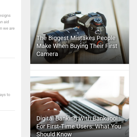
designs
an aid
en we are
The Biggest Mistakes People
Make When Buying Their First
Camera
ways to
Digital Banking With Bankaool
For First-Time Users: What You
Should Know