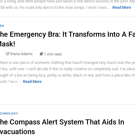
or a living, and other people have just taken a few dance lessons in the past. M
ll with us, he could only dance to the slow songs. I wish I was ...
Read More
EK
he Emergency Bra: It Transforms Into A F
ask!
Diana Adams
1 min read
 there is one piece of women's clothing that hasn't changed very much over the yea
e bra, until now. I can't decide if this is really creative or completely sad. I've alw
ought of a bra as being lacy, pretty, in white, black or red, and from a place like Vi
ret. I've n ...
Read More
CHNOLOGY
he Compass Alert System That Aids In
vacuations