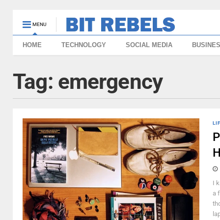
MENU
HOME
TECHNOLOGY
SOCIAL MEDIA
BUSINE
Tag:
emergency
LI
P
H
I 
a 
th
la