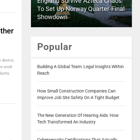
England Survive Azteca Chaos
To Set Up Norway Quarter-Final
Showdown
ther
Popular
e device,
Building A Global Team: Legal Insights Within
 to work
Reach
lients
How Small Construction Companies Can
Improve Job Site Safety On A Tight Budget
The New Generation Of Hearing Aids: How
Tech Transformed An Industry
Cybersecurity Certifications That Actually