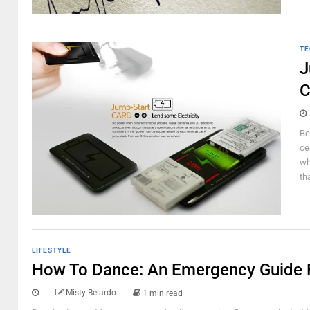
TE
J
C
Be
ce
wh
th
LIFESTYLE
How To Dance: An Emergency Guide 
Misty Belardo
1 min read