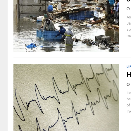
As
Ja
sp
me
LI
H
Ha
be
of
li