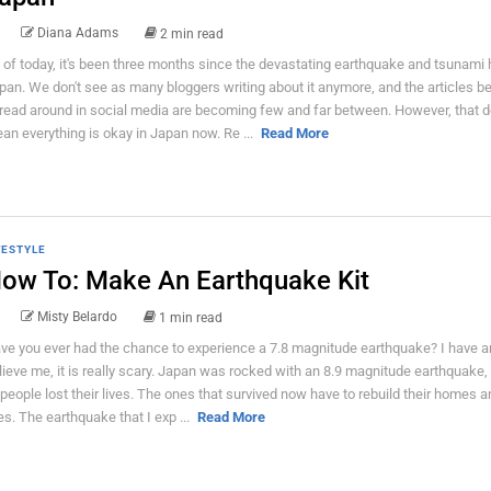
Diana Adams
2 min read
 of today, it's been three months since the devastating earthquake and tsunami h
pan. We don't see as many bloggers writing about it anymore, and the articles b
read around in social media are becoming few and far between. However, that d
an everything is okay in Japan now. Re ...
Read More
FESTYLE
ow To: Make An Earthquake Kit
Misty Belardo
1 min read
ve you ever had the chance to experience a 7.8 magnitude earthquake? I have a
lieve me, it is really scary. Japan was rocked with an 8.9 magnitude earthquake, 
 people lost their lives. The ones that survived now have to rebuild their homes a
ves. The earthquake that I exp ...
Read More