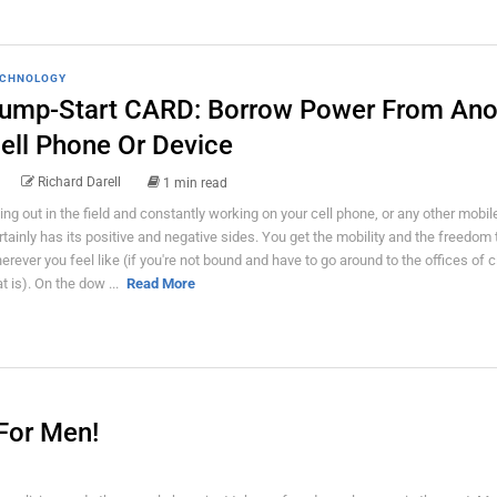
CHNOLOGY
ump-Start CARD: Borrow Power From Ano
ell Phone Or Device
Richard Darell
1 min read
ing out in the field and constantly working on your cell phone, or any other mobil
rtainly has its positive and negative sides. You get the mobility and the freedom
erever you feel like (if you're not bound and have to go around to the offices of c
at is). On the dow ...
Read More
For Men!