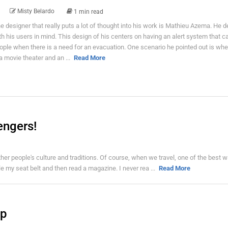
Misty Belardo
1 min read
e designer that really puts a lot of thought into his work is Mathieu Azema. He 
th his users in mind. This design of his centers on having an alert system that c
ople when there is a need for an evacuation. One scenario he pointed out is wh
 a movie theater and an ...
Read More
engers!
t other people's culture and traditions. Of course, when we travel, one of the best 
kle my seat belt and then read a magazine. I never rea ...
Read More
up