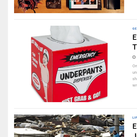
GE
E
T
On
un
sh
wr
LI
E
J