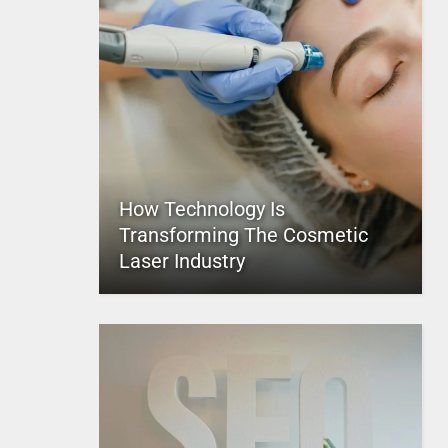
How Technology Is
Transforming The Cosmetic
Laser Industry