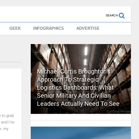
SEARCH
GEEK
INFOGRAPHICS
ADVERTISE
Michael Curtis Broughton’s
Approach To Strategic
Logistics Dashboards: What
Senior Military And Civilian
Leaders Actually Need To See
e to grab
 and I've
e, my