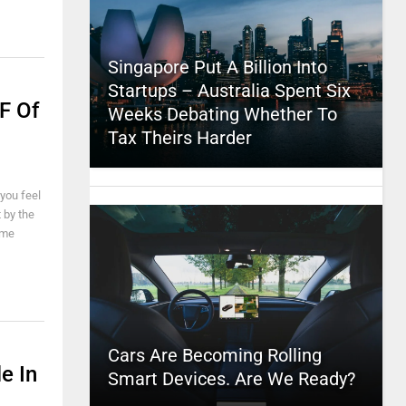
Singapore Put A Billion Into
Startups – Australia Spent Six
F Of
Weeks Debating Whether To
Tax Theirs Harder
 you feel
 by the
 me
Cars Are Becoming Rolling
e In
Smart Devices. Are We Ready?