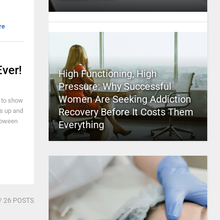
re
ver!
High Functioning, High
Pressure: Why Successful
Women Are Seeking Addiction
r to show
Recovery Before It Costs Them
ss up and
lloween
Everything
/ 26 POSTS