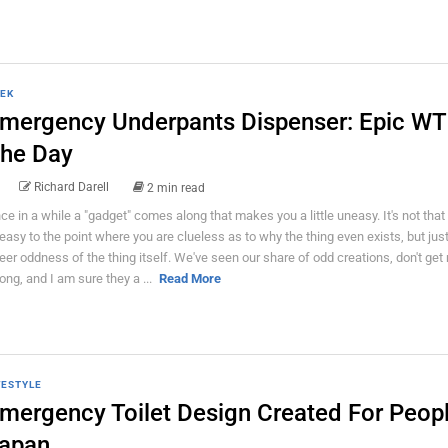
EK
mergency Underpants Dispenser: Epic WT
he Day
Richard Darell
2 min read
ce in a while a "gadget" comes along that makes you a little uneasy. It's not that
easy to the point where you are clueless as to why the thing even exists, but just
eer oddness of the thing itself. We've seen our share of odd creations, don't get
ong, and I am sure they a ...
Read More
FESTYLE
mergency Toilet Design Created For Peopl
apan