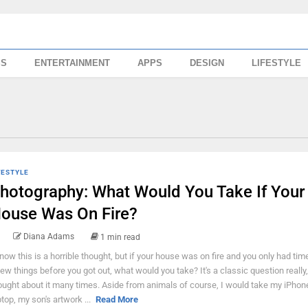
SS
ENTERTAINMENT
APPS
DESIGN
LIFESTYLE
FESTYLE
hotography: What Would You Take If Your
ouse Was On Fire?
Diana Adams
1 min read
know this is a horrible thought, but if your house was on fire and you only had tim
few things before you got out, what would you take? It's a classic question really,
ought about it many times. Aside from animals of course, I would take my iPhon
ptop, my son's artwork ...
Read More