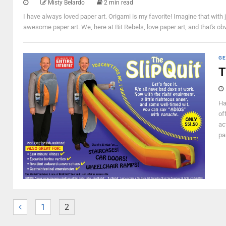
Misty Belardo
2 min read
I have always loved paper art. Origami is my favorite! Imagine that with 
awesome paper art. We, here at Bit Rebels, love paper art, and that's obv
GE
T
Ha
of
ac
pa
1
2