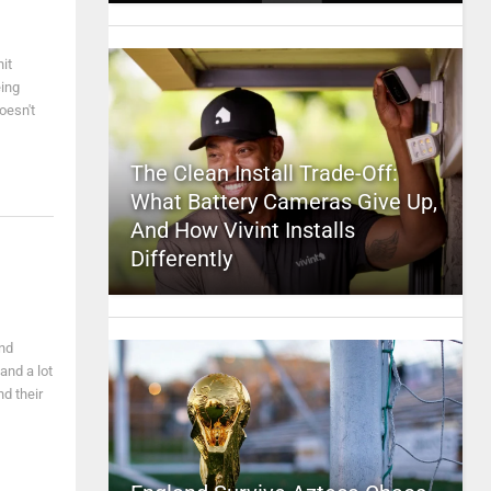
it
eing
oesn't
The Clean Install Trade-Off:
What Battery Cameras Give Up,
And How Vivint Installs
Differently
nd
and a lot
nd their