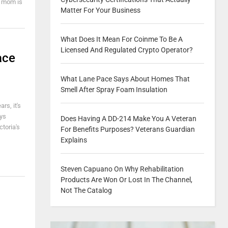
y mom is
Matter For Your Business
What Does It Mean For Coinme To Be A
Licensed And Regulated Crypto Operator?
ace
What Lane Pace Says About Homes That
Smell After Spray Foam Insulation
rs, it's
ays
Does Having A DD-214 Make You A Veteran
ctoria's
For Benefits Purposes? Veterans Guardian
Explains
Steven Capuano On Why Rehabilitation
Products Are Won Or Lost In The Channel,
Not The Catalog