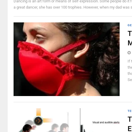
Dancing is an art form or means of self expression. Some people do it f
a great dancer, she has over 100 trophies. However, when my dad was sti
GE
T
M
If
th
th
Sec
TE
T
E