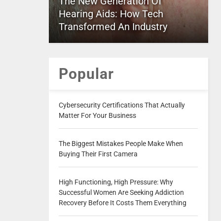
The New Generation Of
Hearing Aids: How Tech
Transformed An Industry
Popular
Cybersecurity Certifications That Actually
Matter For Your Business
The Biggest Mistakes People Make When
Buying Their First Camera
High Functioning, High Pressure: Why
Successful Women Are Seeking Addiction
Recovery Before It Costs Them Everything