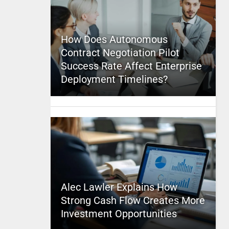
How Does Autonomous
Contract Negotiation Pilot
Success Rate Affect Enterprise
Deployment Timelines?
Alec Lawler Explains How
Strong Cash Flow Creates More
Investment Opportunities