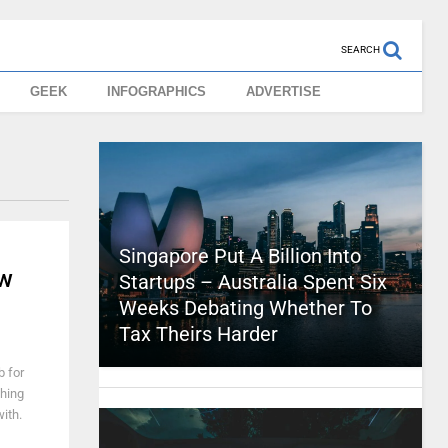
SEARCH
GEEK
INFOGRAPHICS
ADVERTISE
Singapore Put A Billion Into
ew
Startups – Australia Spent Six
Weeks Debating Whether To
Tax Theirs Harder
b for
thing
with.