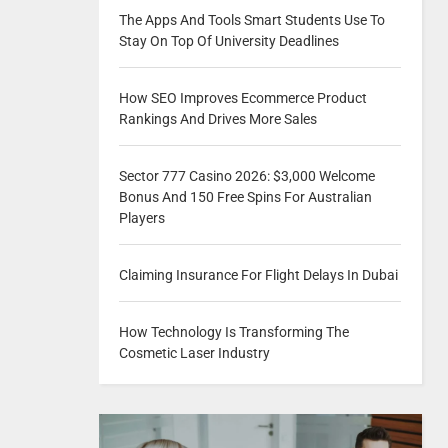
The Apps And Tools Smart Students Use To
Stay On Top Of University Deadlines
How SEO Improves Ecommerce Product
Rankings And Drives More Sales
Sector 777 Casino 2026: $3,000 Welcome
Bonus And 150 Free Spins For Australian
Players
Claiming Insurance For Flight Delays In Dubai
How Technology Is Transforming The
Cosmetic Laser Industry