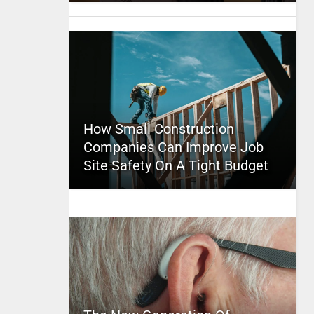
How Small Construction
Companies Can Improve Job
Site Safety On A Tight Budget