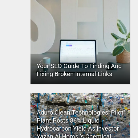
Your SEO Guide To Finding And
Fixing Broken Internal Links
Aduro Clean Technologies’ Pilot
Plant Posts 86% Liquid
Hydrocarbon Yield As Investor
Yazan Al Homsi’s Chemical