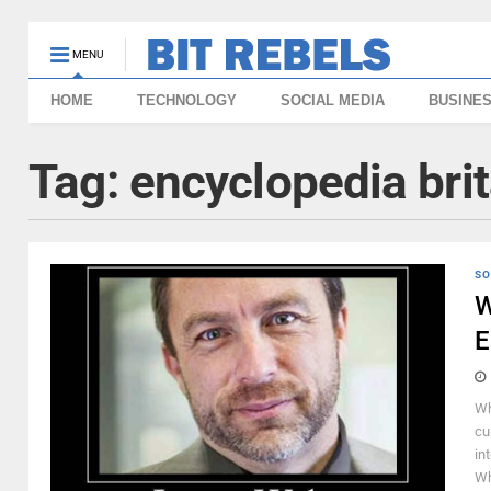
MENU
HOME
TECHNOLOGY
SOCIAL MEDIA
BUSINE
Tag:
encyclopedia bri
SO
W
E
Wh
cu
in
Wh