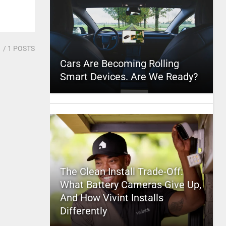
1
/ 1 POSTS
Cars Are Becoming Rolling
Smart Devices. Are We Ready?
The Clean Install Trade-Off:
What Battery Cameras Give Up,
And How Vivint Installs
Differently