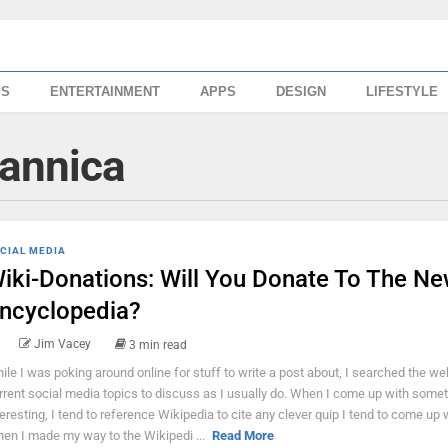
SS
ENTERTAINMENT
APPS
DESIGN
LIFESTYLE
tannica
CIAL MEDIA
iki-Donations: Will You Donate To The N
ncyclopedia?
Jim Vacey
3 min read
ile I was poking around online for stuff to write a post about, I searched the we
rrent social media topics to discuss as I usually do. When I come up with some
teresting, I tend to reference Wikipedia to cite any clever quip I tend to come up 
en I made my way to the Wikipedi ...
Read More