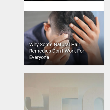
Why Some Natural Hair
Remedies Don’t Work For
Everyone