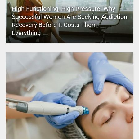
High Functioning, High Pressure: Why
Successful Women Are Seeking Addiction
Recovery Before It Costs Them
Everything