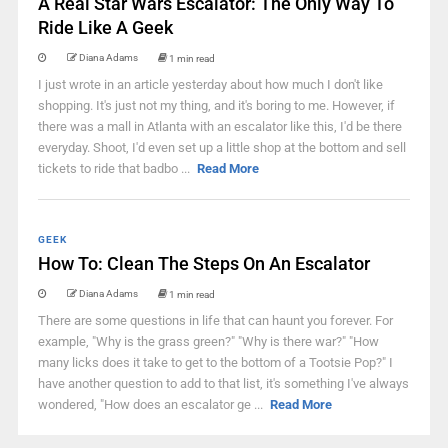
A Real Star Wars Escalator: The Only Way To
Ride Like A Geek
Diana Adams
1 min read
I just wrote in an article yesterday about how much I don't like
shopping. It's just not my thing, and it's boring to me. However, if
there was a mall in Atlanta with an escalator like this, I'd be there
everyday. Shoot, I'd even set up a little shop at the bottom and sell
tickets to ride that badbo ...
Read More
GEEK
How To: Clean The Steps On An Escalator
Diana Adams
1 min read
There are some questions in life that can haunt you forever. For
example, "Why is the grass green?" "Why is there war?" "How
many licks does it take to get to the bottom of a Tootsie Pop?" I
have another question to add to that list, it's something I've always
wondered, "How does an escalator ge ...
Read More