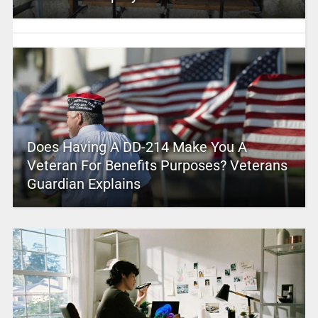
Does Having A DD-214 Make You A
Veteran For Benefits Purposes? Veterans
Guardian Explains