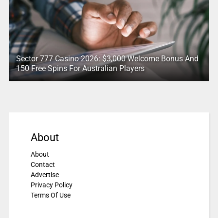
Sector 777 Casino 2026: $3,000 Welcome Bonus And
150 Free Spins For Australian Players
About
About
Contact
Advertise
Privacy Policy
Terms Of Use