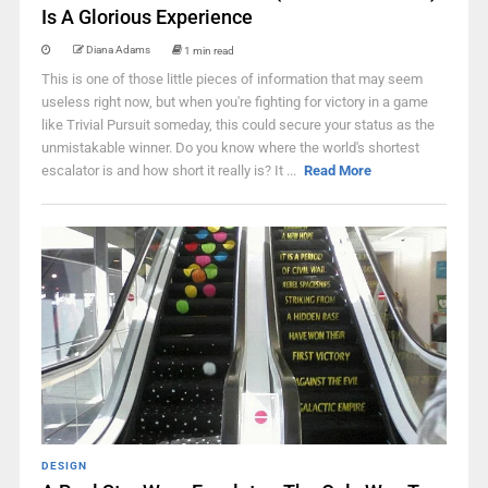
Is A Glorious Experience
Diana Adams
1 min read
This is one of those little pieces of information that may seem
useless right now, but when you're fighting for victory in a game
like Trivial Pursuit someday, this could secure your status as the
unmistakable winner. Do you know where the world's shortest
escalator is and how short it really is? It ...
Read More
DESIGN