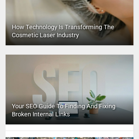
How Technology Is Transforming The
Cosmetic Laser Industry
Your SEO Guide To Finding And Fixing
Broken Internal Links