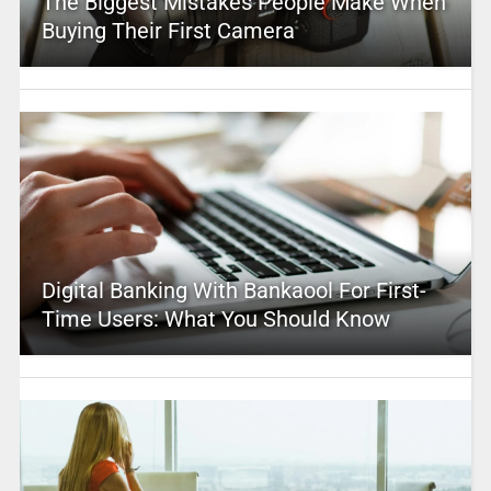
The Biggest Mistakes People Make When
Buying Their First Camera
Digital Banking With Bankaool For First-
Time Users: What You Should Know