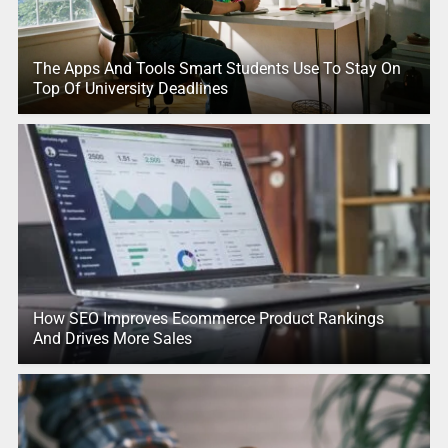
The Apps And Tools Smart Students Use To Stay On
Top Of University Deadlines
How SEO Improves Ecommerce Product Rankings
And Drives More Sales