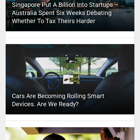
Singapore Put A Billion Into Startups –
Australia Spent Six Weeks Debating
Whether To Tax Theirs Harder
Cars Are Becoming Rolling Smart
Devices. Are We Ready?