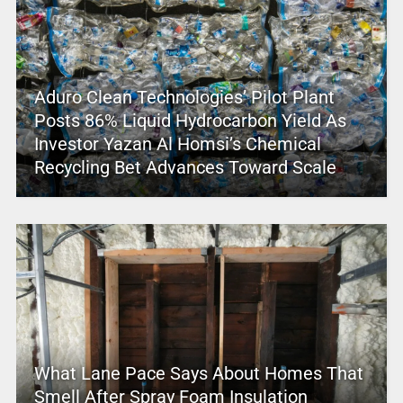
Aduro Clean Technologies’ Pilot Plant
Posts 86% Liquid Hydrocarbon Yield As
Investor Yazan Al Homsi’s Chemical
Recycling Bet Advances Toward Scale
What Lane Pace Says About Homes That
Smell After Spray Foam Insulation