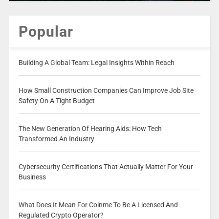
Popular
Building A Global Team: Legal Insights Within Reach
How Small Construction Companies Can Improve Job Site
Safety On A Tight Budget
The New Generation Of Hearing Aids: How Tech
Transformed An Industry
Cybersecurity Certifications That Actually Matter For Your
Business
What Does It Mean For Coinme To Be A Licensed And
Regulated Crypto Operator?