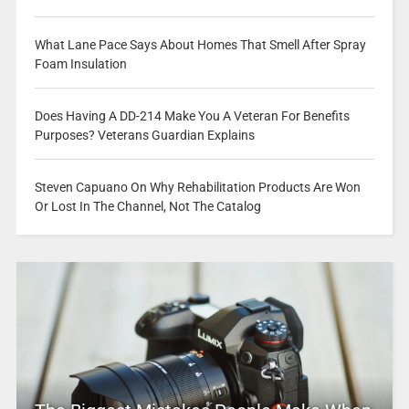
What Lane Pace Says About Homes That Smell After Spray
Foam Insulation
Does Having A DD-214 Make You A Veteran For Benefits
Purposes? Veterans Guardian Explains
Steven Capuano On Why Rehabilitation Products Are Won
Or Lost In The Channel, Not The Catalog