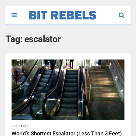
Tag:
escalator
LIFESTYLE
World’s Shortest Escalator (Less Than 3 Feet)