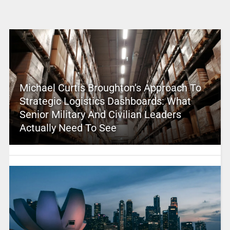
Michael Curtis Broughton’s Approach To
Strategic Logistics Dashboards: What
Senior Military And Civilian Leaders
Actually Need To See