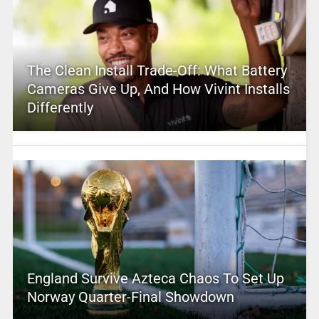
The Clean Install Trade-Off: What Battery
Cameras Give Up, And How Vivint Installs
Differently
England Survive Azteca Chaos To Set Up
Norway Quarter-Final Showdown