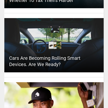
Whether To Tax Theirs Harder
Cars Are Becoming Rolling Smart
Devices. Are We Ready?