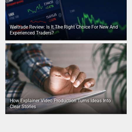
Weltrade Review: Is It The Right Choice For New And
Experienced Traders?
How Explainer Video Production Turns Ideas Into
Clear Stories