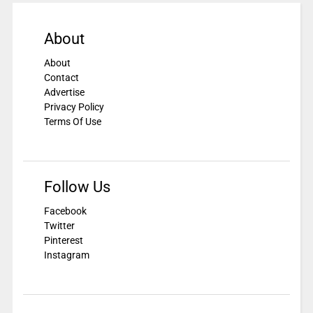
About
About
Contact
Advertise
Privacy Policy
Terms Of Use
Follow Us
Facebook
Twitter
Pinterest
Instagram