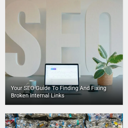
Your SEO Guide To Finding And Fixing
Broken Internal Links