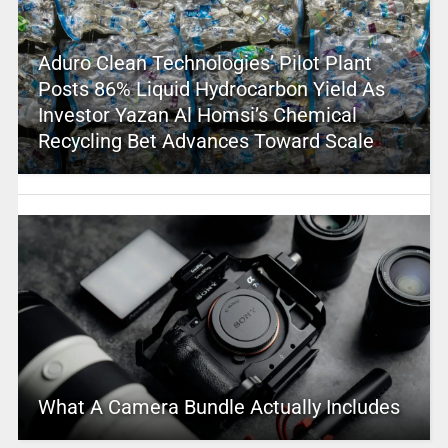
Aduro Clean Technologies’ Pilot Plant
Posts 86% Liquid Hydrocarbon Yield As
Investor Yazan Al Homsi’s Chemical
Recycling Bet Advances Toward Scale
What A Camera Bundle Actually Includes