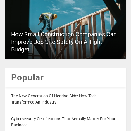
How Small Construction Companies Can
Improve Job Site Safety On A Tight
Budget
Popular
The New Generation Of Hearing Aids: How Tech
Transformed An Industry
Cybersecurity Certifications That Actually Matter For Your
Business