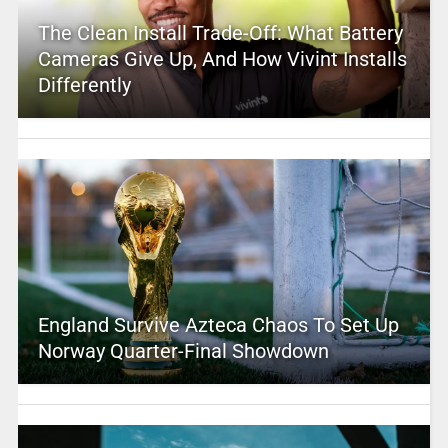
The Clean Install Trade-Off: What Battery
Cameras Give Up, And How Vivint Installs
Differently
England Survive Azteca Chaos To Set Up
Norway Quarter-Final Showdown