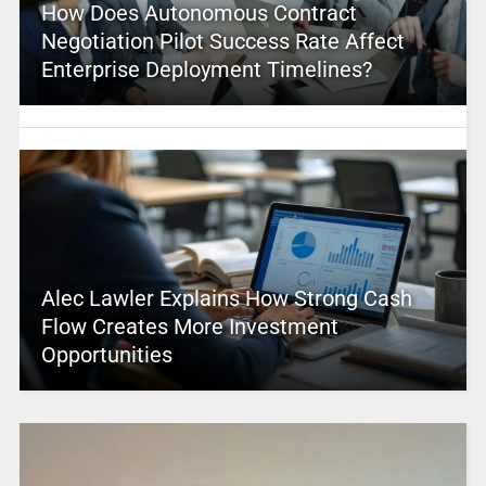
How Does Autonomous Contract
Negotiation Pilot Success Rate Affect
Enterprise Deployment Timelines?
Alec Lawler Explains How Strong Cash
Flow Creates More Investment
Opportunities