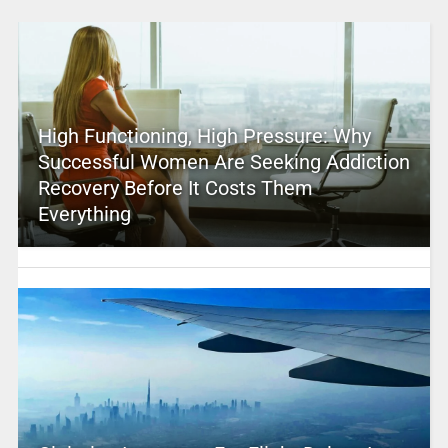
High Functioning, High Pressure: Why
Successful Women Are Seeking Addiction
Recovery Before It Costs Them
Everything