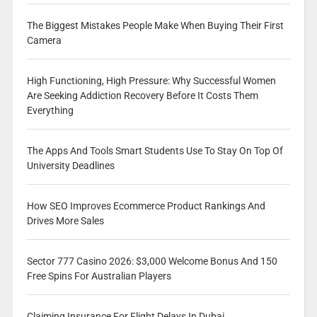
The Biggest Mistakes People Make When Buying Their First
Camera
High Functioning, High Pressure: Why Successful Women
Are Seeking Addiction Recovery Before It Costs Them
Everything
The Apps And Tools Smart Students Use To Stay On Top Of
University Deadlines
How SEO Improves Ecommerce Product Rankings And
Drives More Sales
Sector 777 Casino 2026: $3,000 Welcome Bonus And 150
Free Spins For Australian Players
Claiming Insurance For Flight Delays In Dubai