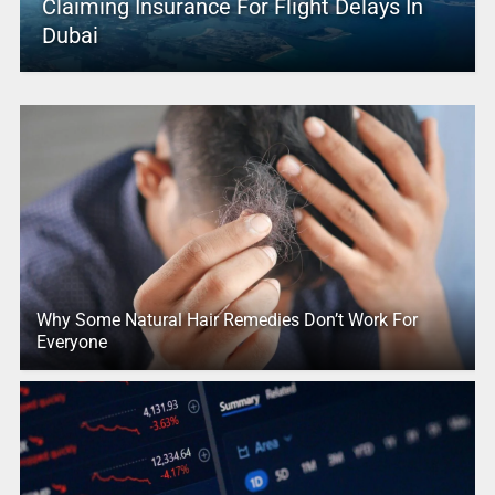
Claiming Insurance For Flight Delays In
Dubai
Why Some Natural Hair Remedies Don’t Work For
Everyone