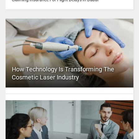
How Technology Is Transforming The
Cosmetic Laser Industry