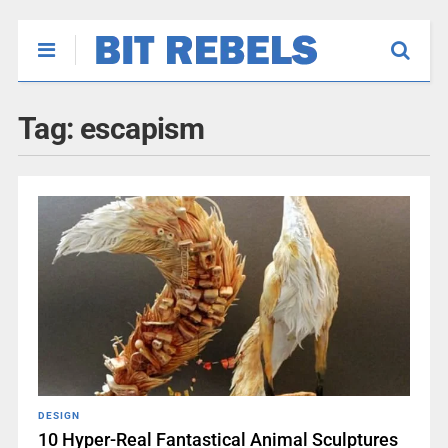
Tag:
escapism
DESIGN
10 Hyper-Real Fantastical Animal Sculptures