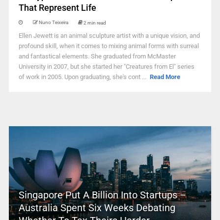
That Represent Life
Nuno Teixeira
2 min read
Ellen Jewett is an animal sculpture artist with a unique vision, and
profound skill, when it comes to mixing animal forms with surreal
and fantastical elements. She graduated from McMaster
University in 2007, but she started her "Creatures from El" series
of work in 2005. Upon graduating, she's cont ...
Read More
Singapore Put A Billion Into Startups –
Australia Spent Six Weeks Debating