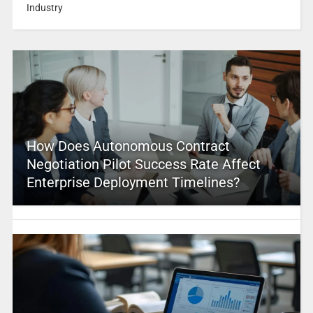
Industry
How Does Autonomous Contract
Negotiation Pilot Success Rate Affect
Enterprise Deployment Timelines?