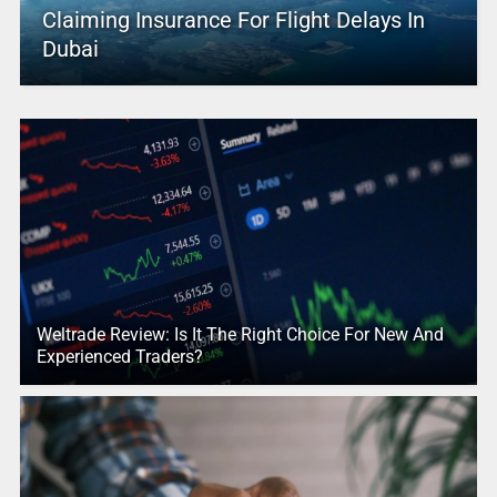
Claiming Insurance For Flight Delays In
Dubai
Weltrade Review: Is It The Right Choice For New And
Experienced Traders?