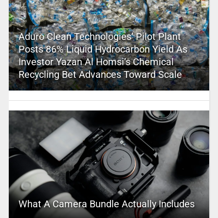
Aduro Clean Technologies’ Pilot Plant
Posts 86% Liquid Hydrocarbon Yield As
Investor Yazan Al Homsi’s Chemical
Recycling Bet Advances Toward Scale
What A Camera Bundle Actually Includes