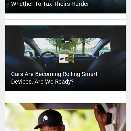
Whether To Tax Theirs Harder
Cars Are Becoming Rolling Smart
Devices. Are We Ready?