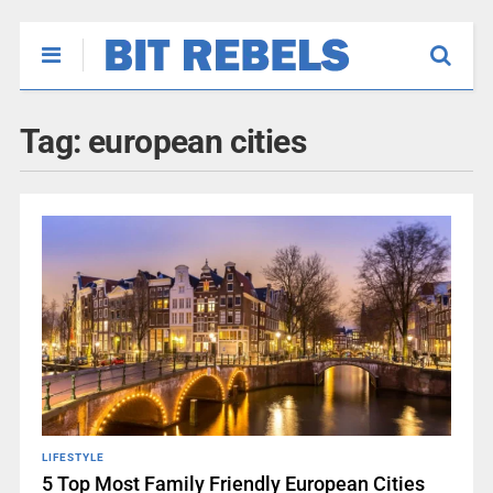
Tag:
european cities
LIFESTYLE
5 Top Most Family Friendly European Cities