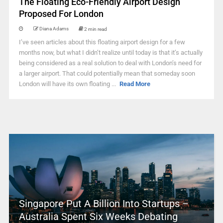
The Floating Eco-Friendly Airport Design
Proposed For London
Diana Adams
2 min read
I’ve seen articles about this floating airport design for a few
months now, but what I didn’t realize until today is that it’s actually
being considered as a real solution to deal with London’s need for
a larger airport. That could potentially mean that someday soon
London will have its own floating ...
Read More
Singapore Put A Billion Into Startups –
Australia Spent Six Weeks Debating