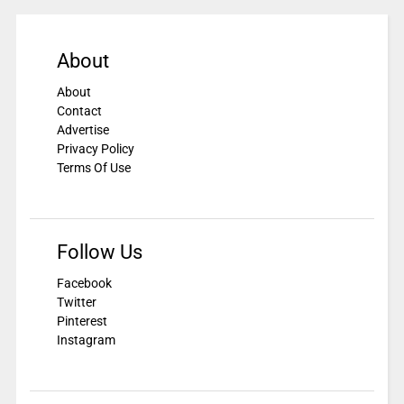
About
About
Contact
Advertise
Privacy Policy
Terms Of Use
Follow Us
Facebook
Twitter
Pinterest
Instagram