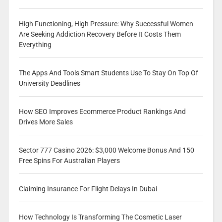
High Functioning, High Pressure: Why Successful Women
Are Seeking Addiction Recovery Before It Costs Them
Everything
The Apps And Tools Smart Students Use To Stay On Top Of
University Deadlines
How SEO Improves Ecommerce Product Rankings And
Drives More Sales
Sector 777 Casino 2026: $3,000 Welcome Bonus And 150
Free Spins For Australian Players
Claiming Insurance For Flight Delays In Dubai
How Technology Is Transforming The Cosmetic Laser