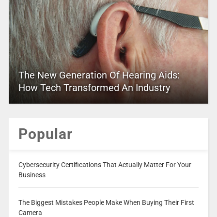
The New Generation Of Hearing Aids:
How Tech Transformed An Industry
Popular
Cybersecurity Certifications That Actually Matter For Your
Business
The Biggest Mistakes People Make When Buying Their First
Camera