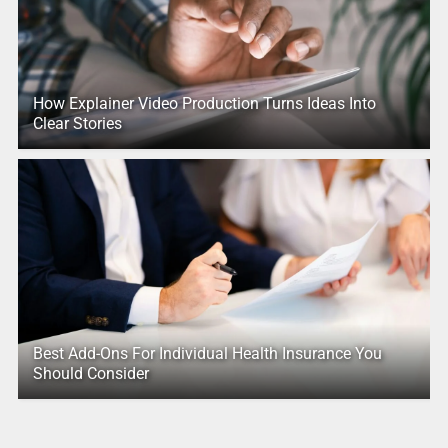
How Explainer Video Production Turns Ideas Into
Clear Stories
Best Add-Ons For Individual Health Insurance You
Should Consider