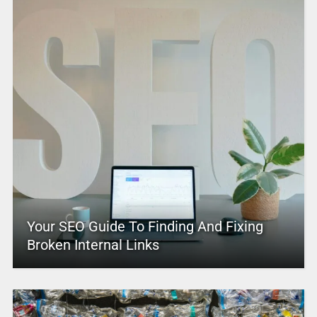
Your SEO Guide To Finding And Fixing
Broken Internal Links