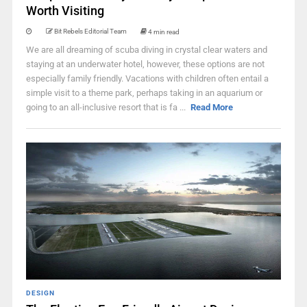
Worth Visiting
Bit Rebels Editorial Team
4 min read
We are all dreaming of scuba diving in crystal clear waters and
staying at an underwater hotel, however, these options are not
especially family friendly. Vacations with children often entail a
simple visit to a theme park, perhaps taking in an aquarium or
going to an all-inclusive resort that is fa ...
Read More
DESIGN