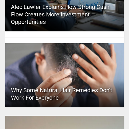
Alec Lawler Explains How Strong Cash
Flow Creates More Investment
Opportunities
Why Some Natural Hair Remedies Don’t
Work For Everyone