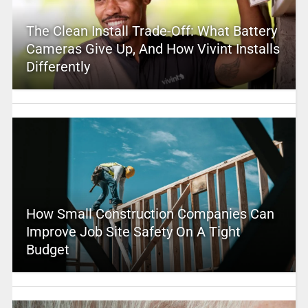
The Clean Install Trade-Off: What Battery
Cameras Give Up, And How Vivint Installs
Differently
How Small Construction Companies Can
Improve Job Site Safety On A Tight
Budget