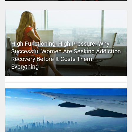
High Functioning, High Pressure: Why
Successful Women Are Seeking Addiction
Recovery Before It Costs Them
Everything