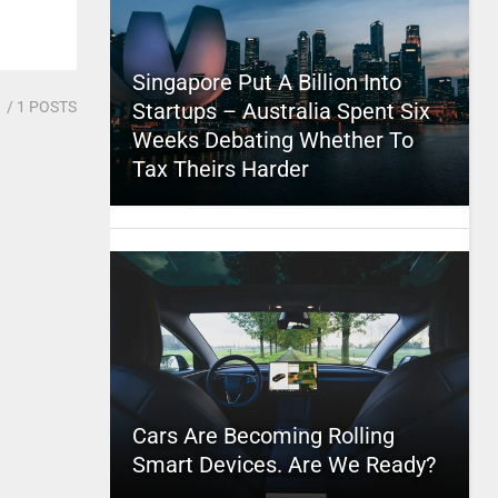
Singapore Put A Billion Into
1
/ 1 POSTS
Startups – Australia Spent Six
Weeks Debating Whether To
Tax Theirs Harder
Cars Are Becoming Rolling
Smart Devices. Are We Ready?