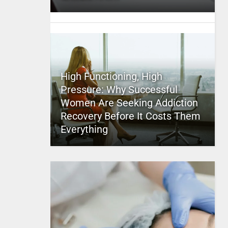
High Functioning, High
Pressure: Why Successful
Women Are Seeking Addiction
Recovery Before It Costs Them
Everything