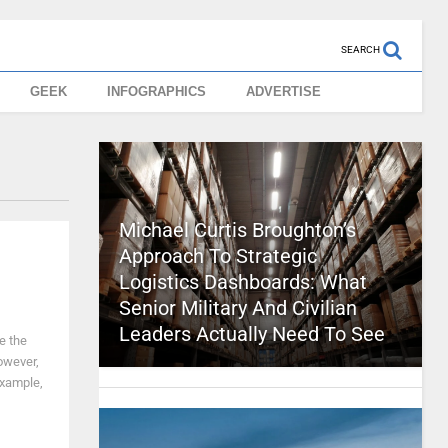
SEARCH
GEEK
INFOGRAPHICS
ADVERTISE
Michael Curtis Broughton’s
Approach To Strategic
Logistics Dashboards: What
Senior Military And Civilian
Leaders Actually Need To See
e the
owever,
example,