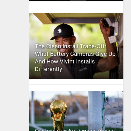
The Clean Install Trade-Off:
What Battery Cameras Give Up,
And How Vivint Installs
Differently