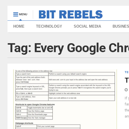
MENU
HOME
TECHNOLOGY
SOCIAL MEDIA
BUSINE
Tag:
Every Google Ch
TE
T
If
fa
th
an