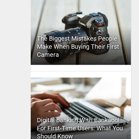
The Biggest Mistakes People
Make When Buying Their First
Camera
Digital Banking With Bankaool
For First-Time Users: What You
Should Know