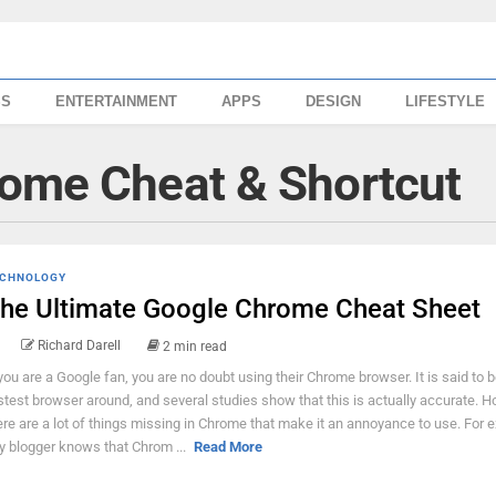
SS
ENTERTAINMENT
APPS
DESIGN
LIFESTYLE
rome Cheat & Shortcut
CHNOLOGY
he Ultimate Google Chrome Cheat Sheet
Richard Darell
2 min read
 you are a Google fan, you are no doubt using their Chrome browser. It is said to b
stest browser around, and several studies show that this is actually accurate. H
ere are a lot of things missing in Chrome that make it an annoyance to use. For 
y blogger knows that Chrom ...
Read More