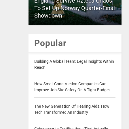
England Survive Azteca Chaos
To Set Up Norway Quarter-Final
Showdown
Popular
Building A Global Team: Legal Insights Within
Reach
How Small Construction Companies Can
Improve Job Site Safety On A Tight Budget
The New Generation Of Hearing Aids: How
Tech Transformed An Industry
Cybersecurity Certifications That Actually