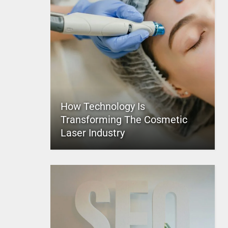
How Technology Is
Transforming The Cosmetic
Laser Industry