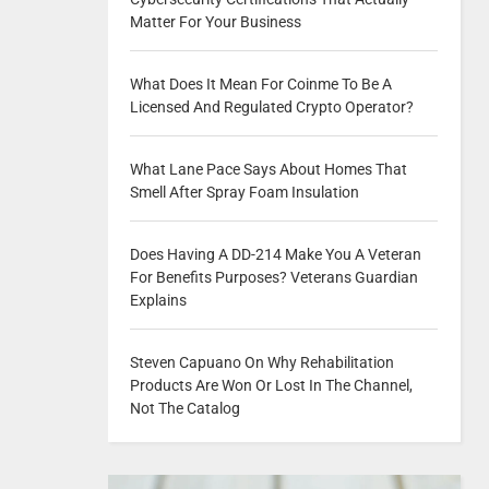
Matter For Your Business
What Does It Mean For Coinme To Be A
Licensed And Regulated Crypto Operator?
What Lane Pace Says About Homes That
Smell After Spray Foam Insulation
Does Having A DD-214 Make You A Veteran
For Benefits Purposes? Veterans Guardian
Explains
Steven Capuano On Why Rehabilitation
Products Are Won Or Lost In The Channel,
Not The Catalog