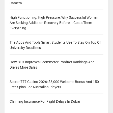
Camera
High Functioning, High Pressure: Why Successful Women
Are Seeking Addiction Recovery Before It Costs Them
Everything
The Apps And Tools Smart Students Use To Stay On Top Of
University Deadlines
How SEO Improves Ecommerce Product Rankings And
Drives More Sales
Sector 777 Casino 2026: $3,000 Welcome Bonus And 150
Free Spins For Australian Players
Claiming Insurance For Flight Delays In Dubai