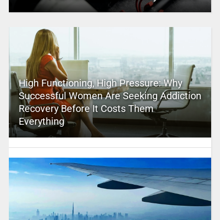
High Functioning, High Pressure: Why
Successful Women Are Seeking Addiction
Recovery Before It Costs Them
Everything