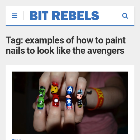
Tag:
examples of how to paint
nails to look like the avengers