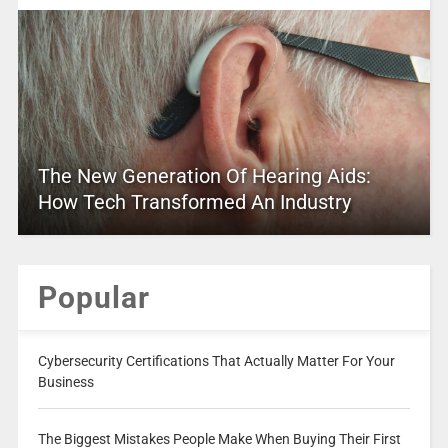
The New Generation Of Hearing Aids:
How Tech Transformed An Industry
Popular
Cybersecurity Certifications That Actually Matter For Your
Business
The Biggest Mistakes People Make When Buying Their First