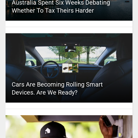
Australia Spent Six Weeks Debating
Whether To Tax Theirs Harder
Cars Are Becoming Rolling Smart
Devices. Are We Ready?