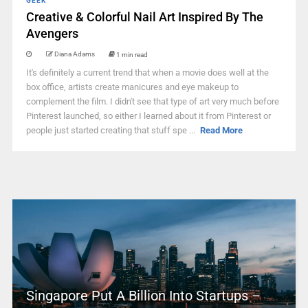
GEEK
Creative & Colorful Nail Art Inspired By The
Avengers
Diana Adams
1 min read
It's definitely a current trend that when a movie does well at the
box office, artists create manicures and eye makeup to
complement the film. I didn't see that type of art very much before
Pinterest launched, so either I learned about it from Pinterest or
people just started creating that stuff spe ...
Read More
Singapore Put A Billion Into Startups –