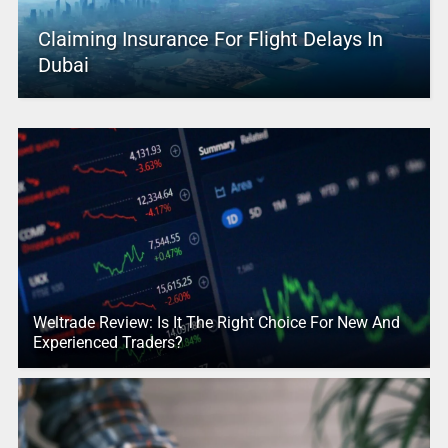
Claiming Insurance For Flight Delays In
Dubai
Weltrade Review: Is It The Right Choice For New And
Experienced Traders?