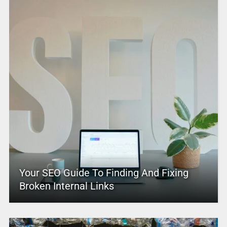
Your SEO Guide To Finding And Fixing
Broken Internal Links