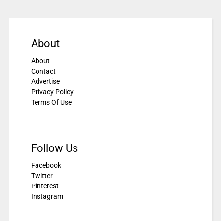
About
About
Contact
Advertise
Privacy Policy
Terms Of Use
Follow Us
Facebook
Twitter
Pinterest
Instagram