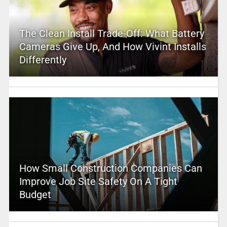
The Clean Install Trade-Off: What Battery
Cameras Give Up, And How Vivint Installs
Differently
How Small Construction Companies Can
Improve Job Site Safety On A Tight
Budget