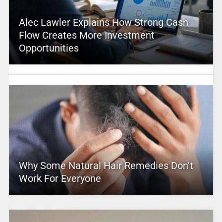
Alec Lawler Explains How Strong Cash
Flow Creates More Investment
Opportunities
Why Some Natural Hair Remedies Don’t
Work For Everyone