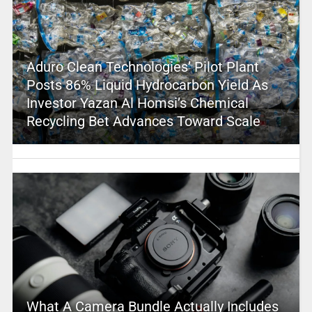
Aduro Clean Technologies’ Pilot Plant
Posts 86% Liquid Hydrocarbon Yield As
Investor Yazan Al Homsi’s Chemical
Recycling Bet Advances Toward Scale
What A Camera Bundle Actually Includes