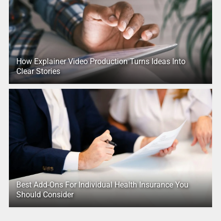
How Explainer Video Production Turns Ideas Into
Clear Stories
Best Add-Ons For Individual Health Insurance You
Should Consider