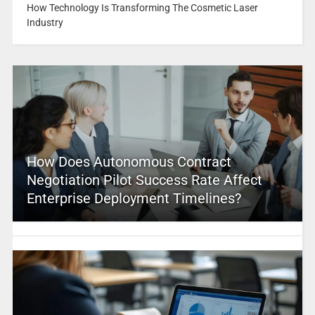
How Technology Is Transforming The Cosmetic Laser
Industry
How Does Autonomous Contract
Negotiation Pilot Success Rate Affect
Enterprise Deployment Timelines?