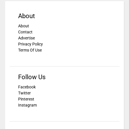
About
About
Contact
Advertise
Privacy Policy
Terms Of Use
Follow Us
Facebook
Twitter
Pinterest
Instagram