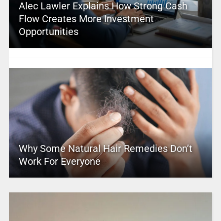
Alec Lawler Explains How Strong Cash
Flow Creates More Investment
Opportunities
Why Some Natural Hair Remedies Don’t
Work For Everyone