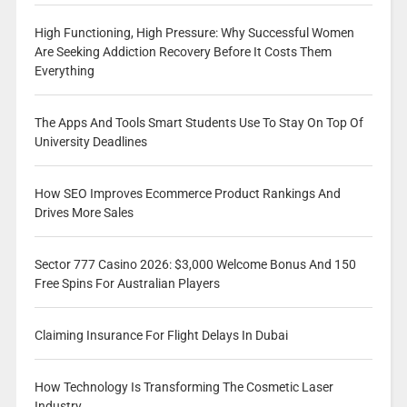
High Functioning, High Pressure: Why Successful Women
Are Seeking Addiction Recovery Before It Costs Them
Everything
The Apps And Tools Smart Students Use To Stay On Top Of
University Deadlines
How SEO Improves Ecommerce Product Rankings And
Drives More Sales
Sector 777 Casino 2026: $3,000 Welcome Bonus And 150
Free Spins For Australian Players
Claiming Insurance For Flight Delays In Dubai
How Technology Is Transforming The Cosmetic Laser
Industry