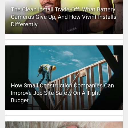
The Clean Install Trade-Off: What Battery
Cameras Give Up, And How Vivint Installs
Differently
How Small Construction Companies Can
Improve Job Site Safety On A Tight
Budget