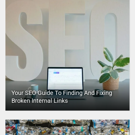
Your SEO Guide To Finding And Fixing
Broken Internal Links