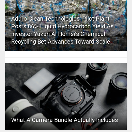
Aduro Clean Technologies’ Pilot Plant
Posts 86% Liquid Hydrocarbon Yield As
Investor Yazan Al Homsi’s Chemical
Recycling Bet Advances Toward Scale
What A Camera Bundle Actually Includes