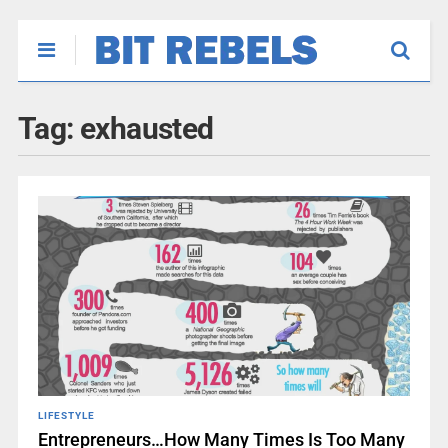
Tag:
exhausted
LIFESTYLE
Entrepreneurs…How Many Times Is Too Many