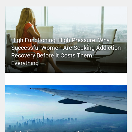
High Functioning, High Pressure: Why
Successful Women Are Seeking Addiction
Recovery Before It Costs Them
Everything