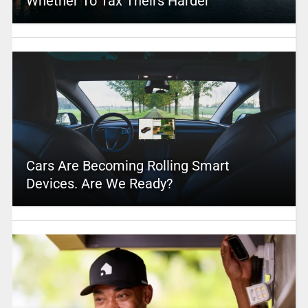
Whether To Tax Theirs Harder
Cars Are Becoming Rolling Smart
Devices. Are We Ready?