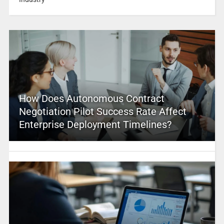
How Does Autonomous Contract
Negotiation Pilot Success Rate Affect
Enterprise Deployment Timelines?