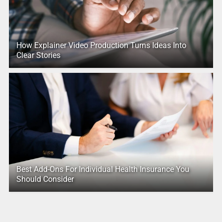
How Explainer Video Production Turns Ideas Into
Clear Stories
Best Add-Ons For Individual Health Insurance You
Should Consider