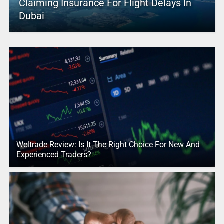
Claiming Insurance For Flight Delays In
Dubai
Weltrade Review: Is It The Right Choice For New And
Experienced Traders?