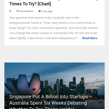
Times To Try? [Chart]
Diana Adams
3 min read
One question that seems to be a popular one in the
entrepreneurial forms is "How many times is too many times to
keep trying?" It's such a sensitive question, and since the answer
can change the entire course of someone's life, it's not one to be
taken lightly. I have been a full-time entrepreneur f ...
Read More
Singapore Put A Billion Into Startups –
Australia Spent Six Weeks Debating