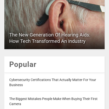
The New Generation Of Hearing Aids:
How Tech Transformed An Industry
Popular
Cybersecurity Certifications That Actually Matter For Your
Business
The Biggest Mistakes People Make When Buying Their First
Camera