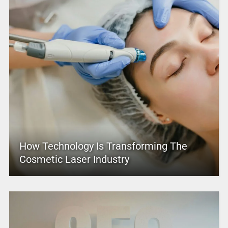
How Technology Is Transforming The
Cosmetic Laser Industry