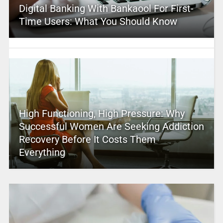
Digital Banking With Bankaool For First-
Time Users: What You Should Know
High Functioning, High Pressure: Why
Successful Women Are Seeking Addiction
Recovery Before It Costs Them
Everything