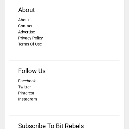
About
About
Contact
Advertise
Privacy Policy
Terms Of Use
Follow Us
Facebook
Twitter
Pinterest
Instagram
Subscribe To Bit Rebels