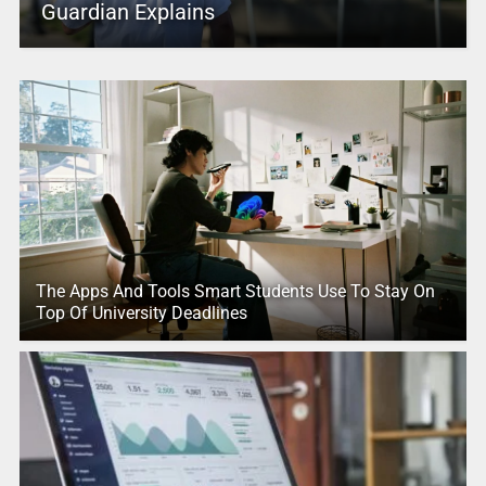
Guardian Explains
The Apps And Tools Smart Students Use To Stay On
Top Of University Deadlines