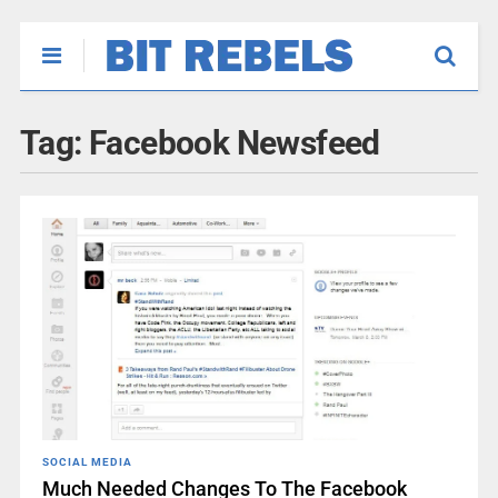
Tag:
Facebook Newsfeed
SOCIAL MEDIA
Much Needed Changes To The Facebook