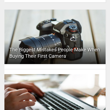
The Biggest Mistakes People Make When
Buying Their First Camera