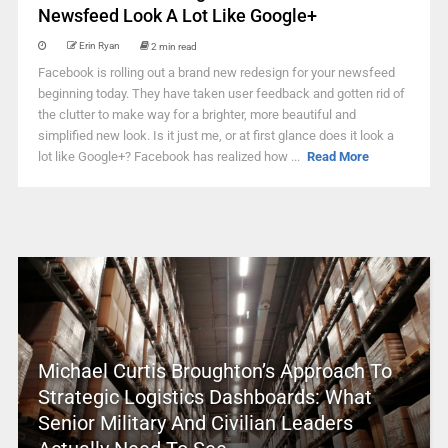
Newsfeed Look A Lot Like Google+
Erin Ryan
2 min read
Facebook is rolling out a brand new redesign for your newsfeed
beginning today. They have taken user feedback and gotten rid of
the clutter to make way for a brighter, more beautiful and
simplified new look. Is it just me, or at first glance does it look a
lot like Google+? Facebook has realized how ...
Read More
Michael Curtis Broughton’s Approach To
Strategic Logistics Dashboards: What
Senior Military And Civilian Leaders