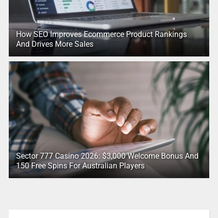
How SEO Improves Ecommerce Product Rankings
And Drives More Sales
Sector 777 Casino 2026: $3,000 Welcome Bonus And
150 Free Spins For Australian Players