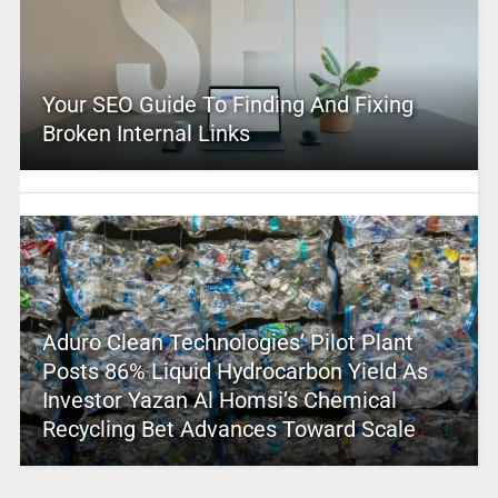
Your SEO Guide To Finding And Fixing
Broken Internal Links
Aduro Clean Technologies’ Pilot Plant
Posts 86% Liquid Hydrocarbon Yield As
Investor Yazan Al Homsi’s Chemical
Recycling Bet Advances Toward Scale