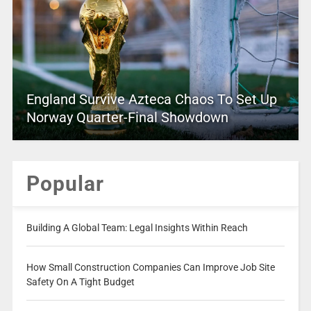
England Survive Azteca Chaos To Set Up
Norway Quarter-Final Showdown
Popular
Building A Global Team: Legal Insights Within Reach
How Small Construction Companies Can Improve Job Site
Safety On A Tight Budget