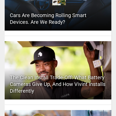
Cars Are Becoming Rolling Smart
Devices. Are We Ready?
The Clean Install Trade-Off: What Battery
Cameras Give Up, And How Vivint Installs
Differently