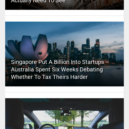
Actually Need To See
Singapore Put A Billion Into Startups –
Australia Spent Six Weeks Debating
Whether To Tax Theirs Harder