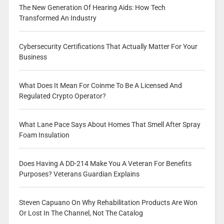
The New Generation Of Hearing Aids: How Tech
Transformed An Industry
Cybersecurity Certifications That Actually Matter For Your
Business
What Does It Mean For Coinme To Be A Licensed And
Regulated Crypto Operator?
What Lane Pace Says About Homes That Smell After Spray
Foam Insulation
Does Having A DD-214 Make You A Veteran For Benefits
Purposes? Veterans Guardian Explains
Steven Capuano On Why Rehabilitation Products Are Won
Or Lost In The Channel, Not The Catalog