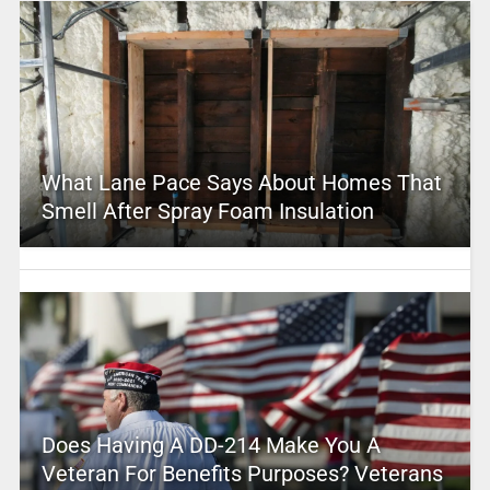
What Lane Pace Says About Homes That
Smell After Spray Foam Insulation
Does Having A DD-214 Make You A
Veteran For Benefits Purposes? Veterans