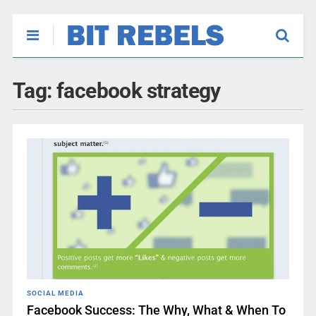
Tag:
facebook strategy
SOCIAL MEDIA
Facebook Success: The Why, What & When To