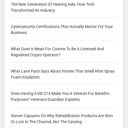
The New Generation Of Hearing Aids: How Tech
Transformed An Industry
Cybersecurity Certifications That Actually Matter For Your
Business
What Does It Mean For Coinme To Be A Licensed And
Regulated Crypto Operator?
What Lane Pace Says About Homes That Smell After Spray
Foam Insulation
Does Having A DD-214 Make You A Veteran For Benefits
Purposes? Veterans Guardian Explains
Steven Capuano On Why Rehabilitation Products Are Won
Or Lost In The Channel, Not The Catalog