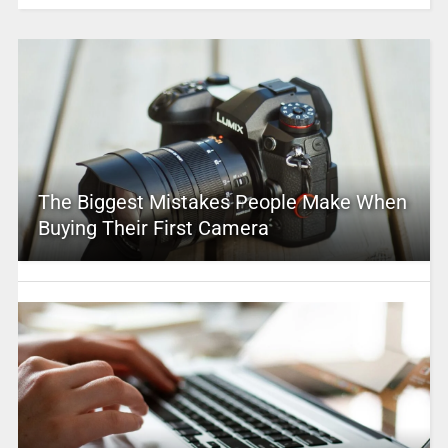
The Biggest Mistakes People Make When
Buying Their First Camera