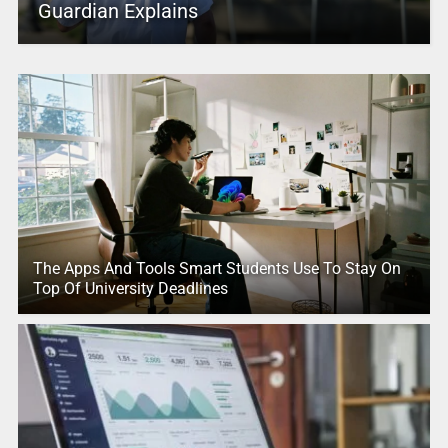
Guardian Explains
The Apps And Tools Smart Students Use To Stay On
Top Of University Deadlines