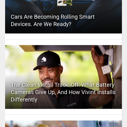
Cars Are Becoming Rolling Smart
Devices. Are We Ready?
The Clean Install Trade-Off: What Battery
Cameras Give Up, And How Vivint Installs
Differently