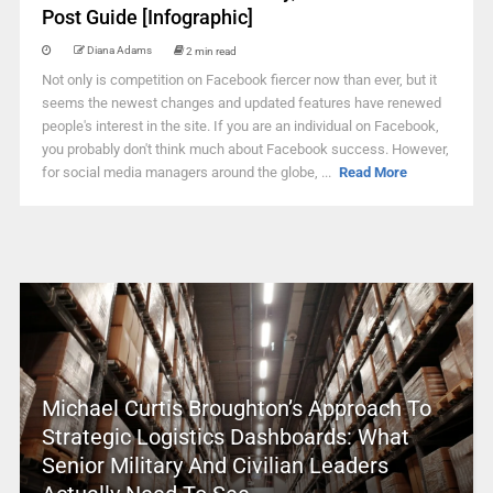
Post Guide [Infographic]
Diana Adams
2 min read
Not only is competition on Facebook fiercer now than ever, but it
seems the newest changes and updated features have renewed
people's interest in the site. If you are an individual on Facebook,
you probably don't think much about Facebook success. However,
for social media managers around the globe, ...
Read More
Michael Curtis Broughton’s Approach To
Strategic Logistics Dashboards: What
Senior Military And Civilian Leaders