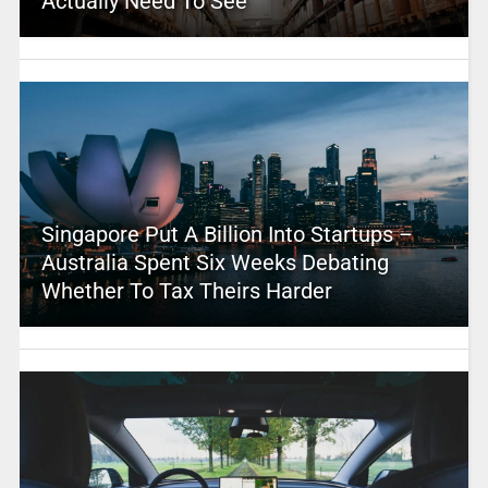
Actually Need To See
Singapore Put A Billion Into Startups –
Australia Spent Six Weeks Debating
Whether To Tax Theirs Harder