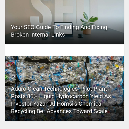
Your SEO Guide To Finding And Fixing
Broken Internal Links
Aduro Clean Technologies’ Pilot Plant
Posts 86% Liquid Hydrocarbon Yield As
Investor Yazan Al Homsi’s Chemical
Recycling Bet Advances Toward Scale