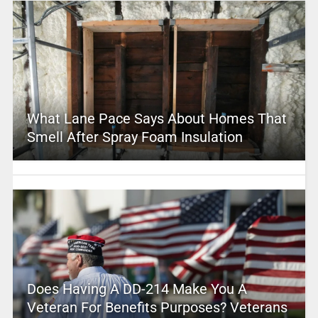
What Lane Pace Says About Homes That
Smell After Spray Foam Insulation
Does Having A DD-214 Make You A
Veteran For Benefits Purposes? Veterans