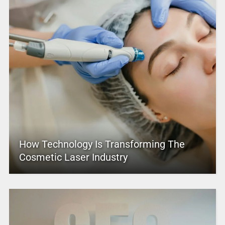
How Technology Is Transforming The
Cosmetic Laser Industry