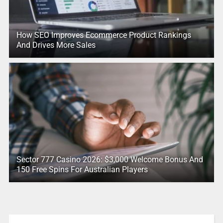
How SEO Improves Ecommerce Product Rankings
And Drives More Sales
Sector 777 Casino 2026: $3,000 Welcome Bonus And
150 Free Spins For Australian Players