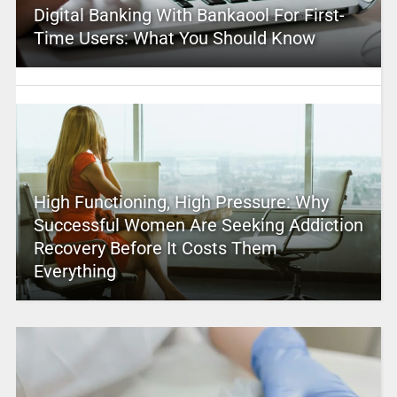
Digital Banking With Bankaool For First-
Time Users: What You Should Know
High Functioning, High Pressure: Why
Successful Women Are Seeking Addiction
Recovery Before It Costs Them
Everything