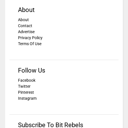
About
About
Contact
Advertise
Privacy Policy
Terms Of Use
Follow Us
Facebook
Twitter
Pinterest
Instagram
Subscribe To Bit Rebels