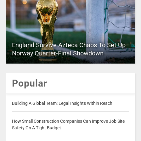
England Survive Azteca Chaos To Set Up
Norway Quarter-Final Showdown
Popular
Building A Global Team: Legal Insights Within Reach
How Small Construction Companies Can Improve Job Site
Safety On A Tight Budget