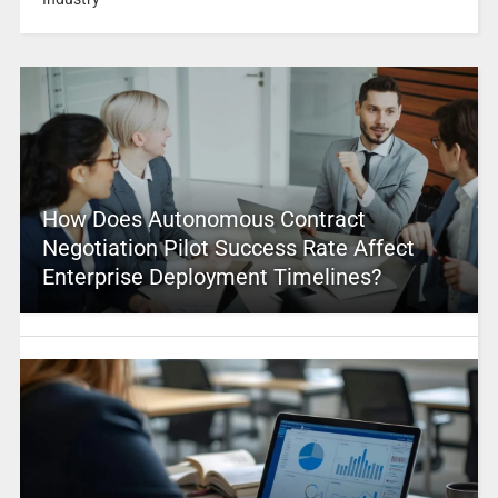
How Does Autonomous Contract
Negotiation Pilot Success Rate Affect
Enterprise Deployment Timelines?