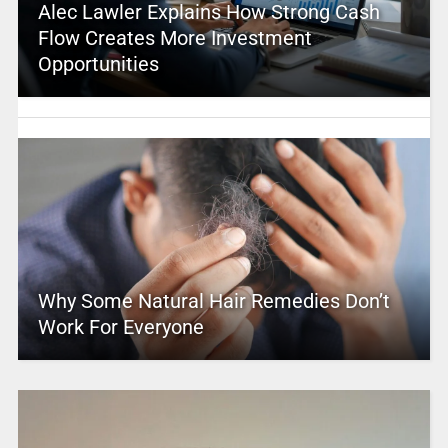
Alec Lawler Explains How Strong Cash
Flow Creates More Investment
Opportunities
Why Some Natural Hair Remedies Don’t
Work For Everyone