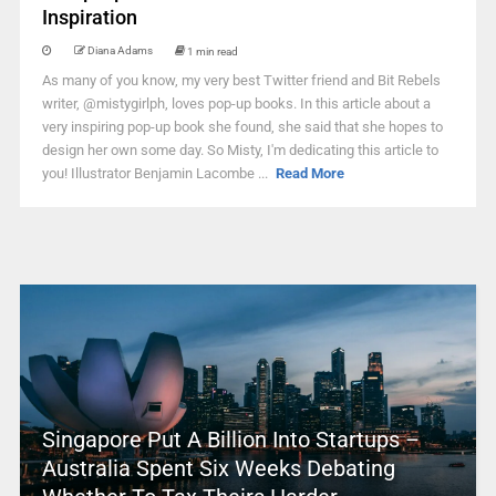
Inspiration
Diana Adams
1 min read
As many of you know, my very best Twitter friend and Bit Rebels
writer, @mistygirlph, loves pop-up books. In this article about a
very inspiring pop-up book she found, she said that she hopes to
design her own some day. So Misty, I'm dedicating this article to
you! Illustrator Benjamin Lacombe ...
Read More
Singapore Put A Billion Into Startups –
Australia Spent Six Weeks Debating