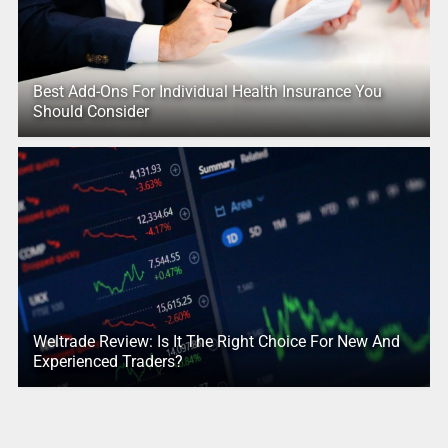
Best Add-Ons For Individual Health Insurance You
Should Consider
Weltrade Review: Is It The Right Choice For New And
Experienced Traders?