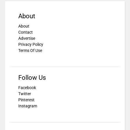
About
About
Contact
Advertise
Privacy Policy
Terms Of Use
Follow Us
Facebook
Twitter
Pinterest
Instagram