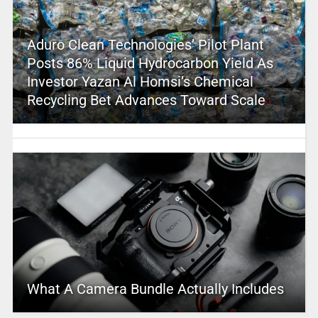
Aduro Clean Technologies’ Pilot Plant
Posts 86% Liquid Hydrocarbon Yield As
Investor Yazan Al Homsi’s Chemical
Recycling Bet Advances Toward Scale
What A Camera Bundle Actually Includes