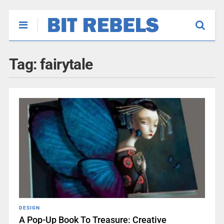
Tag:
fairytale
DESIGN
A Pop-Up Book To Treasure: Creative