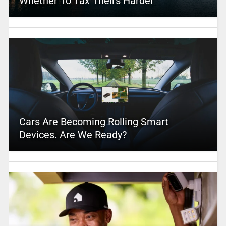
Whether To Tax Theirs Harder
Cars Are Becoming Rolling Smart
Devices. Are We Ready?