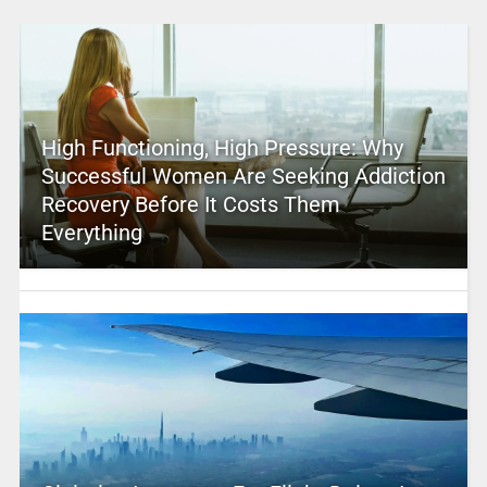
High Functioning, High Pressure: Why
Successful Women Are Seeking Addiction
Recovery Before It Costs Them
Everything