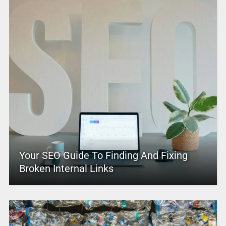
Your SEO Guide To Finding And Fixing
Broken Internal Links