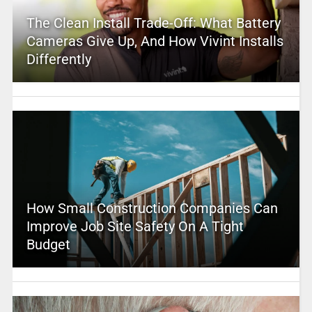
The Clean Install Trade-Off: What Battery
Cameras Give Up, And How Vivint Installs
Differently
How Small Construction Companies Can
Improve Job Site Safety On A Tight
Budget