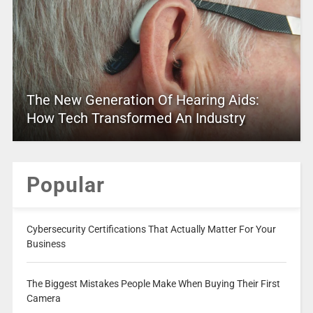
The New Generation Of Hearing Aids:
How Tech Transformed An Industry
Popular
Cybersecurity Certifications That Actually Matter For Your
Business
The Biggest Mistakes People Make When Buying Their First
Camera