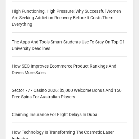
High Functioning, High Pressure: Why Successful Women
Are Seeking Addiction Recovery Before It Costs Them
Everything
The Apps And Tools Smart Students Use To Stay On Top Of
University Deadlines
How SEO Improves Ecommerce Product Rankings And
Drives More Sales
Sector 777 Casino 2026: $3,000 Welcome Bonus And 150
Free Spins For Australian Players
Claiming Insurance For Flight Delays In Dubai
How Technology Is Transforming The Cosmetic Laser
Industry