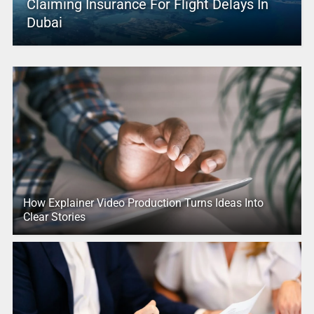
Claiming Insurance For Flight Delays In
Dubai
How Explainer Video Production Turns Ideas Into
Clear Stories