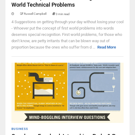
World Technical Problems
Russell Campbell
3 min read
4 Suggestions on getting through your day without losing your cool
- Whoever put the concept of first world problems into words
deserves special recognition. First world problems, for those who
don’t know, are petty irritants that can be blown way out of
proportion because the ones who suffer from d ...
Read More
BUSINESS