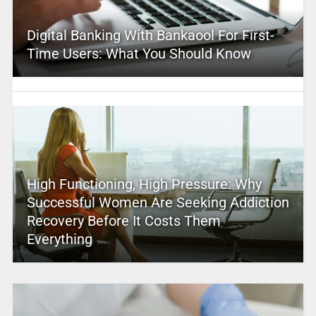
Digital Banking With Bankaool For First-
Time Users: What You Should Know
High Functioning, High Pressure: Why
Successful Women Are Seeking Addiction
Recovery Before It Costs Them
Everything