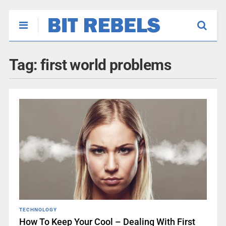
Tag:
first world problems
TECHNOLOGY
How To Keep Your Cool – Dealing With First