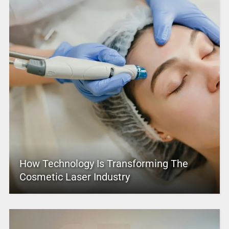
How Technology Is Transforming The
Cosmetic Laser Industry