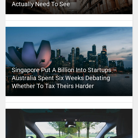
Actually Need To See
Singapore Put A Billion Into Startups –
Australia Spent Six Weeks Debating
Whether To Tax Theirs Harder