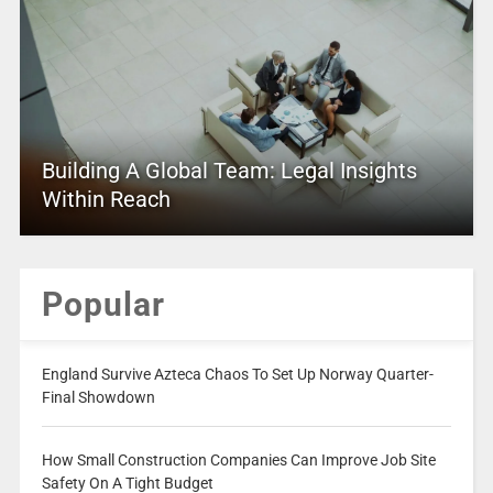
Building A Global Team: Legal Insights
Within Reach
Popular
England Survive Azteca Chaos To Set Up Norway Quarter-
Final Showdown
How Small Construction Companies Can Improve Job Site
Safety On A Tight Budget