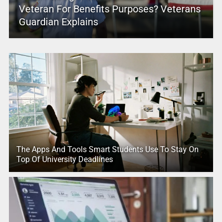
Veteran For Benefits Purposes? Veterans
Guardian Explains
The Apps And Tools Smart Students Use To Stay On
Top Of University Deadlines