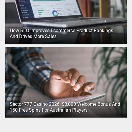
How SEO Improves Ecommerce Product Rankings
And Drives More Sales
Sector 777 Casino 2026: $3,000 Welcome Bonus And
150 Free Spins For Australian Players