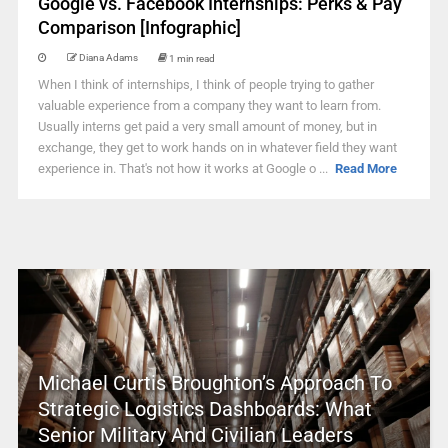
Google vs. Facebook Internships: Perks & Pay
Comparison [Infographic]
Diana Adams
1 min read
When I think of internships, I think of people trying to gather
valuable experience from a company they want to learn from.
Usually interns get paid a very small amount of money, but in
exchange, they get to work hands on in whatever field they want
experience in. That's not how it works at Google o ...
Read More
Michael Curtis Broughton’s Approach To
Strategic Logistics Dashboards: What
Senior Military And Civilian Leaders