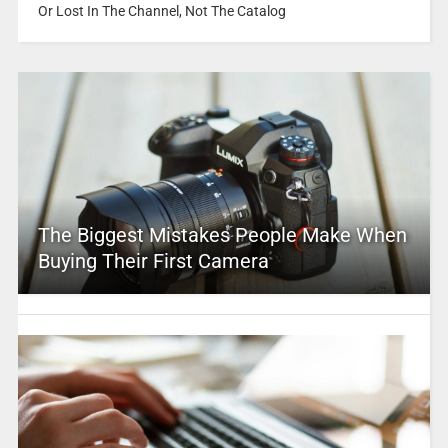
Or Lost In The Channel, Not The Catalog
The Biggest Mistakes People Make When
Buying Their First Camera