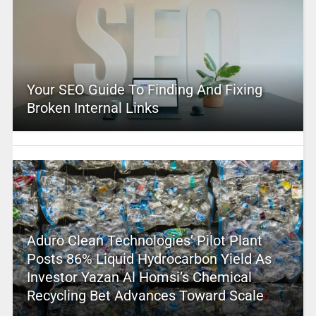
Your SEO Guide To Finding And Fixing
Broken Internal Links
Aduro Clean Technologies’ Pilot Plant
Posts 86% Liquid Hydrocarbon Yield As
Investor Yazan Al Homsi’s Chemical
Recycling Bet Advances Toward Scale