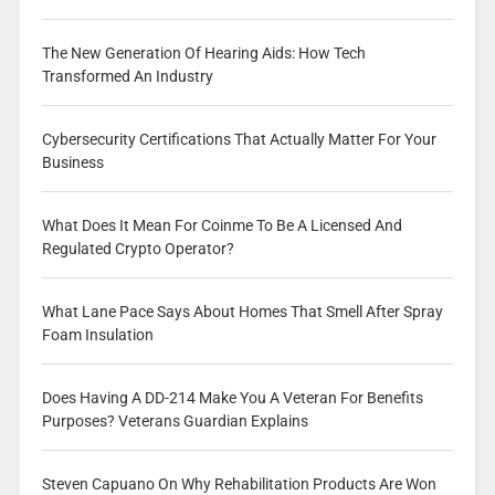
The New Generation Of Hearing Aids: How Tech
Transformed An Industry
Cybersecurity Certifications That Actually Matter For Your
Business
What Does It Mean For Coinme To Be A Licensed And
Regulated Crypto Operator?
What Lane Pace Says About Homes That Smell After Spray
Foam Insulation
Does Having A DD-214 Make You A Veteran For Benefits
Purposes? Veterans Guardian Explains
Steven Capuano On Why Rehabilitation Products Are Won