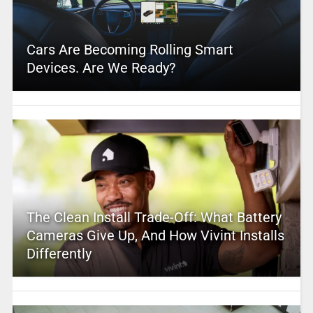
Cars Are Becoming Rolling Smart
Devices. Are We Ready?
The Clean Install Trade-Off: What Battery
Cameras Give Up, And How Vivint Installs
Differently