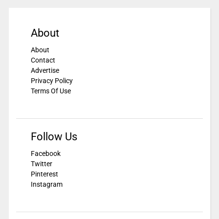
About
About
Contact
Advertise
Privacy Policy
Terms Of Use
Follow Us
Facebook
Twitter
Pinterest
Instagram