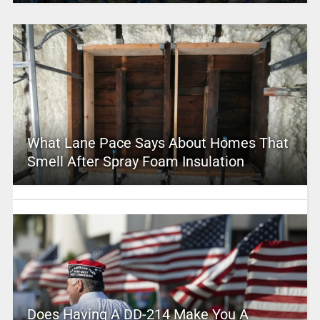
What Lane Pace Says About Homes That
Smell After Spray Foam Insulation
Does Having A DD-214 Make You A