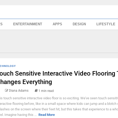
SS
ENTERTAINMENT
APPS
DESIGN
LIFESTYLE
CHNOLOGY
ouch Sensitive Interactive Video Flooring
hanges Everything
Diana Adams
1 min read
is touch sensitive interactive video floor is so exciting. We've seen touch sensiti
teractive flooring before, like in a small space where kids can jump and a blotch 
lashes on the screen where their feet hit, but this takes that experience to a wh
vel. Imagine having this ...
Read More