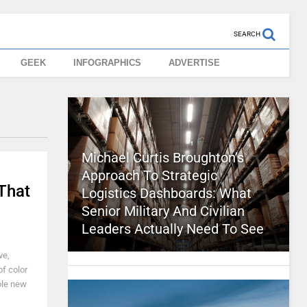
SEARCH
GEEK
INFOGRAPHICS
ADVERTISE
Michael Curtis Broughton’s
Approach To Strategic
 That
Logistics Dashboards: What
Senior Military And Civilian
Leaders Actually Need To See
ve,
of color
ole new