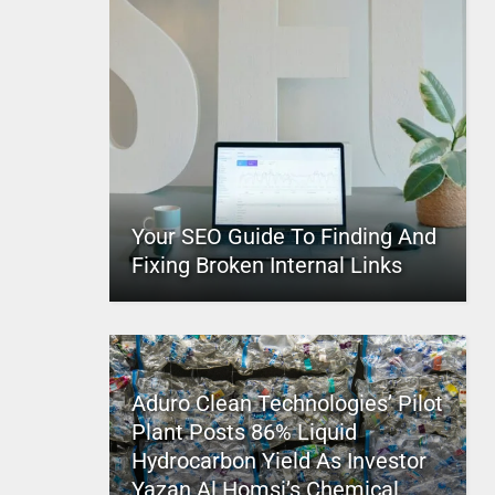
Your SEO Guide To Finding And
Fixing Broken Internal Links
Aduro Clean Technologies’ Pilot
Plant Posts 86% Liquid
Hydrocarbon Yield As Investor
Yazan Al Homsi’s Chemical