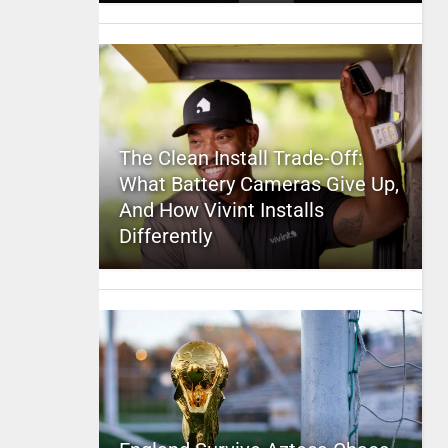
The Clean Install Trade-Off:
What Battery Cameras Give Up,
And How Vivint Installs
Differently