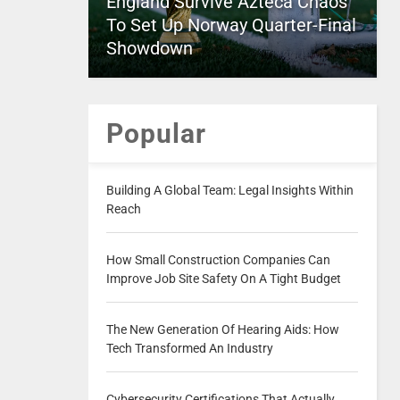
England Survive Azteca Chaos
To Set Up Norway Quarter-Final
Showdown
Popular
Building A Global Team: Legal Insights Within
Reach
How Small Construction Companies Can
Improve Job Site Safety On A Tight Budget
The New Generation Of Hearing Aids: How
Tech Transformed An Industry
Cybersecurity Certifications That Actually