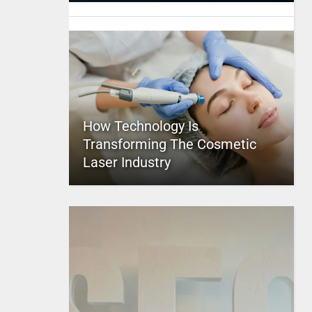
How Technology Is
Transforming The Cosmetic
Laser Industry