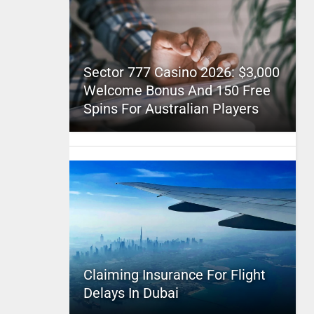
Sector 777 Casino 2026: $3,000
Welcome Bonus And 150 Free
Spins For Australian Players
Claiming Insurance For Flight
Delays In Dubai