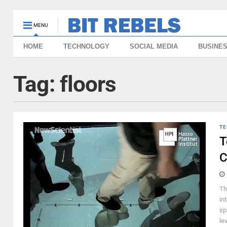
MENU
HOME
TECHNOLOGY
SOCIAL MEDIA
BUSINE
Tag:
floors
TE
T
C
Th
in
sp
le