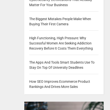
Matter For Your Business
The Biggest Mistakes People Make When
Buying Their First Camera
High Functioning, High Pressure: Why
Successful Women Are Seeking Addiction
Recovery Before It Costs Them Everything
The Apps And Tools Smart Students Use To
Stay On Top Of University Deadlines
How SEO Improves Ecommerce Product
Rankings And Drives More Sales