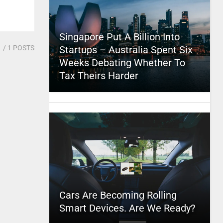
Singapore Put A Billion Into
1
/ 1 POSTS
Startups – Australia Spent Six
Weeks Debating Whether To
Tax Theirs Harder
Cars Are Becoming Rolling
Smart Devices. Are We Ready?