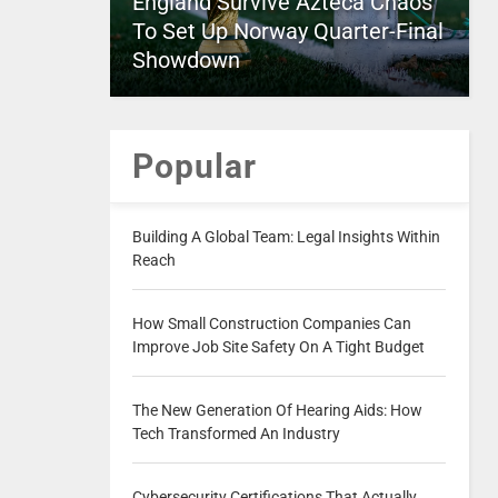
England Survive Azteca Chaos
To Set Up Norway Quarter-Final
Showdown
Popular
Building A Global Team: Legal Insights Within
Reach
How Small Construction Companies Can
Improve Job Site Safety On A Tight Budget
The New Generation Of Hearing Aids: How
Tech Transformed An Industry
Cybersecurity Certifications That Actually