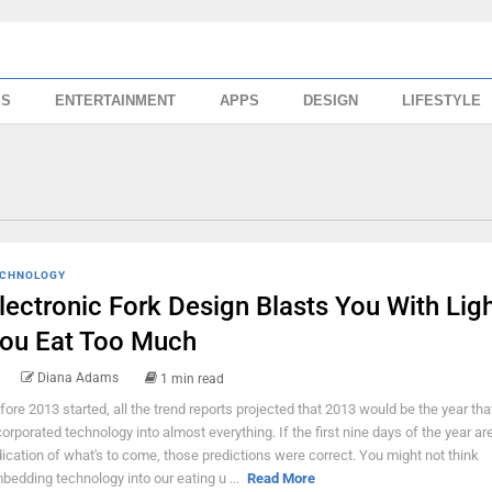
SS
ENTERTAINMENT
APPS
DESIGN
LIFESTYLE
CHNOLOGY
lectronic Fork Design Blasts You With Ligh
ou Eat Too Much
Diana Adams
1 min read
fore 2013 started, all the trend reports projected that 2013 would be the year th
corporated technology into almost everything. If the first nine days of the year ar
dication of what's to come, those predictions were correct. You might not think
bedding technology into our eating u ...
Read More