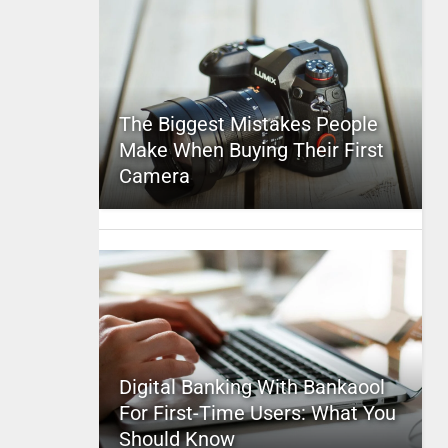
The Biggest Mistakes People
Make When Buying Their First
Camera
Digital Banking With Bankaool
For First-Time Users: What You
Should Know