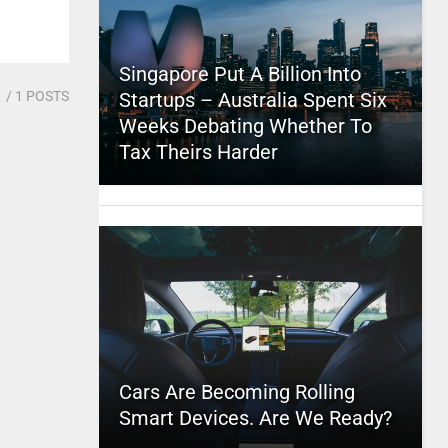
Singapore Put A Billion Into
1
/ 1 POSTS
Startups – Australia Spent Six
Weeks Debating Whether To
Tax Theirs Harder
Cars Are Becoming Rolling
Smart Devices. Are We Ready?