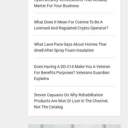
Matter For Your Business
What Does It Mean For Coinme To Be A
Licensed And Regulated Crypto Operator?
What Lane Pace Says About Homes That
Smell After Spray Foam Insulation
Does Having A DD-214 Make You A Veteran
For Benefits Purposes? Veterans Guardian
Explains
Steven Capuano On Why Rehabilitation
Products Are Won Or Lost In The Channel,
Not The Catalog