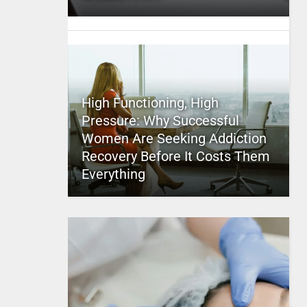
High Functioning, High
Pressure: Why Successful
Women Are Seeking Addiction
Recovery Before It Costs Them
Everything