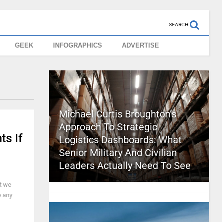
SEARCH
GEEK
INFOGRAPHICS
ADVERTISE
Michael Curtis Broughton’s
Approach To Strategic
ts If
Logistics Dashboards: What
Senior Military And Civilian
Leaders Actually Need To See
at we
e any