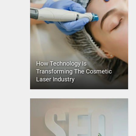
How Technology Is
Transforming The Cosmetic
Laser Industry