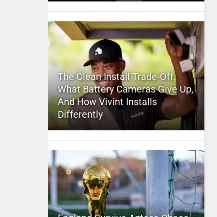
The Clean Install Trade-Off:
What Battery Cameras Give Up,
And How Vivint Installs
Differently