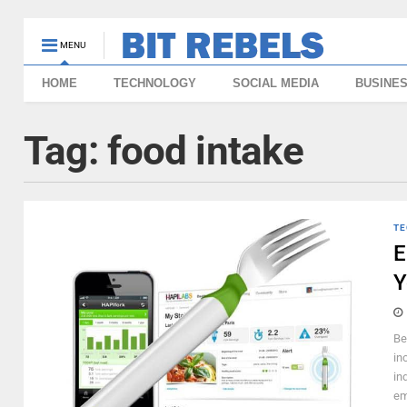
MENU
HOME
TECHNOLOGY
SOCIAL MEDIA
BUSINE
Tag:
food intake
TE
E
Y
Be
in
in
em