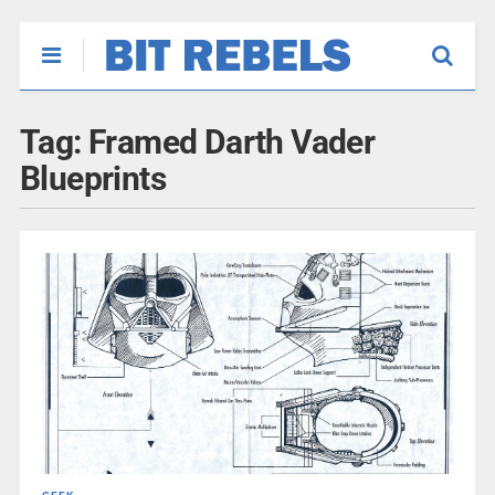
Tag:
Framed Darth Vader
Blueprints