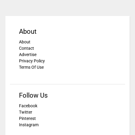
About
About
Contact
Advertise
Privacy Policy
Terms Of Use
Follow Us
Facebook
Twitter
Pinterest
Instagram