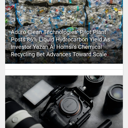
Aduro Clean Technologies’ Pilot Plant
Posts 86% Liquid Hydrocarbon Yield As
Investor Yazan Al Homsi’s Chemical
Recycling Bet Advances Toward Scale