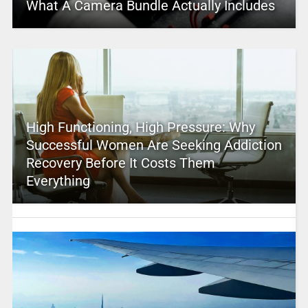
What A Camera Bundle Actually Includes
High Functioning, High Pressure: Why
Successful Women Are Seeking Addiction
Recovery Before It Costs Them
Everything