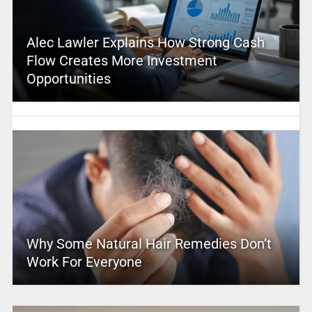
Alec Lawler Explains How Strong Cash
Flow Creates More Investment
Opportunities
Why Some Natural Hair Remedies Don’t
Work For Everyone