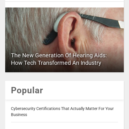
The New Generation Of Hearing Aids:
How Tech Transformed An Industry
Popular
Cybersecurity Certifications That Actually Matter For Your
Business