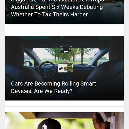
Australia Spent Six Weeks Debating
Whether To Tax Theirs Harder
Cars Are Becoming Rolling Smart
Devices. Are We Ready?