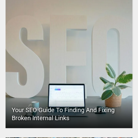
Your SEO Guide To Finding And Fixing
Broken Internal Links