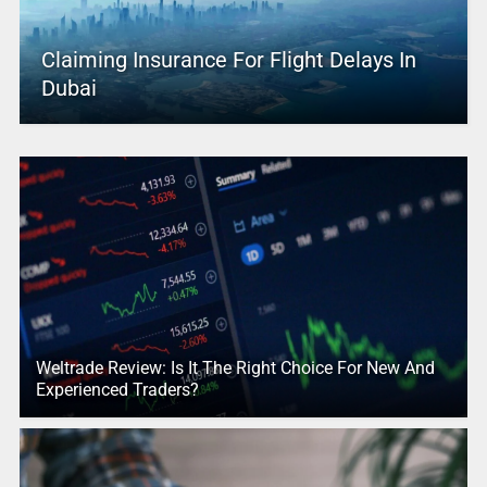
Claiming Insurance For Flight Delays In
Dubai
Weltrade Review: Is It The Right Choice For New And
Experienced Traders?