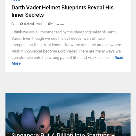
GEEK
Darth Vader Helmet Blueprints Reveal His
Inner Secrets
Richard Darell
2 min read
I think we are all mesmerized by the sheer originality of Darth
Vader. Even though we see his evil deeds, we still have
compassion for him, at least after we've seen the prequel where
Anakin Skywalker become Lord Vader. There are many ways we
can stumble onto the wrong path of life, and Anakin is pu ...
Read
More
Singapore Put A Billion Into Startups –