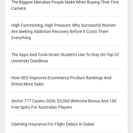
The Biggest Mistakes People Make When Buying Their First
Camera
High Functioning, High Pressure: Why Successful Women
Are Seeking Addiction Recovery Before It Costs Them
Everything
The Apps And Tools Smart Students Use To Stay On Top Of
University Deadlines
How SEO Improves Ecommerce Product Rankings And
Drives More Sales
Sector 777 Casino 2026: $3,000 Welcome Bonus And 150
Free Spins For Australian Players
Claiming Insurance For Flight Delays In Dubai