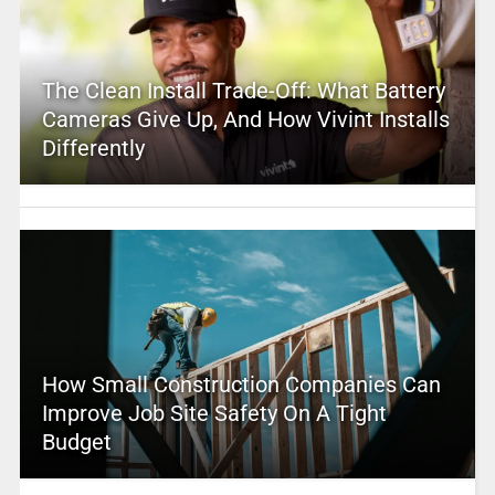
The Clean Install Trade-Off: What Battery
Cameras Give Up, And How Vivint Installs
Differently
How Small Construction Companies Can
Improve Job Site Safety On A Tight
Budget