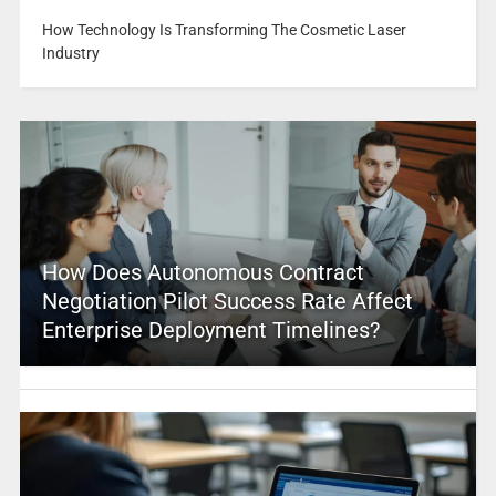
How Technology Is Transforming The Cosmetic Laser
Industry
How Does Autonomous Contract
Negotiation Pilot Success Rate Affect
Enterprise Deployment Timelines?