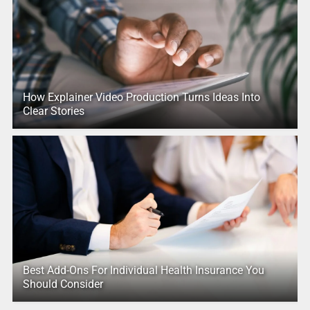
How Explainer Video Production Turns Ideas Into
Clear Stories
Best Add-Ons For Individual Health Insurance You
Should Consider