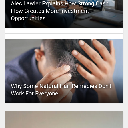
Alec Lawler Explains How Strong Cash
Flow Creates More Investment
Opportunities
Why Some Natural Hair Remedies Don’t
Work For Everyone