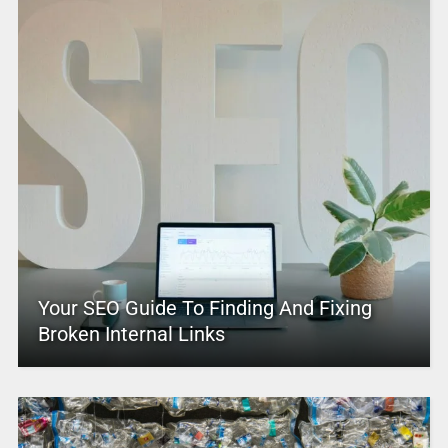
Your SEO Guide To Finding And Fixing
Broken Internal Links