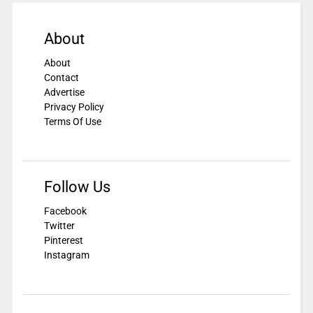
About
About
Contact
Advertise
Privacy Policy
Terms Of Use
Follow Us
Facebook
Twitter
Pinterest
Instagram