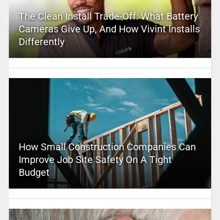
The Clean Install Trade-Off: What Battery
Cameras Give Up, And How Vivint Installs
Differently
How Small Construction Companies Can
Improve Job Site Safety On A Tight
Budget