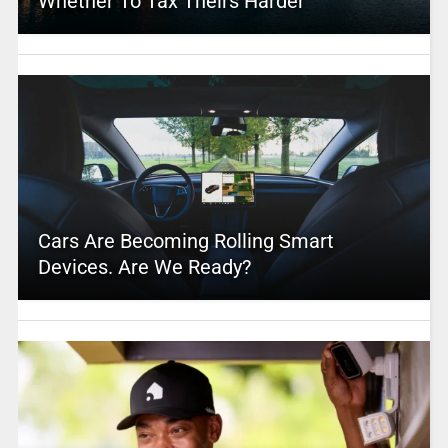
Whether To Tax Theirs Harder
Cars Are Becoming Rolling Smart
Devices. Are We Ready?