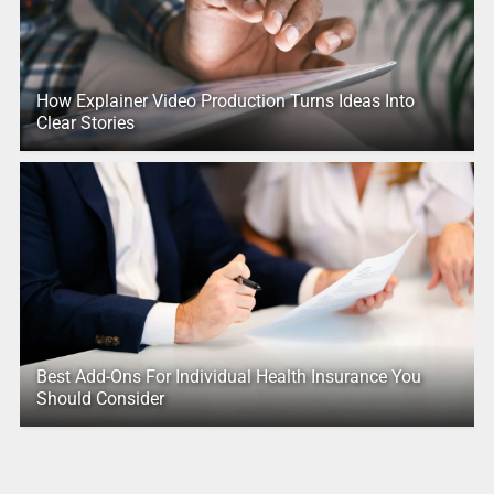
How Explainer Video Production Turns Ideas Into
Clear Stories
Best Add-Ons For Individual Health Insurance You
Should Consider