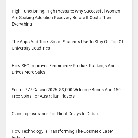
High Functioning, High Pressure: Why Successful Women
Are Seeking Addiction Recovery Before It Costs Them
Everything
The Apps And Tools Smart Students Use To Stay On Top Of
University Deadlines
How SEO Improves Ecommerce Product Rankings And
Drives More Sales
Sector 777 Casino 2026: $3,000 Welcome Bonus And 150
Free Spins For Australian Players
Claiming Insurance For Flight Delays In Dubai
How Technology Is Transforming The Cosmetic Laser
Industry