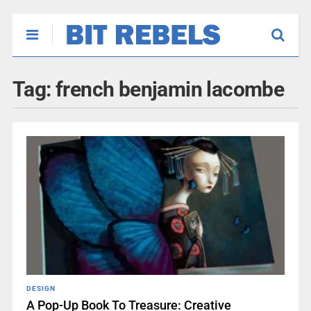
Tag:
french benjamin lacombe
DESIGN
A Pop-Up Book To Treasure: Creative