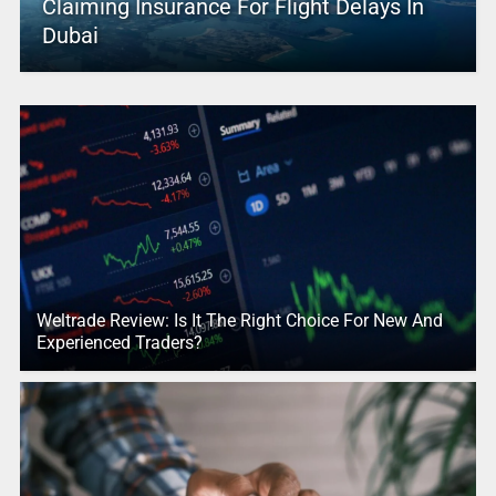
Claiming Insurance For Flight Delays In
Dubai
Weltrade Review: Is It The Right Choice For New And
Experienced Traders?