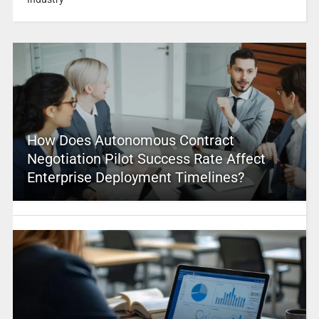
How Does Autonomous Contract
Negotiation Pilot Success Rate Affect
Enterprise Deployment Timelines?