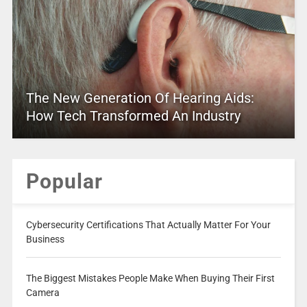
The New Generation Of Hearing Aids:
How Tech Transformed An Industry
Popular
Cybersecurity Certifications That Actually Matter For Your
Business
The Biggest Mistakes People Make When Buying Their First
Camera