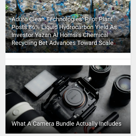
Aduro Clean Technologies’ Pilot Plant
Posts 86% Liquid Hydrocarbon Yield As
Investor Yazan Al Homsi’s Chemical
Recycling Bet Advances Toward Scale
What A Camera Bundle Actually Includes