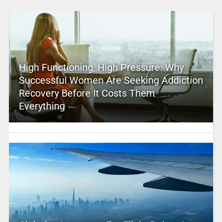
High Functioning, High Pressure: Why
Successful Women Are Seeking Addiction
Recovery Before It Costs Them
Everything