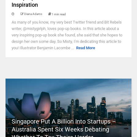
Inspiration
Diana Adams
1 min read
As many of you know, my very best Twitter friend and Bit Rebels
writer, @mistygirlph, loves pop-up books. In this article about a
very inspiring pop-up book she found, she said that she hopes to
design her own some day. So Misty, I'm dedicating this article to
you! Illustrator Benjamin Lacombe ...
Read More
Singapore Put A Billion Into Startups –
Australia Spent Six Weeks Debating