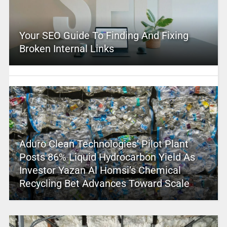
Your SEO Guide To Finding And Fixing
Broken Internal Links
Aduro Clean Technologies’ Pilot Plant
Posts 86% Liquid Hydrocarbon Yield As
Investor Yazan Al Homsi’s Chemical
Recycling Bet Advances Toward Scale