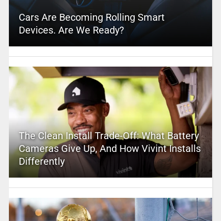
Cars Are Becoming Rolling Smart
Devices. Are We Ready?
The Clean Install Trade-Off: What Battery
Cameras Give Up, And How Vivint Installs
Differently