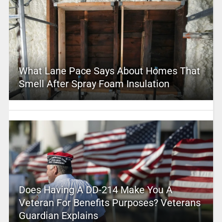
What Lane Pace Says About Homes That
Smell After Spray Foam Insulation
Does Having A DD-214 Make You A
Veteran For Benefits Purposes? Veterans
Guardian Explains