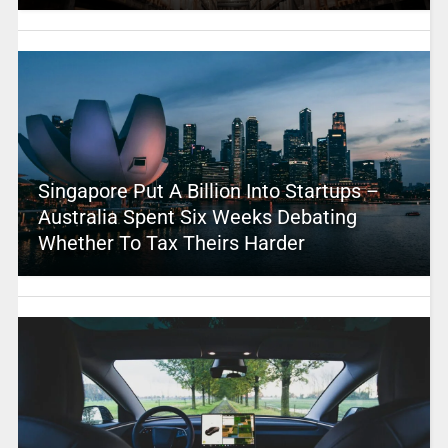
Singapore Put A Billion Into Startups –
Australia Spent Six Weeks Debating
Whether To Tax Theirs Harder