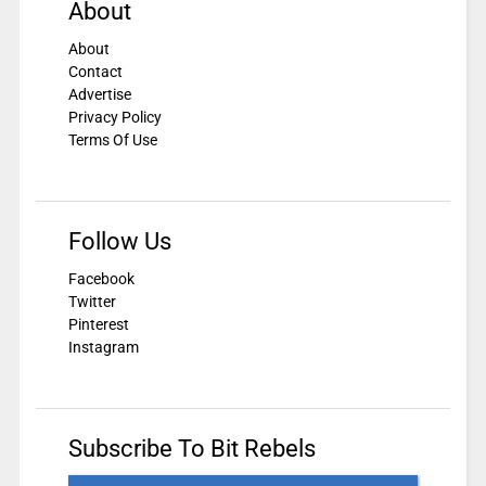
About
About
Contact
Advertise
Privacy Policy
Terms Of Use
Follow Us
Facebook
Twitter
Pinterest
Instagram
Subscribe To Bit Rebels