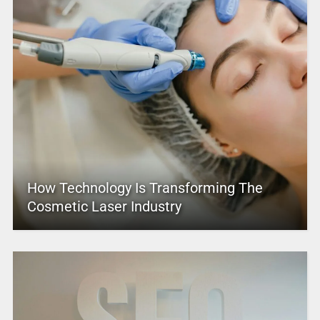
How Technology Is Transforming The
Cosmetic Laser Industry