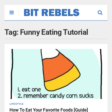
Tag:
Funny Eating Tutorial
LIFESTYLE
How To Eat Your Favorite Foods [Guide]