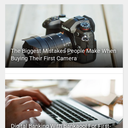
The Biggest Mistakes People Make When
Buying Their First Camera
Digital Banking With Bankaool For First-