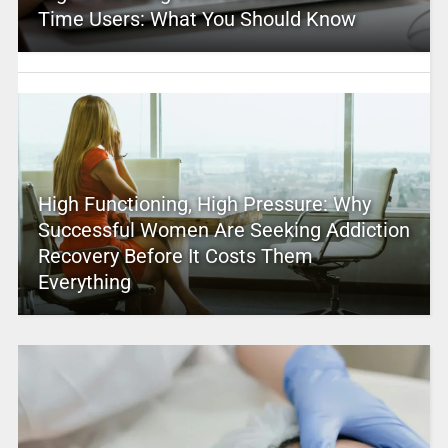
Time Users: What You Should Know
High Functioning, High Pressure: Why
Successful Women Are Seeking Addiction
Recovery Before It Costs Them
Everything