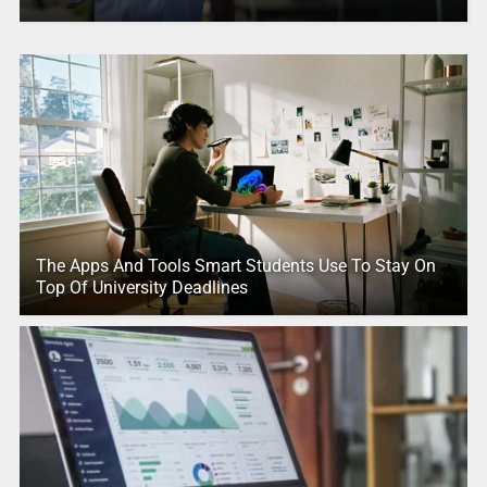
The Apps And Tools Smart Students Use To Stay On
Top Of University Deadlines