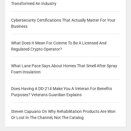
Transformed An Industry
Cybersecurity Certifications That Actually Matter For Your
Business
What Does It Mean For Coinme To Be A Licensed And
Regulated Crypto Operator?
What Lane Pace Says About Homes That Smell After Spray
Foam Insulation
Does Having A DD-214 Make You A Veteran For Benefits
Purposes? Veterans Guardian Explains
Steven Capuano On Why Rehabilitation Products Are Won
Or Lost In The Channel, Not The Catalog