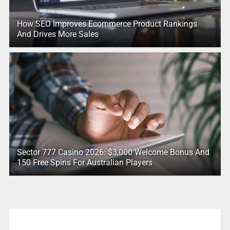
How SEO Improves Ecommerce Product Rankings
And Drives More Sales
Sector 777 Casino 2026: $3,000 Welcome Bonus And
150 Free Spins For Australian Players