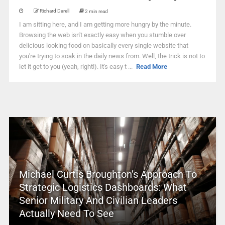
Richard Darell
2 min read
I am sitting here, and I am getting more hungry by the minute.
Browsing the web isn't exactly easy when you stumble over
delicious looking food on basically every single website that
you're trying to soak in the daily news from. Well, the trick is not to
let it get to you (yeah, right!). It's easy t ...
Read More
Michael Curtis Broughton’s Approach To
Strategic Logistics Dashboards: What
Senior Military And Civilian Leaders
Actually Need To See