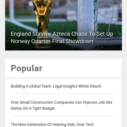
England Survive Azteca Chaos To Set Up
Norway Quarter-Final Showdown
Popular
Building A Global Team: Legal Insights Within Reach
How Small Construction Companies Can Improve Job Site
Safety On A Tight Budget
The New Generation Of Hearing Aids: How Tech