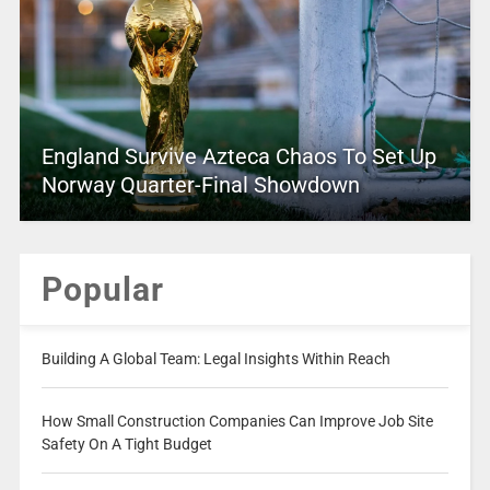
England Survive Azteca Chaos To Set Up
Norway Quarter-Final Showdown
Popular
Building A Global Team: Legal Insights Within Reach
How Small Construction Companies Can Improve Job Site
Safety On A Tight Budget