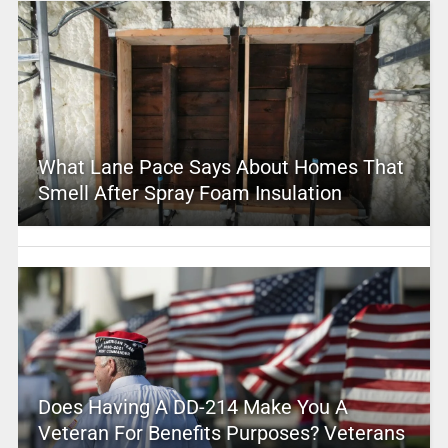
What Lane Pace Says About Homes That
Smell After Spray Foam Insulation
Does Having A DD-214 Make You A
Veteran For Benefits Purposes? Veterans