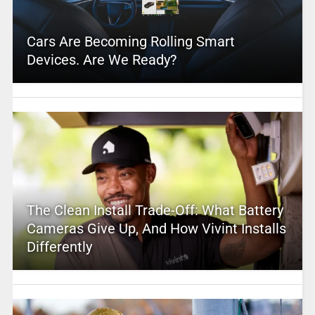
Cars Are Becoming Rolling Smart
Devices. Are We Ready?
The Clean Install Trade-Off: What Battery
Cameras Give Up, And How Vivint Installs
Differently