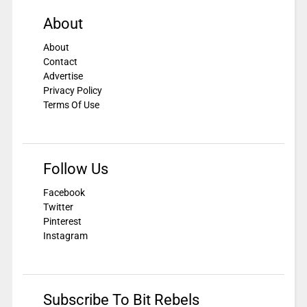
About
About
Contact
Advertise
Privacy Policy
Terms Of Use
Follow Us
Facebook
Twitter
Pinterest
Instagram
Subscribe To Bit Rebels