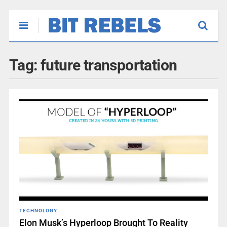
Tag:
future transportation
TECHNOLOGY
Elon Musk’s Hyperloop Brought To Reality