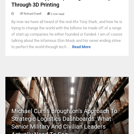
Through 3D Printing
Richard Darell
2 min read
By now we have all heard of the real-life Tony Stark, and how he is
trying to change the world with the billions he made off of a range
of start up companies he either founded or funded. I am of course
talking about the infamous Elon Musk and his never ending strive
to perfect the world through tech ...
Read More
Michael Curtis Broughton’s Approach To
Strategic Logistics Dashboards: What
Senior Military And Civilian Leaders