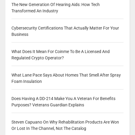
The New Generation Of Hearing Aids: How Tech
Transformed An Industry
Cybersecurity Certifications That Actually Matter For Your
Business
What Does It Mean For Coinme To Be A Licensed And
Regulated Crypto Operator?
What Lane Pace Says About Homes That Smell After Spray
Foam Insulation
Does Having A DD-214 Make You A Veteran For Benefits
Purposes? Veterans Guardian Explains
Steven Capuano On Why Rehabilitation Products Are Won
Or Lost In The Channel, Not The Catalog