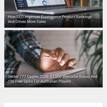
How SEO Improves Ecommerce Product Rankings
And Drives More Sales
Sector 777 Casino 2026: $3,000 Welcome Bonus And
150 Free Spins For Australian Players