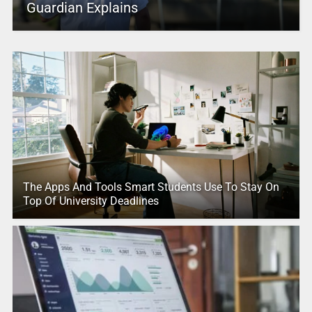
Guardian Explains
The Apps And Tools Smart Students Use To Stay On
Top Of University Deadlines