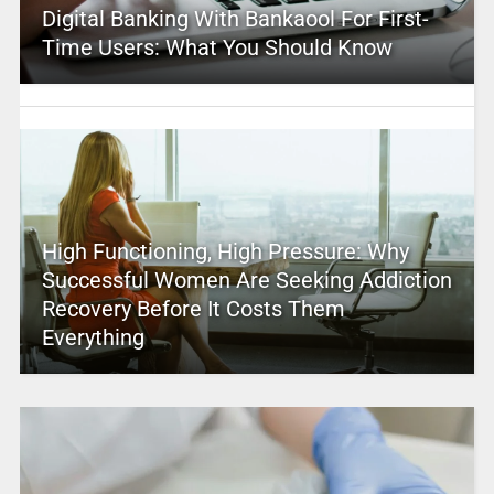
Digital Banking With Bankaool For First-
Time Users: What You Should Know
High Functioning, High Pressure: Why
Successful Women Are Seeking Addiction
Recovery Before It Costs Them
Everything