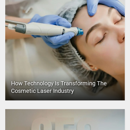
How Technology Is Transforming The
Cosmetic Laser Industry