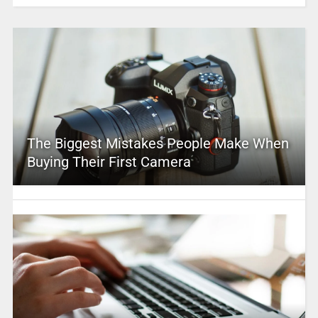
The Biggest Mistakes People Make When
Buying Their First Camera