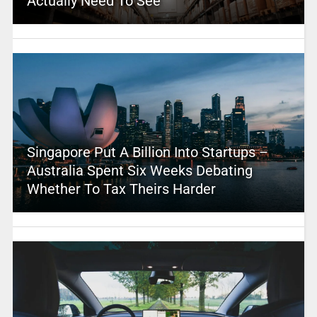
Actually Need To See
Singapore Put A Billion Into Startups –
Australia Spent Six Weeks Debating
Whether To Tax Theirs Harder