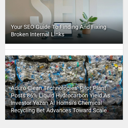
Your SEO Guide To Finding And Fixing
Broken Internal Links
Aduro Clean Technologies’ Pilot Plant
Posts 86% Liquid Hydrocarbon Yield As
Investor Yazan Al Homsi’s Chemical
Recycling Bet Advances Toward Scale