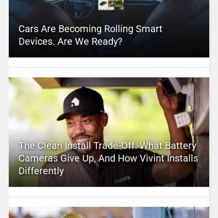
Cars Are Becoming Rolling Smart
Devices. Are We Ready?
The Clean Install Trade-Off: What Battery
Cameras Give Up, And How Vivint Installs
Differently