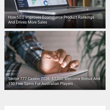
How SEO Improves Ecommerce Product Rankings
And Drives More Sales
Sector 777 Casino 2026: $3,000 Welcome Bonus And
150 Free Spins For Australian Players