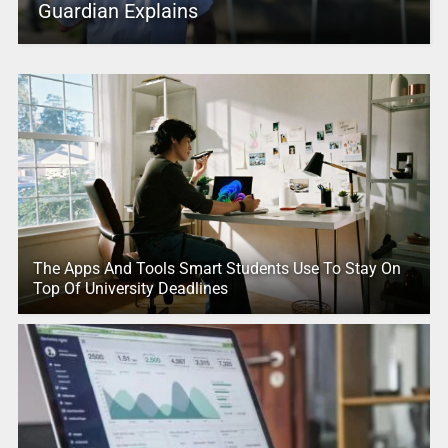
Guardian Explains
The Apps And Tools Smart Students Use To Stay On
Top Of University Deadlines