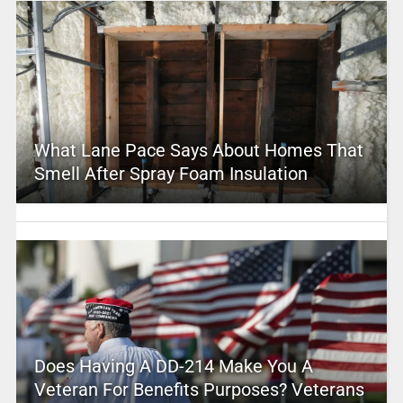
What Lane Pace Says About Homes That
Smell After Spray Foam Insulation
Does Having A DD-214 Make You A
Veteran For Benefits Purposes? Veterans