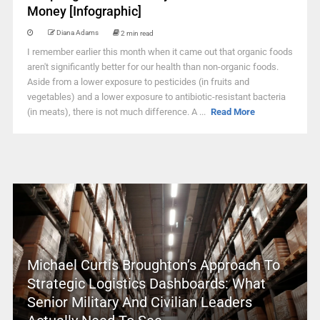
Money [Infographic]
Diana Adams
2 min read
I remember earlier this month when it came out that organic foods
aren't significantly better for our health than non-organic foods.
Aside from a lower exposure to pesticides (in fruits and
vegetables) and a lower exposure to antibiotic-resistant bacteria
(in meats), there is not much difference. A ...
Read More
Michael Curtis Broughton’s Approach To
Strategic Logistics Dashboards: What
Senior Military And Civilian Leaders