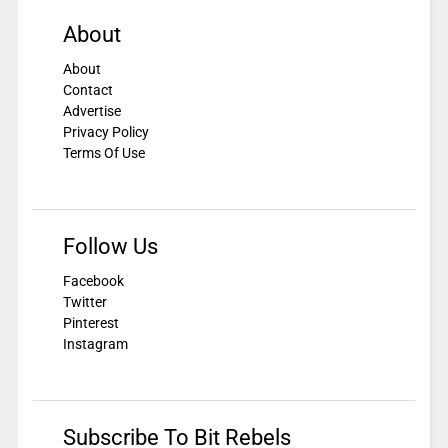
About
About
Contact
Advertise
Privacy Policy
Terms Of Use
Follow Us
Facebook
Twitter
Pinterest
Instagram
Subscribe To Bit Rebels