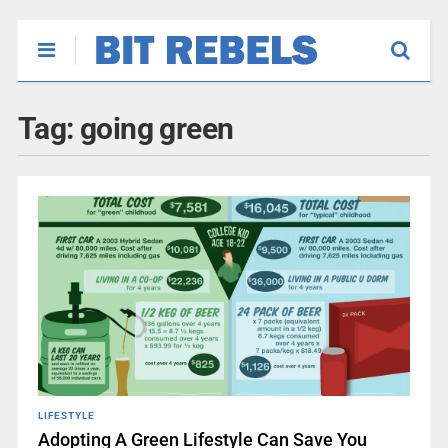
Tag:
going green
LIFESTYLE
Adopting A Green Lifestyle Can Save You