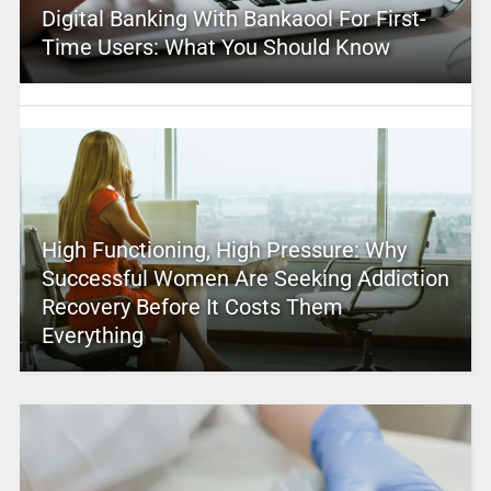
Digital Banking With Bankaool For First-
Time Users: What You Should Know
High Functioning, High Pressure: Why
Successful Women Are Seeking Addiction
Recovery Before It Costs Them
Everything