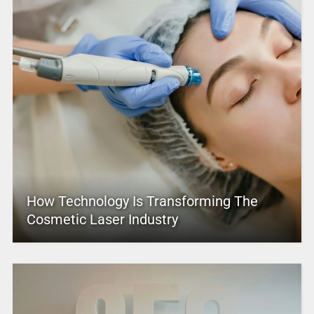
How Technology Is Transforming The
Cosmetic Laser Industry