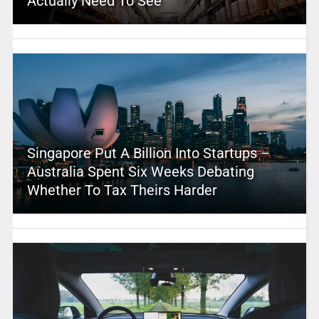
Actually Need To See
Singapore Put A Billion Into Startups –
Australia Spent Six Weeks Debating
Whether To Tax Theirs Harder