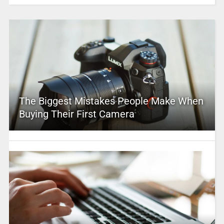
The Biggest Mistakes People Make When
Buying Their First Camera