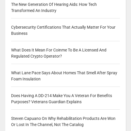
The New Generation Of Hearing Aids: How Tech
Transformed An Industry
Cybersecurity Certifications That Actually Matter For Your
Business
What Does It Mean For Coinme To Be A Licensed And
Regulated Crypto Operator?
What Lane Pace Says About Homes That Smell After Spray
Foam Insulation
Does Having A DD-214 Make You A Veteran For Benefits
Purposes? Veterans Guardian Explains
Steven Capuano On Why Rehabilitation Products Are Won
Or Lost In The Channel, Not The Catalog