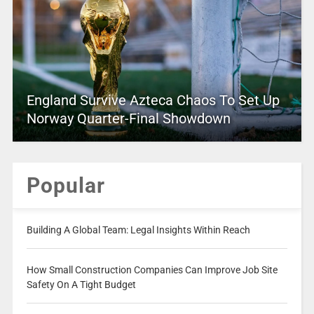
England Survive Azteca Chaos To Set Up
Norway Quarter-Final Showdown
Popular
Building A Global Team: Legal Insights Within Reach
How Small Construction Companies Can Improve Job Site
Safety On A Tight Budget