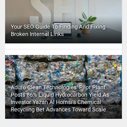
Your SEO Guide To Finding And Fixing
Broken Internal Links
Aduro Clean Technologies’ Pilot Plant
Posts 86% Liquid Hydrocarbon Yield As
Investor Yazan Al Homsi’s Chemical
Recycling Bet Advances Toward Scale