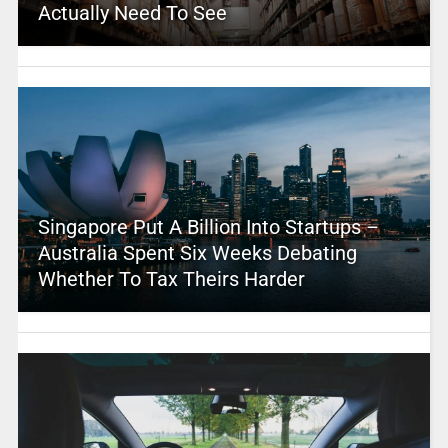
Actually Need To See
Singapore Put A Billion Into Startups –
Australia Spent Six Weeks Debating
Whether To Tax Theirs Harder