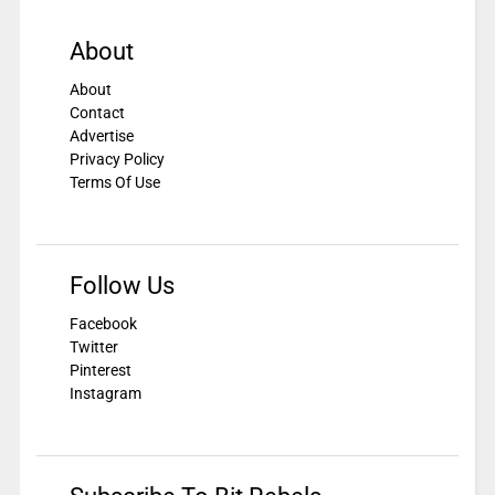
About
About
Contact
Advertise
Privacy Policy
Terms Of Use
Follow Us
Facebook
Twitter
Pinterest
Instagram