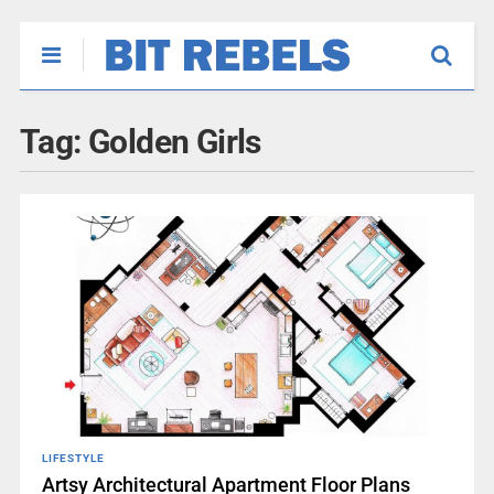
Tag:
Golden Girls
LIFESTYLE
Artsy Architectural Apartment Floor Plans