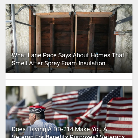
What Lane Pace Says About Homes That
Smell After Spray Foam Insulation
Does Having A DD-214 Make You A
Veteran For Benefits Purposes? Veterans