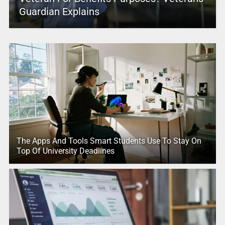
Guardian Explains
The Apps And Tools Smart Students Use To Stay On
Top Of University Deadlines