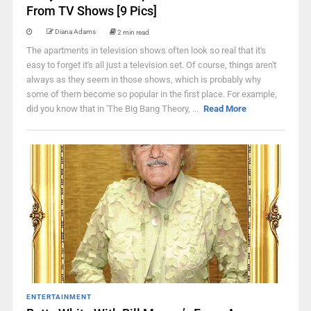
From TV Shows [9 Pics]
Diana Adams
2 min read
The apartments in television shows often look so real that it's
easy to forget it's all just a television set. Of course, things aren't
always as they seem in those shows, which is probably why
some of them become so popular in the first place. For example,
did you know that in 'The Big Bang Theory, ...
Read More
ENTERTAINMENT