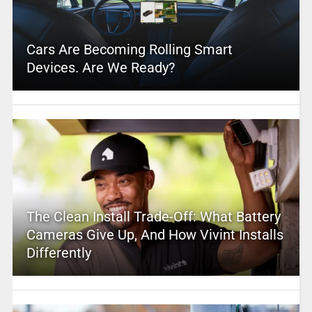
Cars Are Becoming Rolling Smart
Devices. Are We Ready?
The Clean Install Trade-Off: What Battery
Cameras Give Up, And How Vivint Installs
Differently