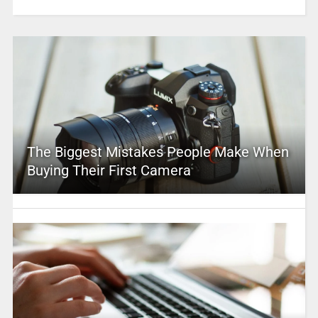
The Biggest Mistakes People Make When
Buying Their First Camera