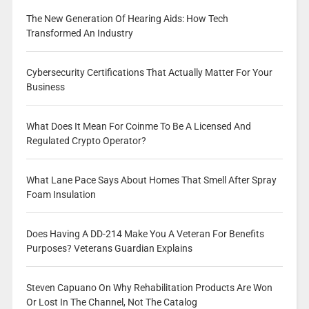
The New Generation Of Hearing Aids: How Tech
Transformed An Industry
Cybersecurity Certifications That Actually Matter For Your
Business
What Does It Mean For Coinme To Be A Licensed And
Regulated Crypto Operator?
What Lane Pace Says About Homes That Smell After Spray
Foam Insulation
Does Having A DD-214 Make You A Veteran For Benefits
Purposes? Veterans Guardian Explains
Steven Capuano On Why Rehabilitation Products Are Won
Or Lost In The Channel, Not The Catalog