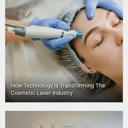
How Technology Is Transforming The
Cosmetic Laser Industry