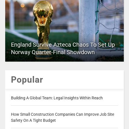
England Survive Azteca Chaos To Set Up
Norway Quarter-Final Showdown
Popular
Building A Global Team: Legal Insights Within Reach
How Small Construction Companies Can Improve Job Site
Safety On A Tight Budget