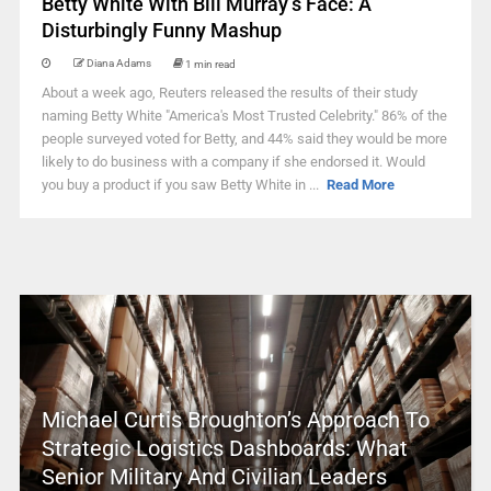
Betty White With Bill Murray’s Face: A
Disturbingly Funny Mashup
Diana Adams
1 min read
About a week ago, Reuters released the results of their study
naming Betty White "America's Most Trusted Celebrity." 86% of the
people surveyed voted for Betty, and 44% said they would be more
likely to do business with a company if she endorsed it. Would
you buy a product if you saw Betty White in ...
Read More
Michael Curtis Broughton’s Approach To
Strategic Logistics Dashboards: What
Senior Military And Civilian Leaders