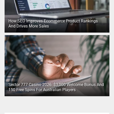
How SEO Improves Ecommerce Product Rankings
And Drives More Sales
Sector 777 Casino 2026: $3,000 Welcome Bonus And
150 Free Spins For Australian Players