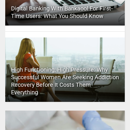
Digital Banking With Bankaool For First-
Time Users: What You Should Know
High Functioning, High Pressure: Why
Successful Women Are Seeking Addiction
Recovery Before It Costs Them
Everything