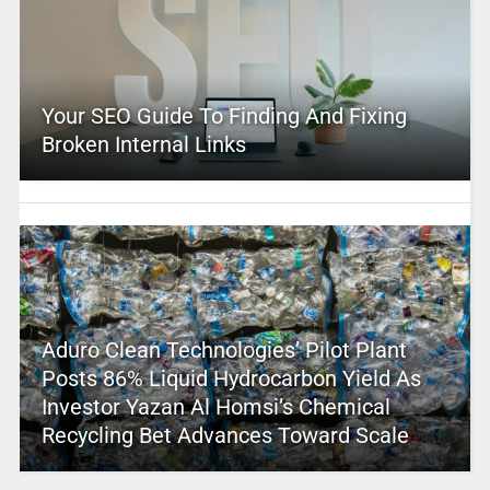
Your SEO Guide To Finding And Fixing
Broken Internal Links
Aduro Clean Technologies’ Pilot Plant
Posts 86% Liquid Hydrocarbon Yield As
Investor Yazan Al Homsi’s Chemical
Recycling Bet Advances Toward Scale