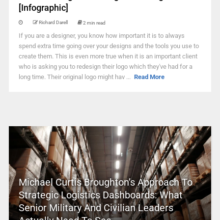
[Infographic]
Richard Darell
2 min read
If you are a designer, you know how important it is to always
spend extra time going over your designs and the tools you use to
create them. This is even more true when it is an important client
who is asking you to redesign their logo which they've had for a
long time. Their original logo might hav ...
Read More
Michael Curtis Broughton’s Approach To
Strategic Logistics Dashboards: What
Senior Military And Civilian Leaders