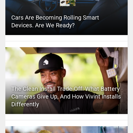
Cars Are Becoming Rolling Smart
Devices. Are We Ready?
The Clean Install Trade-Off: What Battery
Cameras Give Up, And How Vivint Installs
Differently