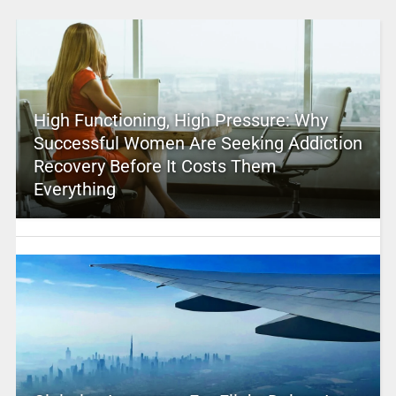
High Functioning, High Pressure: Why
Successful Women Are Seeking Addiction
Recovery Before It Costs Them
Everything