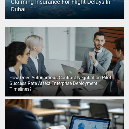
Claiming Insurance For Flight Delays In
Dubai
How Does Autonomous Contract Negotiation Pilot
Success Rate Affect Enterprise Deployment
Timelines?