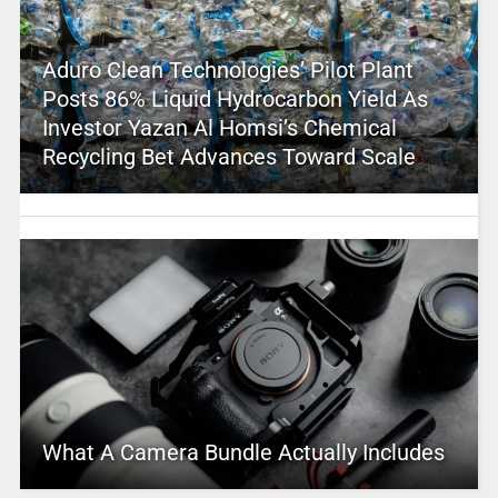
Aduro Clean Technologies’ Pilot Plant
Posts 86% Liquid Hydrocarbon Yield As
Investor Yazan Al Homsi’s Chemical
Recycling Bet Advances Toward Scale
What A Camera Bundle Actually Includes