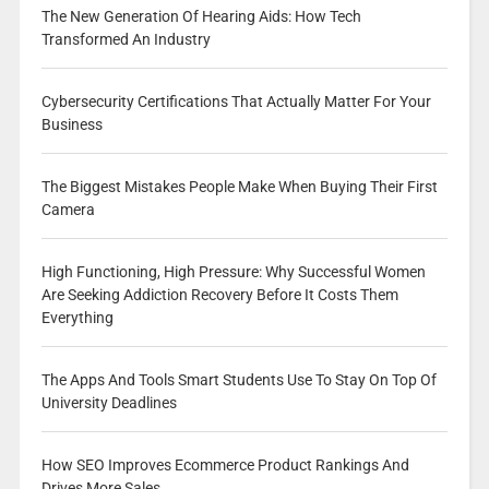
The New Generation Of Hearing Aids: How Tech
Transformed An Industry
Cybersecurity Certifications That Actually Matter For Your
Business
The Biggest Mistakes People Make When Buying Their First
Camera
High Functioning, High Pressure: Why Successful Women
Are Seeking Addiction Recovery Before It Costs Them
Everything
The Apps And Tools Smart Students Use To Stay On Top Of
University Deadlines
How SEO Improves Ecommerce Product Rankings And
Drives More Sales