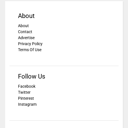
About
About
Contact
Advertise
Privacy Policy
Terms Of Use
Follow Us
Facebook
Twitter
Pinterest
Instagram