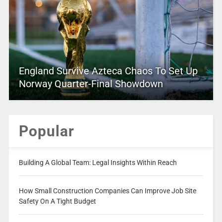
England Survive Azteca Chaos To Set Up
Norway Quarter-Final Showdown
Popular
Building A Global Team: Legal Insights Within Reach
How Small Construction Companies Can Improve Job Site
Safety On A Tight Budget