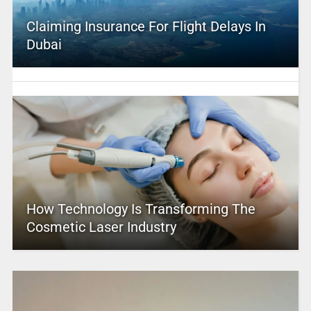
Claiming Insurance For Flight Delays In
Dubai
How Technology Is Transforming The
Cosmetic Laser Industry