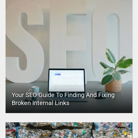
Your SEO Guide To Finding And Fixing
Broken Internal Links