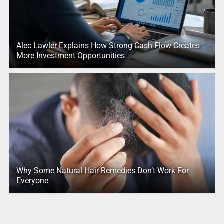
Alec Lawler Explains How Strong Cash Flow Creates
More Investment Opportunities
Why Some Natural Hair Remedies Don’t Work For
Everyone