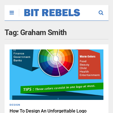
Tag:
Graham Smith
DESIGN
How To Design An Unforgettable Logo