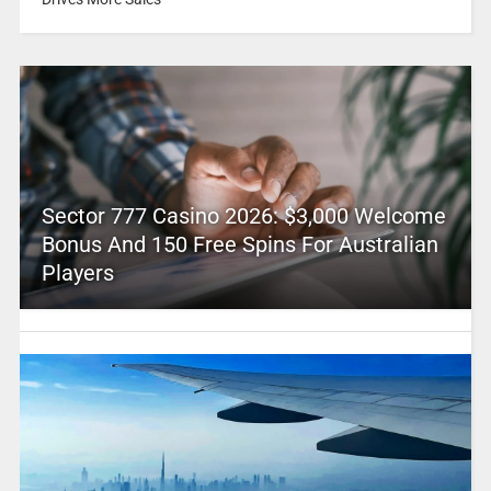
Sector 777 Casino 2026: $3,000 Welcome
Bonus And 150 Free Spins For Australian
Players