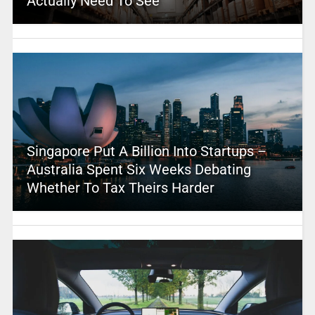
Actually Need To See
Singapore Put A Billion Into Startups –
Australia Spent Six Weeks Debating
Whether To Tax Theirs Harder