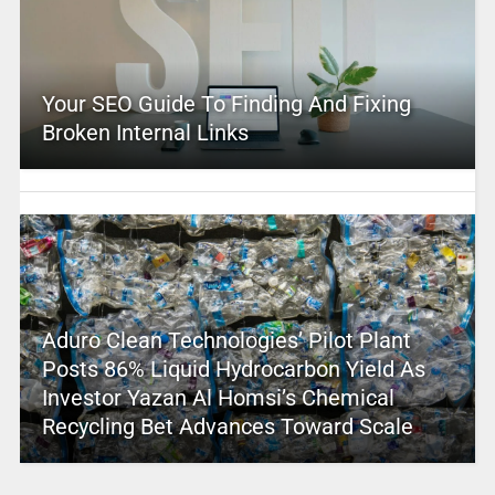
Your SEO Guide To Finding And Fixing
Broken Internal Links
Aduro Clean Technologies’ Pilot Plant
Posts 86% Liquid Hydrocarbon Yield As
Investor Yazan Al Homsi’s Chemical
Recycling Bet Advances Toward Scale