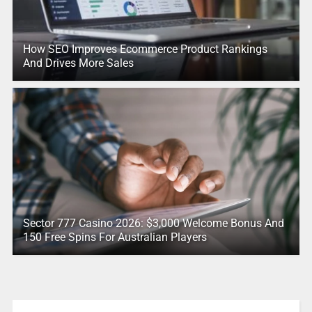
How SEO Improves Ecommerce Product Rankings
And Drives More Sales
Sector 777 Casino 2026: $3,000 Welcome Bonus And
150 Free Spins For Australian Players