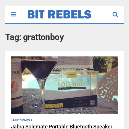
Tag:
grattonboy
TECHNOLOGY
Jabra Solemate Portable Bluetooth Speaker: