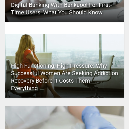
Digital Banking With Bankaool For First-
Time Users: What You Should Know
High Functioning, High Pressure: Why
Successful Women Are Seeking Addiction
Recovery Before It Costs Them
Everything