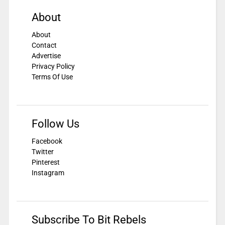
About
About
Contact
Advertise
Privacy Policy
Terms Of Use
Follow Us
Facebook
Twitter
Pinterest
Instagram
Subscribe To Bit Rebels