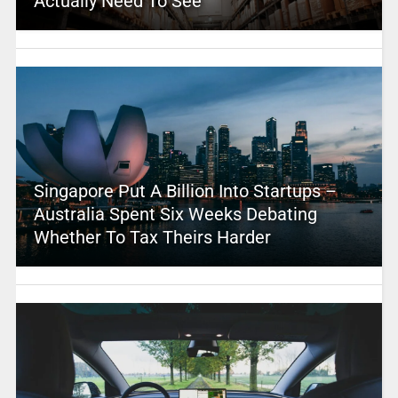
Actually Need To See
Singapore Put A Billion Into Startups –
Australia Spent Six Weeks Debating
Whether To Tax Theirs Harder