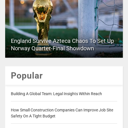
England Survive Azteca Chaos To Set Up
Norway Quarter-Final Showdown
Popular
Building A Global Team: Legal Insights Within Reach
How Small Construction Companies Can Improve Job Site
Safety On A Tight Budget