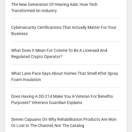
The New Generation Of Hearing Aids: How Tech
Transformed An Industry
Cybersecurity Certifications That Actually Matter For Your
Business
What Does It Mean For Coinme To Be A Licensed And
Regulated Crypto Operator?
What Lane Pace Says About Homes That Smell After Spray
Foam Insulation
Does Having A DD-214 Make You A Veteran For Benefits
Purposes? Veterans Guardian Explains
Steven Capuano On Why Rehabilitation Products Are Won
Or Lost In The Channel, Not The Catalog