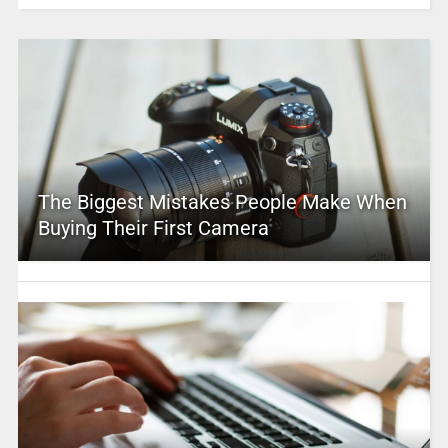
The Biggest Mistakes People Make When
Buying Their First Camera