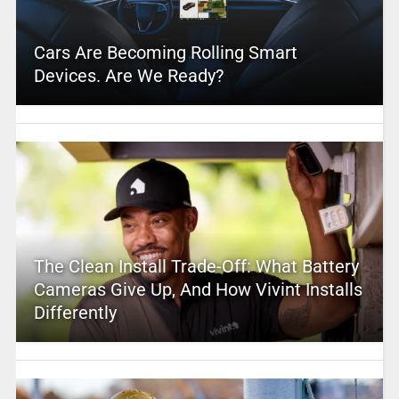
Cars Are Becoming Rolling Smart
Devices. Are We Ready?
The Clean Install Trade-Off: What Battery
Cameras Give Up, And How Vivint Installs
Differently