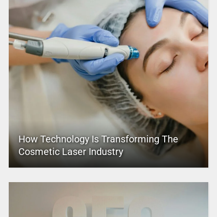
How Technology Is Transforming The
Cosmetic Laser Industry