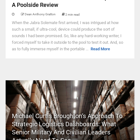
A Poolside Review
Dean Anthony Gratton
2 min read
When the Jabra Solemate first arrived, I was intrigued at how
such a small, if ultra-cool, device could produce the sort of
sounds I had been promised. So, like any hard-working writer, I
forced myself to take it outside to the pool to test it out. And, so
as to fully immerse myself in the portable ...
Read More
Michael Curtis Broughton’s Approach To
Strategic Logistics Dashboards: What
Senior Military And Civilian Leaders