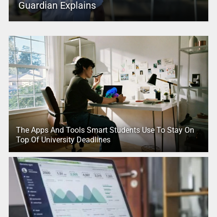
Guardian Explains
The Apps And Tools Smart Students Use To Stay On
Top Of University Deadlines