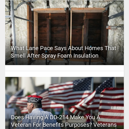
What Lane Pace Says About Homes That
Smell After Spray Foam Insulation
Does Having A DD-214 Make You A
Veteran For Benefits Purposes? Veterans